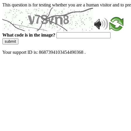
This question is for testing whether you are a human visitor and to 
What code is in the image?
submit
Your support ID is: 8687394103454490368 .