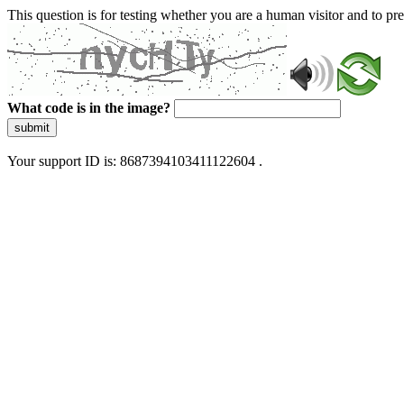
This question is for testing whether you are a human visitor and to 
What code is in the image?
submit
Your support ID is: 8687394103411122604 .