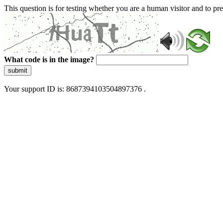
This question is for testing whether you are a human visitor and to 
What code is in the image?
submit
Your support ID is: 8687394103504897376 .