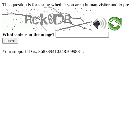
This question is for testing whether you are a human visitor and to 
What code is in the image?
submit
Your support ID is: 8687394103487699881 .