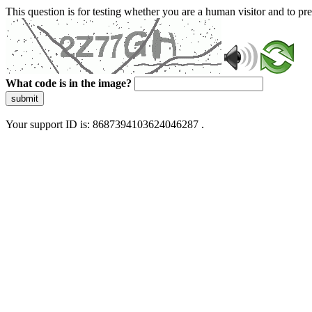
This question is for testing whether you are a human visitor and to 
What code is in the image?
submit
Your support ID is: 8687394103624046287 .