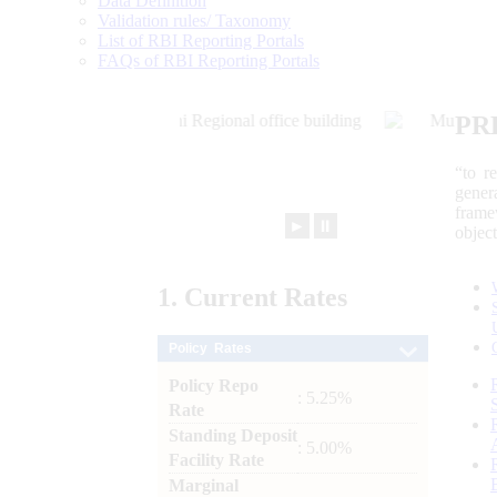
Data Definition
Validation rules/ Taxonomy
List of RBI Reporting Portals
FAQs of RBI Reporting Portals
PR
“to r
gener
frame
►
⏸
objec
1.
Current
Rates
Policy Rates
Policy Repo
: 5.25%
Rate
Standing Deposit
: 5.00%
Facility Rate
Marginal