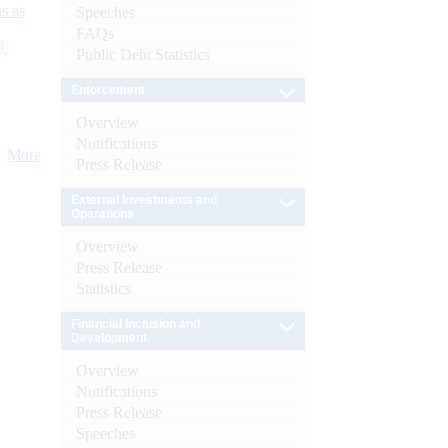
s as
Speeches
FAQs
):
Public Debt Statistics
Enforcement
Overview
Notifications
More
Press Release
External Investments and
Operations
Overview
Press Release
Statistics
Financial Inclusion and
Development
Overview
Notifications
Press Release
Speeches