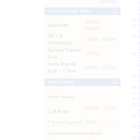
Archives
Lending / Deposit Rates
: 8.40% -
Base Rate
10.00%
MCLR
: 7.80% - 8.00%
(Overnight)
Savings Deposit
: 2.50%
Rate
Term Deposit
: 6.00% - 6.75%
Rate > 1 Year
Market Trends
Money Market
: 4.60% - 5.25%
Call Rates
*
*
as on
August 06, 2026
Government Securities Market