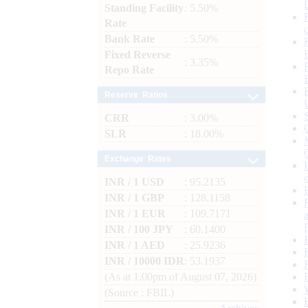
Standing Facility
: 5.50%
Rate
Bank Rate
: 5.50%
Fixed Reverse
: 3.35%
Repo Rate
Reserve Ratios
CRR
: 3.00%
SLR
: 18.00%
Exchange Rates
INR / 1 USD
: 95.2135
INR / 1 GBP
: 128.1158
INR / 1 EUR
: 109.7171
INR / 100 JPY
: 60.1400
INR / 1 AED
: 25.9236
INR / 10000 IDR
: 53.1937
(As at 1.00pm of August 07, 2026)
(Source : FBIL)