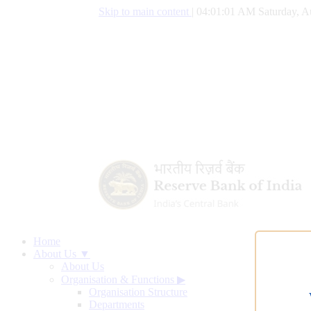
Skip to main content
|
04:01:01 AM Saturday, A
Home
About Us ▼
About Us
Organisation & Functions
▶
Organisation Structure
Departments