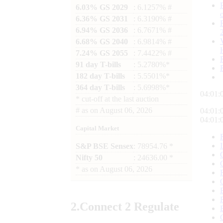
6.03% GS 2029
: 6.1257% #
6.36% GS 2031
: 6.3190% #
6.94% GS 2036
: 6.7671% #
6.68% GS 2040
: 6.9814% #
7.24% GS 2055
: 7.4422% #
91 day T-bills
: 5.2780%*
182 day T-bills
: 5.5501%*
364 day T-bills
: 5.6998%*
04:01:
*
cut-off at the last auction
#
as on
August 06, 2026
04:01:
04:01:
Capital Market
S&P BSE Sensex
: 78954.76 *
Nifty 50
: 24636.00 *
*
as on
August 06, 2026
2.
Connect
2 Regulate