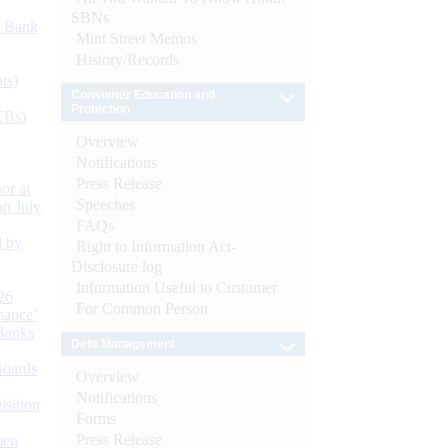
SBNs
d Bank
Mint Street Memos
History/Records
ts)
Consumer Education and
Protection
CBs)
Overview
Notifications
Press Release
or at
Speeches
n July
FAQs
d by
Right to Information Act-
Disclosure log
Information Useful to Customer
26
For Common Person
nance’
Banks
Debt Management
Boards
Overview
Notifications
isition
Forms
Press Release
men