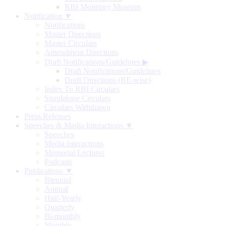
RBI Monetary Museum
Notification ▼
Notifications
Master Directions
Master Circulars
Amendment Directions
Draft Notifications/Guidelines
▶
Draft Notifications/Guidelines
Draft Directions (RE-wise)
Index To RBI Circulars
Standalone Circulars
Circulars Withdrawn
Press Releases
Speeches & Media Interactions ▼
Speeches
Media Interactions
Memorial Lectures
Podcasts
Publications ▼
Biennial
Annual
Half-Yearly
Quarterly
Bi-monthly
Monthly