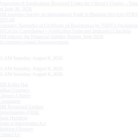
Processing of Applications Received Under the Citizen’s Charter – Statu
on June 30, 2026
RBI launches Survey on International Trade in Banking Services (ITBS
2025-26
Voluntary Surrender of Certificate of Registration by NBFCs (including
HFCs) for Cancellation – Application Form and Indicative Checklist
RBI releases the Financial Stability Report, June 2026
Recruitment related Announcements
01 AM Saturday, August 8, 2026
01 AM Saturday, August 8, 2026
01 AM Saturday, August 8, 2026
RBI Kehta Hai
Indian Currency
Citizen's Charter
Complaints
RBI Regulated Entities
Opportunities @RBI
Bank Holidays
Right to Information Act
Banking Glossary
Contact Us