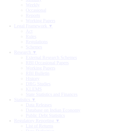
Weekly
Occasional
Reports
Working Papers
Legal Framework ▼
Act
Rules
Regulations
Schemes
Research ▼
External Research Schemes
RBI Occasional Papers
Working Papers
RBI Bulletin
History
DRG Studies
KLEMS
State Statistics and Finances
Statistics ▼
Data Releases
Database on Indian Economy
Public Debt Statistics
Regulatory Reporting ▼
List of Returns