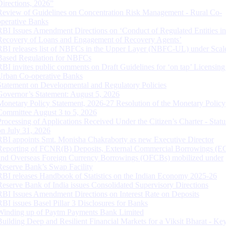
Directions, 2026”
Review of Guidelines on Concentration Risk Management - Rural Co-
operative Banks
RBI Issues Amendment Directions on ‘Conduct of Regulated Entities in
Recovery of Loans and Engagement of Recovery Agents’
RBI releases list of NBFCs in the Upper Layer (NBFC-UL) under Scal
Based Regulation for NBFCs
RBI invites public comments on Draft Guidelines for ‘on tap’ Licensing
Urban Co-operative Banks
Statement on Developmental and Regulatory Policies
Governor’s Statement: August 5, 2026
Monetary Policy Statement, 2026-27 Resolution of the Monetary Policy
Committee August 3 to 5, 2026
Processing of Applications Received Under the Citizen’s Charter - Statu
on July 31, 2026
RBI appoints Smt. Monisha Chakraborty as new Executive Director
Reporting of FCNR(B) Deposits, External Commercial Borrowings (E
and Overseas Foreign Currency Borrowings (OFCBs) mobilized under
Reserve Bank’s Swap Facility
RBI releases Handbook of Statistics on the Indian Economy 2025-26
Reserve Bank of India issues Consolidated Supervisory Directions
RBI Issues Amendment Directions on Interest Rate on Deposits
RBI issues Basel Pillar 3 Disclosures for Banks
Winding up of Paytm Payments Bank Limited
Building Deep and Resilient Financial Markets for a Viksit Bharat - Ke