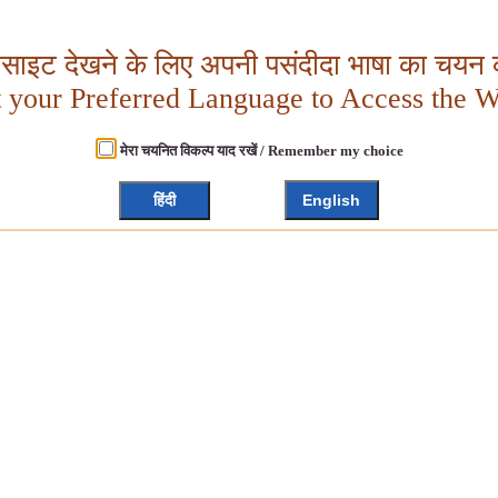
बसाइट देखने के लिए अपनी पसंदीदा भाषा का चयन क
t your Preferred Language to Access the W
मेरा चयनित विकल्प याद रखें / Remember my choice
हिंदी
English