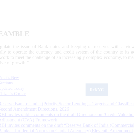
EAMBLE
egulate the issue of Bank notes and keeping of reserves with a view
ally to operate the currency and credit system of the country to its
work to meet the challenge of an increasingly complex economy, to main
tive of growth.”
What's New
Sections
Updated Today
ReKYC
Citizen's Corner
Reserve Bank of India (Priority Sector Lending – Targets and Classifica
Second Amendment Directions, 2026
RBI invites public comments on the draft Directions on ‘Credit Valuatio
Adjustment (CVA) Framework’
RBI invites comments on the draft “Reserve Bank of India (Commercia
Banks – Prudential Norms on Capital Adequacy) Eleventh Amendment