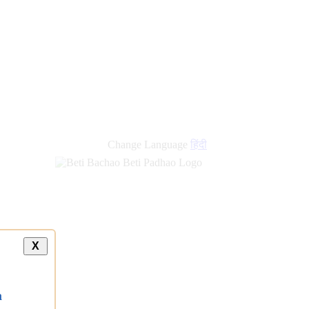
Change Language
हिंदी
X
a