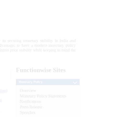
 to securing monetary stability in India and
 advantage; to have a modern monetary policy
tain price stability while keeping in mind the
Functionwise
Sites
Monetary Policy
Overview
tion)
Monetary Policy Statements
n
Notifications
Press Release
l
Speeches