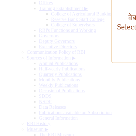
Offices
Training Establishment
▶
College of Agricultural Banking
वे
Reserve Bank Staff College
College of Supervisors
Selec
RBI's Functions and Working
Governors
Deputy Governors
Executive Directors
Communication Policy of RBI
Sources of Information
▶
Annual Publications
Half-yearly Publications
Quarterly Publications
Monthly Publications
Weekly Publications
Occasional Publications
SDDS
NSDP
Data Releases
Publications available on Subscription
General Information
RBI History
Museum
▶
The RBI Museum