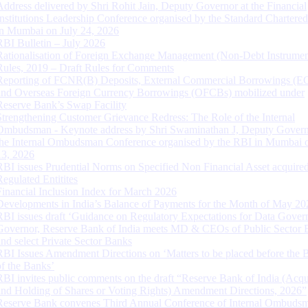
Address delivered by Shri Rohit Jain, Deputy Governor at the Financial
Institutions Leadership Conference organised by the Standard Chartere
in Mumbai on July 24, 2026
RBI Bulletin – July 2026
Rationalisation of Foreign Exchange Management (Non-Debt Instrumen
Rules, 2019 – Draft Rules for Comments
Reporting of FCNR(B) Deposits, External Commercial Borrowings (E
and Overseas Foreign Currency Borrowings (OFCBs) mobilized under
Reserve Bank’s Swap Facility
Strengthening Customer Grievance Redress: The Role of the Internal
Ombudsman - Keynote address by Shri Swaminathan J, Deputy Govern
the Internal Ombudsman Conference organised by the RBI in Mumbai o
13, 2026
RBI issues Prudential Norms on Specified Non Financial Asset acquire
Regulated Entitites
Financial Inclusion Index for March 2026
Developments in India’s Balance of Payments for the Month of May 20
RBI issues draft ‘Guidance on Regulatory Expectations for Data Gover
Governor, Reserve Bank of India meets MD & CEOs of Public Sector 
and select Private Sector Banks
RBI Issues Amendment Directions on ‘Matters to be placed before the 
of the Banks’
RBI invites public comments on the draft “Reserve Bank of India (Acqu
and Holding of Shares or Voting Rights) Amendment Directions, 2026”
Reserve Bank convenes Third Annual Conference of Internal Ombuds