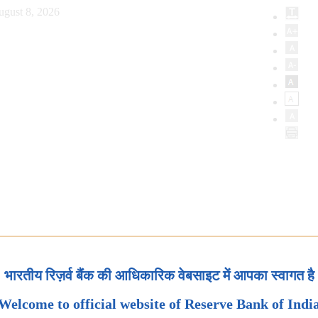
ugust 8, 2026
भारतीय रिज़र्व बैंक की आधिकारिक वेबसाइट में आपका स्वागत है
Welcome to official website of Reserve Bank of Indi