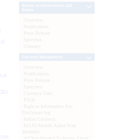
Banker to Governments and
Banks
Overview
Notifications
e
Press Release
Speeches
 of
Glossary
Currency Management
Overview
Notifications
s as
Press Release
Speeches
CBs)
Currency Data
FAQs
Right to Information Act-
Disclosure log
Indian Currency
MANI-Mobile Aided Note
Identifier
ynote
All You Wanted To Know About