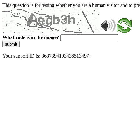
This question is for testing whether you are a human visitor and to 
What code is in the image?
submit
Your support ID is: 8687394103436513497 .