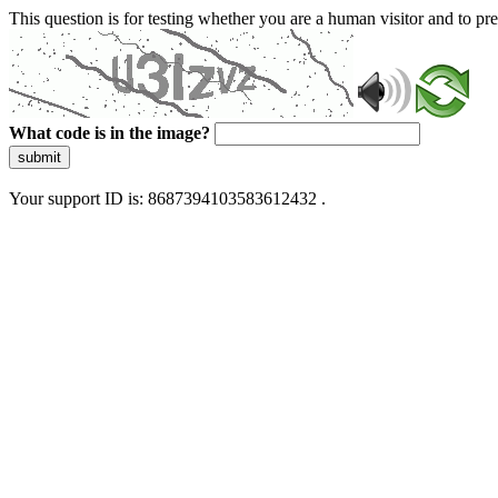
This question is for testing whether you are a human visitor and to 
What code is in the image?
submit
Your support ID is: 8687394103583612432 .