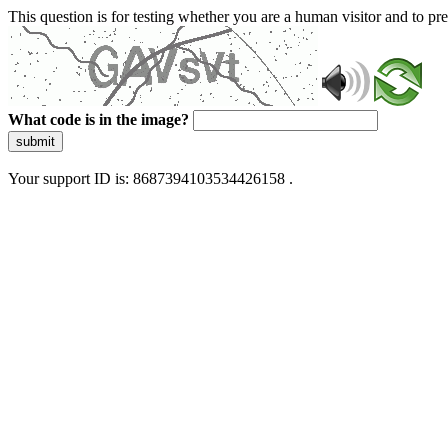
This question is for testing whether you are a human visitor and to 
What code is in the image?
submit
Your support ID is: 8687394103534426158 .