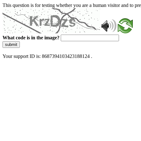
This question is for testing whether you are a human visitor and to 
What code is in the image?
submit
Your support ID is: 8687394103423188124 .