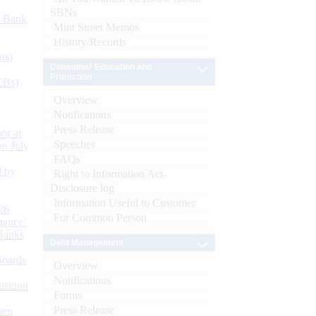
SBNs
d Bank
Mint Street Memos
History/Records
ts)
Consumer Education and
Protection
CBs)
Overview
Notifications
Press Release
or at
Speeches
n July
FAQs
d by
Right to Information Act-
Disclosure log
Information Useful to Customer
26
For Common Person
nance’
Banks
Debt Management
Boards
Overview
Notifications
isition
Forms
Press Release
men