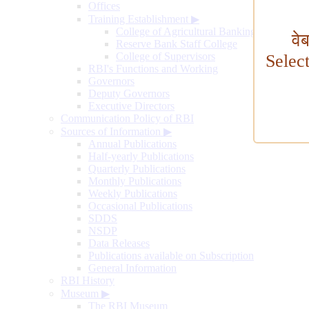
Offices
Training Establishment
▶
College of Agricultural Banking
वे
Reserve Bank Staff College
College of Supervisors
Selec
RBI's Functions and Working
Governors
Deputy Governors
Executive Directors
Communication Policy of RBI
Sources of Information
▶
Annual Publications
Half-yearly Publications
Quarterly Publications
Monthly Publications
Weekly Publications
Occasional Publications
SDDS
NSDP
Data Releases
Publications available on Subscription
General Information
RBI History
Museum
▶
The RBI Museum