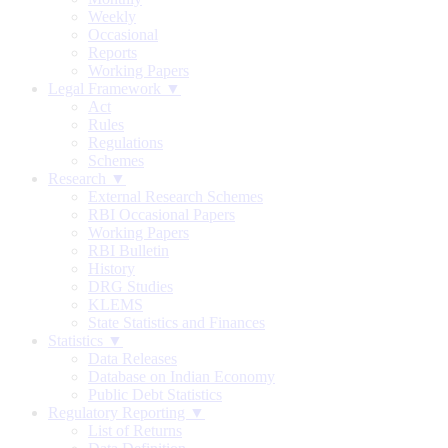
Weekly
Occasional
Reports
Working Papers
Legal Framework ▼
Act
Rules
Regulations
Schemes
Research ▼
External Research Schemes
RBI Occasional Papers
Working Papers
RBI Bulletin
History
DRG Studies
KLEMS
State Statistics and Finances
Statistics ▼
Data Releases
Database on Indian Economy
Public Debt Statistics
Regulatory Reporting ▼
List of Returns