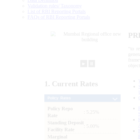
Data Definition
Validation rules/ Taxonomy
List of RBI Reporting Portals
FAQs of RBI Reporting Portals
PR
“to r
gener
frame
►
⏸
objec
1.
Current
Rates
Policy Rates
Policy Repo
: 5.25%
Rate
Standing Deposit
: 5.00%
Facility Rate
Marginal