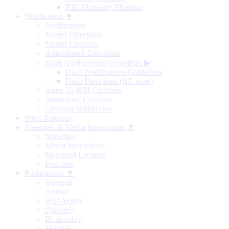
RBI Monetary Museum
Notification ▼
Notifications
Master Directions
Master Circulars
Amendment Directions
Draft Notifications/Guidelines
▶
Draft Notifications/Guidelines
Draft Directions (RE-wise)
Index To RBI Circulars
Standalone Circulars
Circulars Withdrawn
Press Releases
Speeches & Media Interactions ▼
Speeches
Media Interactions
Memorial Lectures
Podcasts
Publications ▼
Biennial
Annual
Half-Yearly
Quarterly
Bi-monthly
Monthly