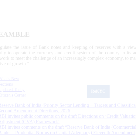
EAMBLE
egulate the issue of Bank notes and keeping of reserves with a view
ally to operate the currency and credit system of the country to its
work to meet the challenge of an increasingly complex economy, to main
tive of growth.”
What's New
Sections
Updated Today
ReKYC
Citizen's Corner
Reserve Bank of India (Priority Sector Lending – Targets and Classifica
Second Amendment Directions, 2026
RBI invites public comments on the draft Directions on ‘Credit Valuatio
Adjustment (CVA) Framework’
RBI invites comments on the draft “Reserve Bank of India (Commercia
Banks – Prudential Norms on Capital Adequacy) Eleventh Amendment