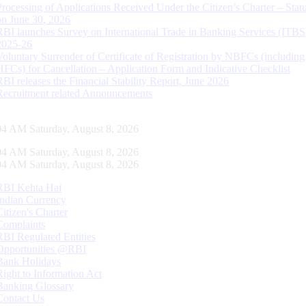
Processing of Applications Received Under the Citizen’s Charter – Statu
on June 30, 2026
RBI launches Survey on International Trade in Banking Services (ITBS
2025-26
Voluntary Surrender of Certificate of Registration by NBFCs (including
HFCs) for Cancellation – Application Form and Indicative Checklist
RBI releases the Financial Stability Report, June 2026
Recruitment related Announcements
05 AM Saturday, August 8, 2026
05 AM Saturday, August 8, 2026
05 AM Saturday, August 8, 2026
RBI Kehta Hai
Indian Currency
Citizen's Charter
Complaints
RBI Regulated Entities
Opportunities @RBI
Bank Holidays
Right to Information Act
Banking Glossary
Contact Us