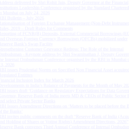
Address delivered by Shri Rohit Jain, Deputy Governor at the Financial
Institutions Leadership Conference organised by the Standard Chartere
in Mumbai on July 24, 2026
RBI Bulletin – July 2026
Rationalisation of Foreign Exchange Management (Non-Debt Instrumen
Rules, 2019 – Draft Rules for Comments
Reporting of FCNR(B) Deposits, External Commercial Borrowings (E
and Overseas Foreign Currency Borrowings (OFCBs) mobilized under
Reserve Bank’s Swap Facility
Strengthening Customer Grievance Redress: The Role of the Internal
Ombudsman - Keynote address by Shri Swaminathan J, Deputy Govern
the Internal Ombudsman Conference organised by the RBI in Mumbai o
13, 2026
RBI issues Prudential Norms on Specified Non Financial Asset acquire
Regulated Entitites
Financial Inclusion Index for March 2026
Developments in India’s Balance of Payments for the Month of May 20
RBI issues draft ‘Guidance on Regulatory Expectations for Data Gover
Governor, Reserve Bank of India meets MD & CEOs of Public Sector 
and select Private Sector Banks
RBI Issues Amendment Directions on ‘Matters to be placed before the 
of the Banks’
RBI invites public comments on the draft “Reserve Bank of India (Acqu
and Holding of Shares or Voting Rights) Amendment Directions, 2026”
Reserve Bank convenes Third Annual Conference of Internal Ombuds