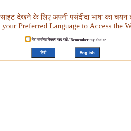
बसाइट देखने के लिए अपनी पसंदीदा भाषा का चयन क
t your Preferred Language to Access the W
मेरा चयनित विकल्प याद रखें / Remember my choice
हिंदी
English