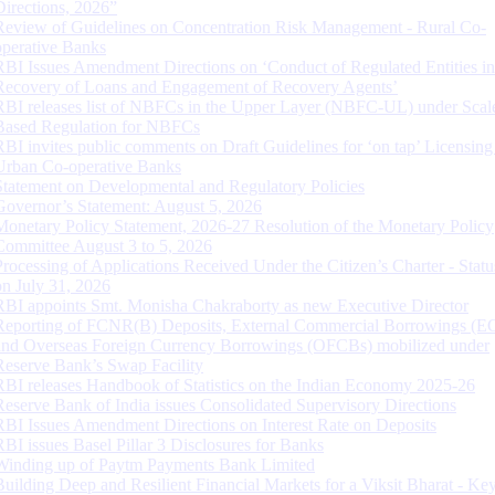
Directions, 2026”
Review of Guidelines on Concentration Risk Management - Rural Co-
operative Banks
RBI Issues Amendment Directions on ‘Conduct of Regulated Entities in
Recovery of Loans and Engagement of Recovery Agents’
RBI releases list of NBFCs in the Upper Layer (NBFC-UL) under Scal
Based Regulation for NBFCs
RBI invites public comments on Draft Guidelines for ‘on tap’ Licensing
Urban Co-operative Banks
Statement on Developmental and Regulatory Policies
Governor’s Statement: August 5, 2026
Monetary Policy Statement, 2026-27 Resolution of the Monetary Policy
Committee August 3 to 5, 2026
Processing of Applications Received Under the Citizen’s Charter - Statu
on July 31, 2026
RBI appoints Smt. Monisha Chakraborty as new Executive Director
Reporting of FCNR(B) Deposits, External Commercial Borrowings (E
and Overseas Foreign Currency Borrowings (OFCBs) mobilized under
Reserve Bank’s Swap Facility
RBI releases Handbook of Statistics on the Indian Economy 2025-26
Reserve Bank of India issues Consolidated Supervisory Directions
RBI Issues Amendment Directions on Interest Rate on Deposits
RBI issues Basel Pillar 3 Disclosures for Banks
Winding up of Paytm Payments Bank Limited
Building Deep and Resilient Financial Markets for a Viksit Bharat - Ke