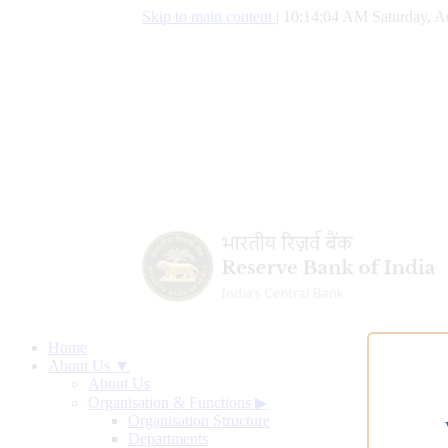
Skip to main content
|
10:14:05 AM Saturday, A
Home
About Us ▼
About Us
Organisation & Functions
▶
Organisation Structure
Departments