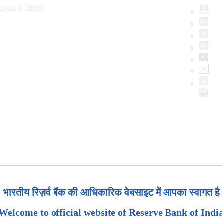
ugust 8, 2026
भारतीय रिज़र्व बैंक की आधिकारिक वेबसाइट में आपका स्वागत है
Welcome to official website of Reserve Bank of Indi