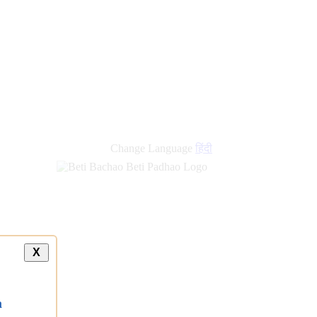
Change Language
हिंदी
X
a