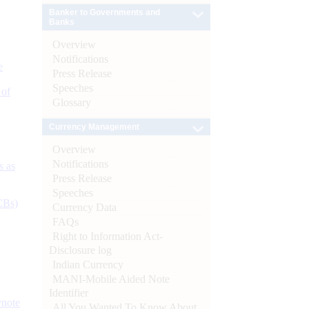
Banker to Governments and
Banks
Overview
Notifications
e
Press Release
Speeches
 of
Glossary
Currency Management
Overview
Notifications
s as
Press Release
Speeches
CBs)
Currency Data
FAQs
Right to Information Act-
Disclosure log
Indian Currency
MANI-Mobile Aided Note
Identifier
ynote
All You Wanted To Know About