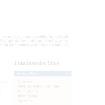
 to securing monetary stability in India and
 advantage; to have a modern monetary policy
tain price stability while keeping in mind the
Functionwise
Sites
Monetary Policy
Overview
tion)
Monetary Policy Statements
n
Notifications
Press Release
l
Speeches