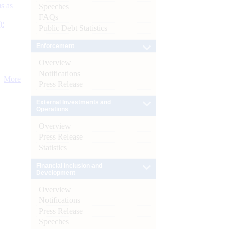
s as
Speeches
FAQs
):
Public Debt Statistics
Enforcement
Overview
Notifications
More
Press Release
External Investments and
Operations
Overview
Press Release
Statistics
Financial Inclusion and
Development
Overview
Notifications
Press Release
Speeches