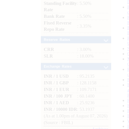
Standing Facility
: 5.50%
Rate
Bank Rate
: 5.50%
Fixed Reverse
: 3.35%
Repo Rate
Reserve Ratios
CRR
: 3.00%
SLR
: 18.00%
Exchange Rates
INR / 1 USD
: 95.2135
INR / 1 GBP
: 128.1158
INR / 1 EUR
: 109.7171
INR / 100 JPY
: 60.1400
INR / 1 AED
: 25.9236
INR / 10000 IDR
: 53.1937
(As at 1.00pm of August 07, 2026)
(Source : FBIL)