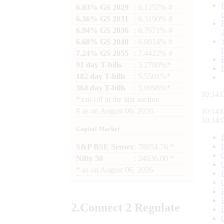
6.03% GS 2029
: 6.1257% #
6.36% GS 2031
: 6.3190% #
6.94% GS 2036
: 6.7671% #
6.68% GS 2040
: 6.9814% #
7.24% GS 2055
: 7.4422% #
91 day T-bills
: 5.2780%*
182 day T-bills
: 5.5501%*
364 day T-bills
: 5.6998%*
10:14:
*
cut-off at the last auction
#
as on
August 06, 2026
10:14:
10:14:
Capital Market
S&P BSE Sensex
: 78954.76 *
Nifty 50
: 24636.00 *
*
as on
August 06, 2026
2.
Connect
2 Regulate