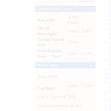
Archives
Lending / Deposit Rates
: 8.40% -
Base Rate
10.00%
MCLR
: 7.80% - 8.00%
(Overnight)
Savings Deposit
: 2.50%
Rate
Term Deposit
: 6.00% - 6.75%
Rate > 1 Year
Market Trends
Money Market
: 4.60% - 5.25%
Call Rates
*
*
as on
August 06, 2026
Government Securities Market