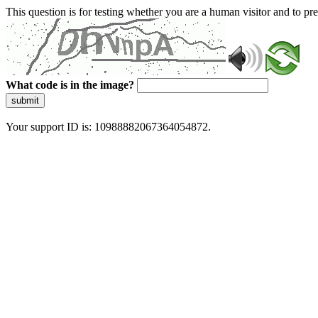
This question is for testing whether you are a human visitor and to 
What code is in the image?
submit
Your support ID is: 10988882067364054872.