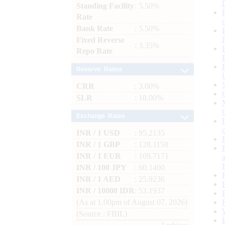
Standing Facility
: 5.50%
Rate
Bank Rate
: 5.50%
Fixed Reverse
: 3.35%
Repo Rate
Reserve Ratios
CRR
: 3.00%
SLR
: 18.00%
Exchange Rates
INR / 1 USD
: 95.2135
INR / 1 GBP
: 128.1158
INR / 1 EUR
: 109.7171
INR / 100 JPY
: 60.1400
INR / 1 AED
: 25.9236
INR / 10000 IDR
: 53.1937
(As at 1.00pm of August 07, 2026)
(Source : FBIL)