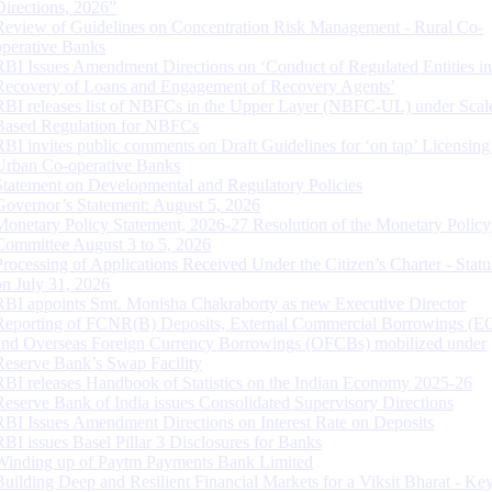
Directions, 2026”
Review of Guidelines on Concentration Risk Management - Rural Co-
operative Banks
RBI Issues Amendment Directions on ‘Conduct of Regulated Entities in
Recovery of Loans and Engagement of Recovery Agents’
RBI releases list of NBFCs in the Upper Layer (NBFC-UL) under Scal
Based Regulation for NBFCs
RBI invites public comments on Draft Guidelines for ‘on tap’ Licensing
Urban Co-operative Banks
Statement on Developmental and Regulatory Policies
Governor’s Statement: August 5, 2026
Monetary Policy Statement, 2026-27 Resolution of the Monetary Policy
Committee August 3 to 5, 2026
Processing of Applications Received Under the Citizen’s Charter - Statu
on July 31, 2026
RBI appoints Smt. Monisha Chakraborty as new Executive Director
Reporting of FCNR(B) Deposits, External Commercial Borrowings (E
and Overseas Foreign Currency Borrowings (OFCBs) mobilized under
Reserve Bank’s Swap Facility
RBI releases Handbook of Statistics on the Indian Economy 2025-26
Reserve Bank of India issues Consolidated Supervisory Directions
RBI Issues Amendment Directions on Interest Rate on Deposits
RBI issues Basel Pillar 3 Disclosures for Banks
Winding up of Paytm Payments Bank Limited
Building Deep and Resilient Financial Markets for a Viksit Bharat - Ke