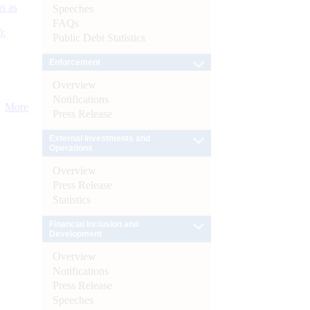
s as
Speeches
FAQs
):
Public Debt Statistics
Enforcement
Overview
Notifications
More
Press Release
External Investments and
Operations
Overview
Press Release
Statistics
Financial Inclusion and
Development
Overview
Notifications
Press Release
Speeches