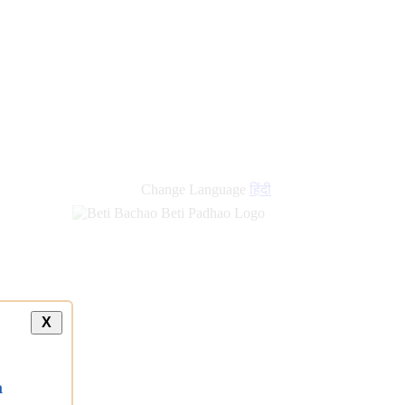
Change Language
हिंदी
X
a