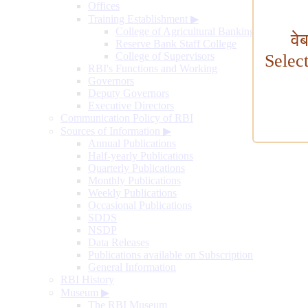
Offices
Training Establishment
▶
College of Agricultural Banking
वे
Reserve Bank Staff College
College of Supervisors
Selec
RBI's Functions and Working
Governors
Deputy Governors
Executive Directors
Communication Policy of RBI
Sources of Information
▶
Annual Publications
Half-yearly Publications
Quarterly Publications
Monthly Publications
Weekly Publications
Occasional Publications
SDDS
NSDP
Data Releases
Publications available on Subscription
General Information
RBI History
Museum
▶
The RBI Museum