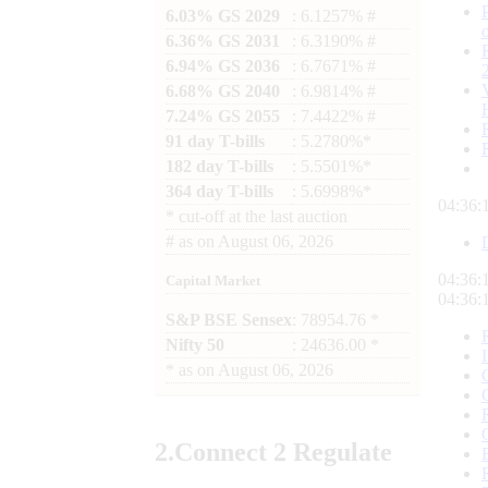
6.03% GS 2029
: 6.1257% #
6.36% GS 2031
: 6.3190% #
6.94% GS 2036
: 6.7671% #
6.68% GS 2040
: 6.9814% #
7.24% GS 2055
: 7.4422% #
91 day T-bills
: 5.2780%*
182 day T-bills
: 5.5501%*
364 day T-bills
: 5.6998%*
04:36:
*
cut-off at the last auction
#
as on
August 06, 2026
04:36:
Capital Market
04:36:
S&P BSE Sensex
: 78954.76 *
Nifty 50
: 24636.00 *
*
as on
August 06, 2026
2.
Connect
2 Regulate