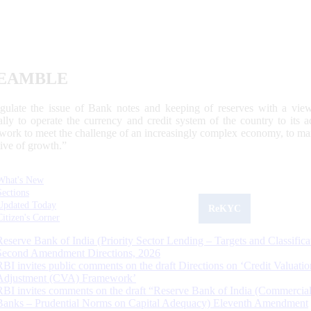
EAMBLE
egulate the issue of Bank notes and keeping of reserves with a view
ally to operate the currency and credit system of the country to its
work to meet the challenge of an increasingly complex economy, to main
tive of growth.”
What's New
Sections
Updated Today
ReKYC
Citizen's Corner
Reserve Bank of India (Priority Sector Lending – Targets and Classifica
Second Amendment Directions, 2026
RBI invites public comments on the draft Directions on ‘Credit Valuatio
Adjustment (CVA) Framework’
RBI invites comments on the draft “Reserve Bank of India (Commercia
Banks – Prudential Norms on Capital Adequacy) Eleventh Amendment