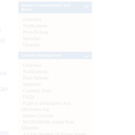
Banker to Governments and
Banks
Overview
Notifications
e
Press Release
Speeches
 of
Glossary
Currency Management
Overview
Notifications
s as
Press Release
Speeches
CBs)
Currency Data
FAQs
Right to Information Act-
Disclosure log
Indian Currency
MANI-Mobile Aided Note
Identifier
ynote
All You Wanted To Know About