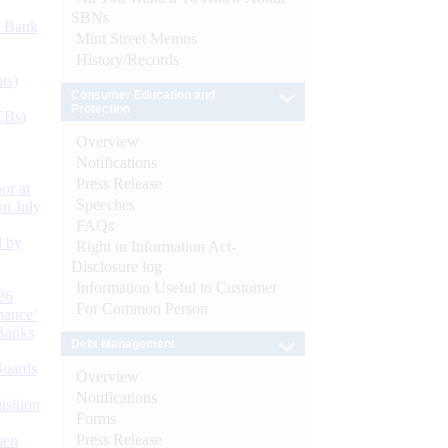
SBNs
d Bank
Mint Street Memos
History/Records
ts)
Consumer Education and
Protection
CBs)
Overview
Notifications
Press Release
or at
Speeches
n July
FAQs
d by
Right to Information Act-
Disclosure log
Information Useful to Customer
26
For Common Person
nance’
Banks
Debt Management
Boards
Overview
Notifications
isition
Forms
Press Release
men