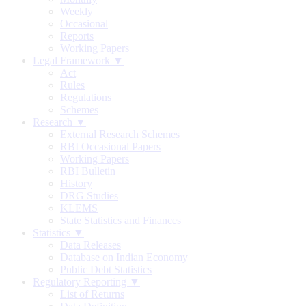
Weekly
Occasional
Reports
Working Papers
Legal Framework ▼
Act
Rules
Regulations
Schemes
Research ▼
External Research Schemes
RBI Occasional Papers
Working Papers
RBI Bulletin
History
DRG Studies
KLEMS
State Statistics and Finances
Statistics ▼
Data Releases
Database on Indian Economy
Public Debt Statistics
Regulatory Reporting ▼
List of Returns