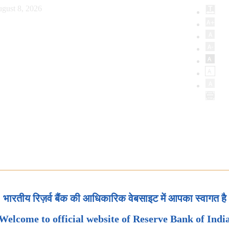
gust 8, 2026
भारतीय रिज़र्व बैंक की आधिकारिक वेबसाइट में आपका स्वागत है
Welcome to official website of Reserve Bank of Indi