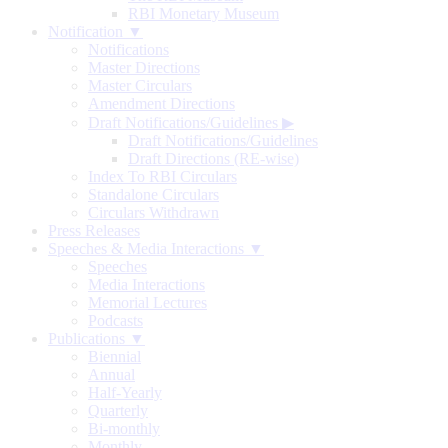
RBI Monetary Museum
Notification ▼
Notifications
Master Directions
Master Circulars
Amendment Directions
Draft Notifications/Guidelines
▶
Draft Notifications/Guidelines
Draft Directions (RE-wise)
Index To RBI Circulars
Standalone Circulars
Circulars Withdrawn
Press Releases
Speeches & Media Interactions ▼
Speeches
Media Interactions
Memorial Lectures
Podcasts
Publications ▼
Biennial
Annual
Half-Yearly
Quarterly
Bi-monthly
Monthly