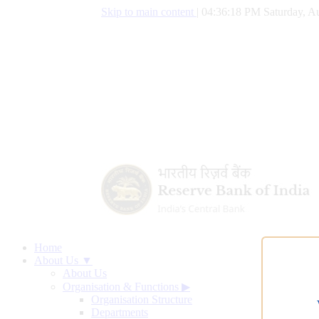
Skip to main content
|
04:36:18 PM Saturday, Au
Home
About Us ▼
About Us
Organisation & Functions
▶
Organisation Structure
Departments