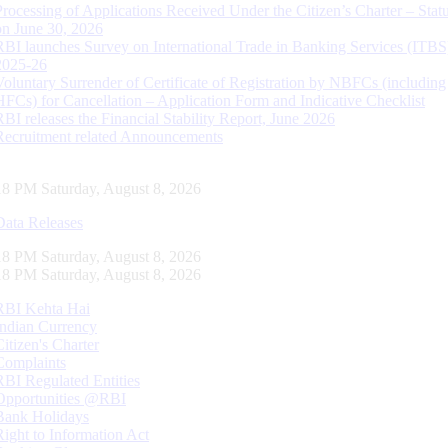
Processing of Applications Received Under the Citizen’s Charter – Statu
on June 30, 2026
RBI launches Survey on International Trade in Banking Services (ITBS
2025-26
Voluntary Surrender of Certificate of Registration by NBFCs (including
HFCs) for Cancellation – Application Form and Indicative Checklist
RBI releases the Financial Stability Report, June 2026
Recruitment related Announcements
18 PM Saturday, August 8, 2026
Data Releases
18 PM Saturday, August 8, 2026
18 PM Saturday, August 8, 2026
RBI Kehta Hai
Indian Currency
Citizen's Charter
Complaints
RBI Regulated Entities
Opportunities @RBI
Bank Holidays
Right to Information Act