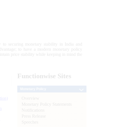
 to securing monetary stability in India and
 advantage; to have a modern monetary policy
tain price stability while keeping in mind the
Functionwise
Sites
Monetary Policy
Overview
tion)
Monetary Policy Statements
n
Notifications
Press Release
l
Speeches