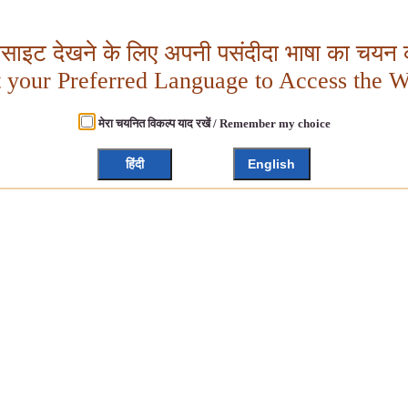
बसाइट देखने के लिए अपनी पसंदीदा भाषा का चयन क
t your Preferred Language to Access the W
मेरा चयनित विकल्प याद रखें / Remember my choice
हिंदी
English