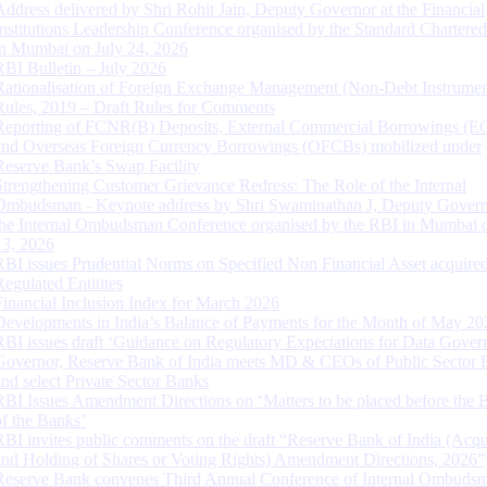
Address delivered by Shri Rohit Jain, Deputy Governor at the Financial
Institutions Leadership Conference organised by the Standard Chartere
in Mumbai on July 24, 2026
RBI Bulletin – July 2026
Rationalisation of Foreign Exchange Management (Non-Debt Instrumen
Rules, 2019 – Draft Rules for Comments
Reporting of FCNR(B) Deposits, External Commercial Borrowings (E
and Overseas Foreign Currency Borrowings (OFCBs) mobilized under
Reserve Bank’s Swap Facility
Strengthening Customer Grievance Redress: The Role of the Internal
Ombudsman - Keynote address by Shri Swaminathan J, Deputy Govern
the Internal Ombudsman Conference organised by the RBI in Mumbai o
13, 2026
RBI issues Prudential Norms on Specified Non Financial Asset acquire
Regulated Entitites
Financial Inclusion Index for March 2026
Developments in India’s Balance of Payments for the Month of May 20
RBI issues draft ‘Guidance on Regulatory Expectations for Data Gover
Governor, Reserve Bank of India meets MD & CEOs of Public Sector 
and select Private Sector Banks
RBI Issues Amendment Directions on ‘Matters to be placed before the 
of the Banks’
RBI invites public comments on the draft “Reserve Bank of India (Acqu
and Holding of Shares or Voting Rights) Amendment Directions, 2026”
Reserve Bank convenes Third Annual Conference of Internal Ombuds