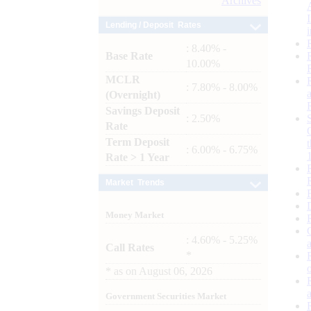
Archives
Lending / Deposit Rates
: 8.40% -
Base Rate
10.00%
MCLR
: 7.80% - 8.00%
(Overnight)
Savings Deposit
: 2.50%
Rate
Term Deposit
: 6.00% - 6.75%
Rate > 1 Year
Market Trends
Money Market
: 4.60% - 5.25%
Call Rates
*
*
as on
August 06, 2026
Government Securities Market