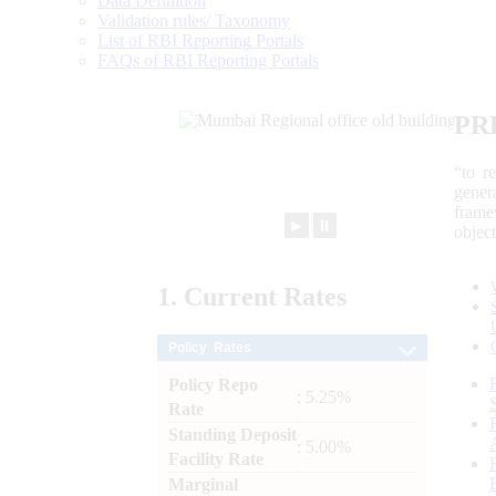
Data Definition
Validation rules/ Taxonomy
List of RBI Reporting Portals
FAQs of RBI Reporting Portals
PR
“to r
gener
frame
►
⏸
objec
1.
Current
Rates
Policy Rates
Policy Repo
: 5.25%
Rate
Standing Deposit
: 5.00%
Facility Rate
Marginal