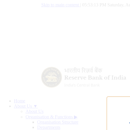
Skip to main content
|
05:53:14 PM Saturday, Au
Home
About Us ▼
About Us
Organisation & Functions
▶
Organisation Structure
Departments