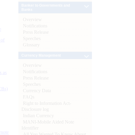
Banker to Governments and
Banks
Overview
Notifications
e
Press Release
Speeches
 of
Glossary
Currency Management
Overview
Notifications
s as
Press Release
Speeches
CBs)
Currency Data
FAQs
Right to Information Act-
Disclosure log
Indian Currency
MANI-Mobile Aided Note
Identifier
ynote
All You Wanted To Know About