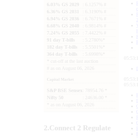
6.03% GS 2029
: 6.1257% #
6.36% GS 2031
: 6.3190% #
6.94% GS 2036
: 6.7671% #
6.68% GS 2040
: 6.9814% #
7.24% GS 2055
: 7.4422% #
91 day T-bills
: 5.2780%*
182 day T-bills
: 5.5501%*
364 day T-bills
: 5.6998%*
05:53:
*
cut-off at the last auction
#
as on
August 06, 2026
05:53:
Capital Market
05:53:
S&P BSE Sensex
: 78954.76 *
Nifty 50
: 24636.00 *
*
as on
August 06, 2026
2.
Connect
2 Regulate