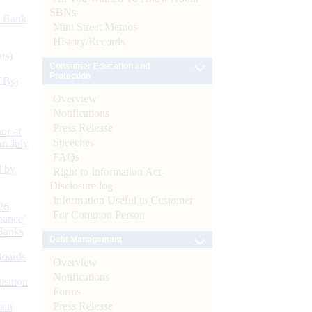
SBNs
d Bank
Mint Street Memos
History/Records
ts)
Consumer Education and
Protection
CBs)
Overview
Notifications
Press Release
or at
Speeches
n July
FAQs
d by
Right to Information Act-
Disclosure log
Information Useful to Customer
26
For Common Person
nance’
Banks
Debt Management
Boards
Overview
Notifications
isition
Forms
Press Release
men