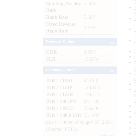
Standing Facility
: 5.50%
Rate
Bank Rate
: 5.50%
Fixed Reverse
: 3.35%
Repo Rate
Reserve Ratios
CRR
: 3.00%
SLR
: 18.00%
Exchange Rates
INR / 1 USD
: 95.2135
INR / 1 GBP
: 128.1158
INR / 1 EUR
: 109.7171
INR / 100 JPY
: 60.1400
INR / 1 AED
: 25.9236
INR / 10000 IDR
: 53.1937
(As at 1.00pm of August 07, 2026)
(Source : FBIL)