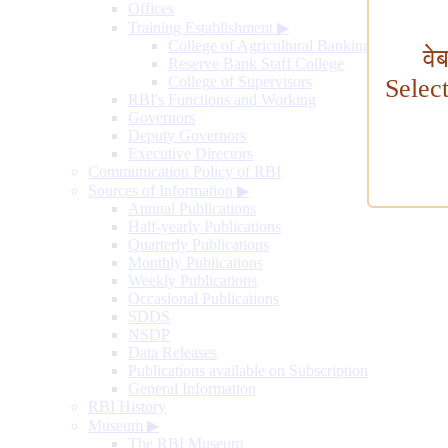
Offices
Training Establishment
▶
College of Agricultural Banking
वे
Reserve Bank Staff College
College of Supervisors
Selec
RBI's Functions and Working
Governors
Deputy Governors
Executive Directors
Communication Policy of RBI
Sources of Information
▶
Annual Publications
Half-yearly Publications
Quarterly Publications
Monthly Publications
Weekly Publications
Occasional Publications
SDDS
NSDP
Data Releases
Publications available on Subscription
General Information
RBI History
Museum
▶
The RBI Museum