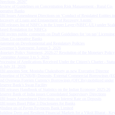
Directions, 2026”
Review of Guidelines on Concentration Risk Management - Rural Co-
operative Banks
RBI Issues Amendment Directions on ‘Conduct of Regulated Entities in
Recovery of Loans and Engagement of Recovery Agents’
RBI releases list of NBFCs in the Upper Layer (NBFC-UL) under Scal
Based Regulation for NBFCs
RBI invites public comments on Draft Guidelines for ‘on tap’ Licensing
Urban Co-operative Banks
Statement on Developmental and Regulatory Policies
Governor’s Statement: August 5, 2026
Monetary Policy Statement, 2026-27 Resolution of the Monetary Policy
Committee August 3 to 5, 2026
Processing of Applications Received Under the Citizen’s Charter - Statu
on July 31, 2026
RBI appoints Smt. Monisha Chakraborty as new Executive Director
Reporting of FCNR(B) Deposits, External Commercial Borrowings (E
and Overseas Foreign Currency Borrowings (OFCBs) mobilized under
Reserve Bank’s Swap Facility
RBI releases Handbook of Statistics on the Indian Economy 2025-26
Reserve Bank of India issues Consolidated Supervisory Directions
RBI Issues Amendment Directions on Interest Rate on Deposits
RBI issues Basel Pillar 3 Disclosures for Banks
Winding up of Paytm Payments Bank Limited
Building Deep and Resilient Financial Markets for a Viksit Bharat - Ke