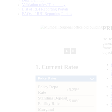
Data Definition
Validation rules/ Taxonomy
List of RBI Reporting Portals
FAQs of RBI Reporting Portals
PR
“to r
gener
frame
►
⏸
objec
1.
Current
Rates
Policy Rates
Policy Repo
: 5.25%
Rate
Standing Deposit
: 5.00%
Facility Rate
Marginal