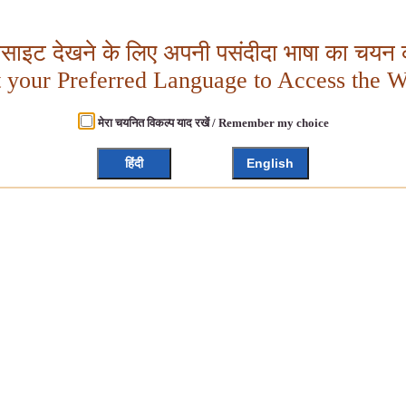
बसाइट देखने के लिए अपनी पसंदीदा भाषा का चयन क
t your Preferred Language to Access the W
मेरा चयनित विकल्प याद रखें / Remember my choice
हिंदी
English