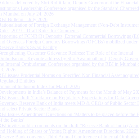
Address delivered by Shri Rohit Jain, Deputy Governor at the Financial
Institutions Leadership Conference organised by the Standard Chartere
in Mumbai on July 24, 2026
RBI Bulletin – July 2026
Rationalisation of Foreign Exchange Management (Non-Debt Instrumen
Rules, 2019 – Draft Rules for Comments
Reporting of FCNR(B) Deposits, External Commercial Borrowings (E
and Overseas Foreign Currency Borrowings (OFCBs) mobilized under
Reserve Bank’s Swap Facility
Strengthening Customer Grievance Redress: The Role of the Internal
Ombudsman - Keynote address by Shri Swaminathan J, Deputy Govern
the Internal Ombudsman Conference organised by the RBI in Mumbai o
13, 2026
RBI issues Prudential Norms on Specified Non Financial Asset acquire
Regulated Entitites
Financial Inclusion Index for March 2026
Developments in India’s Balance of Payments for the Month of May 20
RBI issues draft ‘Guidance on Regulatory Expectations for Data Gover
Governor, Reserve Bank of India meets MD & CEOs of Public Sector 
and select Private Sector Banks
RBI Issues Amendment Directions on ‘Matters to be placed before the 
of the Banks’
RBI invites public comments on the draft “Reserve Bank of India (Acqu
and Holding of Shares or Voting Rights) Amendment Directions, 2026”
Reserve Bank convenes Third Annual Conference of Internal Ombuds