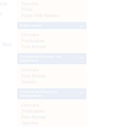
s as
Speeches
FAQs
):
Public Debt Statistics
Enforcement
Overview
Notifications
More
Press Release
External Investments and
Operations
Overview
Press Release
Statistics
Financial Inclusion and
Development
Overview
Notifications
Press Release
Speeches