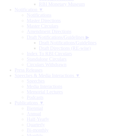
RBI Monetary Museum
Notification ▼
Notifications
Master Directions
Master Circulars
Amendment Directions
Draft Notifications/Guidelines
▶
Draft Notifications/Guidelines
Draft Directions (RE-wise)
Index To RBI Circulars
Standalone Circulars
Circulars Withdrawn
Press Releases
Speeches & Media Interactions ▼
Speeches
Media Interactions
Memorial Lectures
Podcasts
Publications ▼
Biennial
Annual
Half-Yearly
Quarterly
Bi-monthly
Monthly