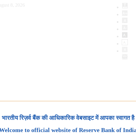
gust 8, 2026
भारतीय रिज़र्व बैंक की आधिकारिक वेबसाइट में आपका स्वागत है
Welcome to official website of Reserve Bank of Indi