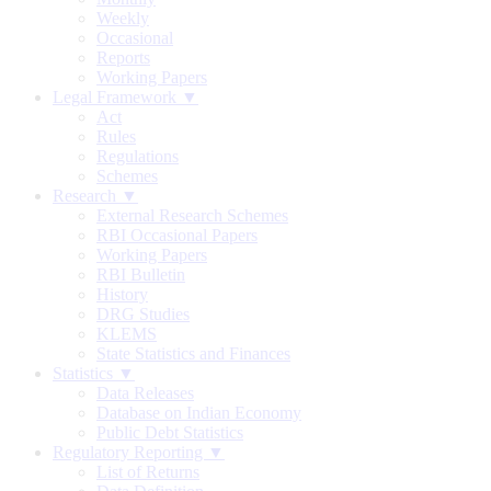
Weekly
Occasional
Reports
Working Papers
Legal Framework ▼
Act
Rules
Regulations
Schemes
Research ▼
External Research Schemes
RBI Occasional Papers
Working Papers
RBI Bulletin
History
DRG Studies
KLEMS
State Statistics and Finances
Statistics ▼
Data Releases
Database on Indian Economy
Public Debt Statistics
Regulatory Reporting ▼
List of Returns