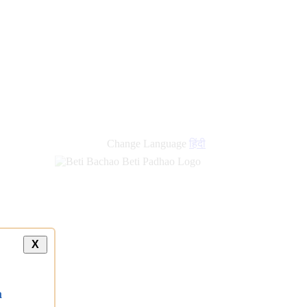
Change Language
हिंदी
X
a