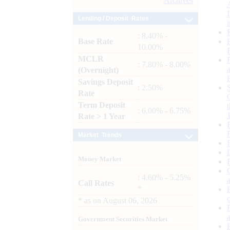
Archives
Lending / Deposit Rates
: 8.40% -
Base Rate
10.00%
MCLR
: 7.80% - 8.00%
(Overnight)
Savings Deposit
: 2.50%
Rate
Term Deposit
: 6.00% - 6.75%
Rate > 1 Year
Market Trends
Money Market
: 4.60% - 5.25%
Call Rates
*
*
as on
August 06, 2026
Government Securities Market