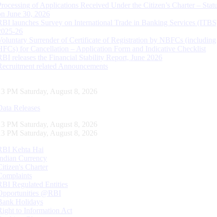
Processing of Applications Received Under the Citizen’s Charter – Statu
on June 30, 2026
RBI launches Survey on International Trade in Banking Services (ITBS
2025-26
Voluntary Surrender of Certificate of Registration by NBFCs (including
HFCs) for Cancellation – Application Form and Indicative Checklist
RBI releases the Financial Stability Report, June 2026
Recruitment related Announcements
14 PM Saturday, August 8, 2026
Data Releases
14 PM Saturday, August 8, 2026
14 PM Saturday, August 8, 2026
RBI Kehta Hai
Indian Currency
Citizen's Charter
Complaints
RBI Regulated Entities
Opportunities @RBI
Bank Holidays
Right to Information Act