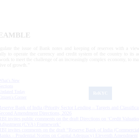
EAMBLE
egulate the issue of Bank notes and keeping of reserves with a view
ally to operate the currency and credit system of the country to its
work to meet the challenge of an increasingly complex economy, to main
tive of growth.”
What's New
Sections
Updated Today
ReKYC
Citizen's Corner
Reserve Bank of India (Priority Sector Lending – Targets and Classifica
Second Amendment Directions, 2026
RBI invites public comments on the draft Directions on ‘Credit Valuatio
Adjustment (CVA) Framework’
RBI invites comments on the draft “Reserve Bank of India (Commercia
Banks – Prudential Norms on Capital Adequacy) Eleventh Amendment