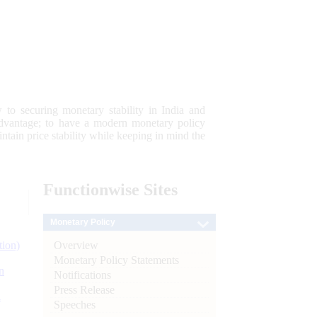
 to securing monetary stability in India and
 advantage; to have a modern monetary policy
tain price stability while keeping in mind the
Functionwise
Sites
Monetary Policy
Overview
tion)
Monetary Policy Statements
n
Notifications
Press Release
l
Speeches