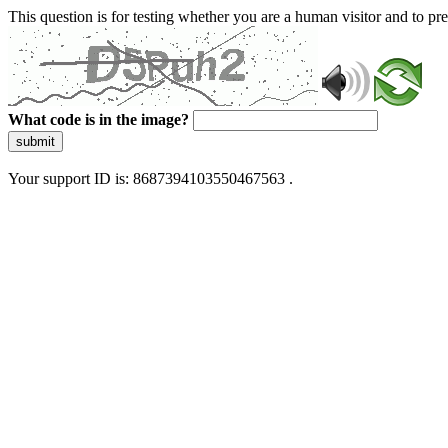
This question is for testing whether you are a human visitor and to 
What code is in the image?
submit
Your support ID is: 8687394103550467563 .