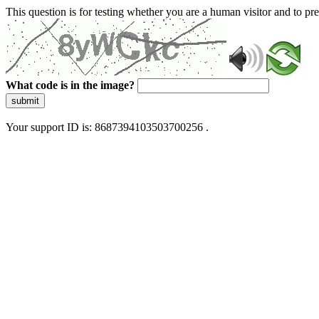
This question is for testing whether you are a human visitor and to 
What code is in the image?
submit
Your support ID is: 8687394103503700256 .