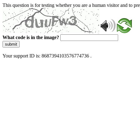
This question is for testing whether you are a human visitor and to 
What code is in the image?
submit
Your support ID is: 8687394103576774736 .