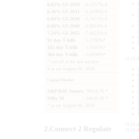
6.03% GS 2029
: 6.1257% #
6.36% GS 2031
: 6.3190% #
6.94% GS 2036
: 6.7671% #
6.68% GS 2040
: 6.9814% #
7.24% GS 2055
: 7.4422% #
91 day T-bills
: 5.2780%*
182 day T-bills
: 5.5501%*
364 day T-bills
: 5.6998%*
11:21:
*
cut-off at the last auction
#
as on
August 06, 2026
Capital Market
S&P BSE Sensex
: 78954.76 *
Nifty 50
: 24636.00 *
*
as on
August 06, 2026
11:21:
2.
Connect
2 Regulate
11:21: