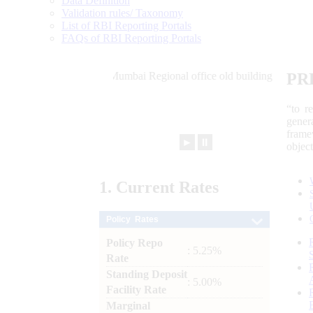
Data Definition
Validation rules/ Taxonomy
List of RBI Reporting Portals
FAQs of RBI Reporting Portals
PR
“to r
gener
frame
►
⏸
objec
1.
Current
Rates
Policy Rates
Policy Repo
: 5.25%
Rate
Standing Deposit
: 5.00%
Facility Rate
Marginal