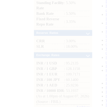
Standing Facility
: 5.50%
Rate
Bank Rate
: 5.50%
Fixed Reverse
: 3.35%
Repo Rate
Reserve Ratios
CRR
: 3.00%
SLR
: 18.00%
Exchange Rates
INR / 1 USD
: 95.2135
INR / 1 GBP
: 128.1158
INR / 1 EUR
: 109.7171
INR / 100 JPY
: 60.1400
INR / 1 AED
: 25.9236
INR / 10000 IDR
: 53.1937
(As at 1.00pm of August 07, 2026)
(Source : FBIL)