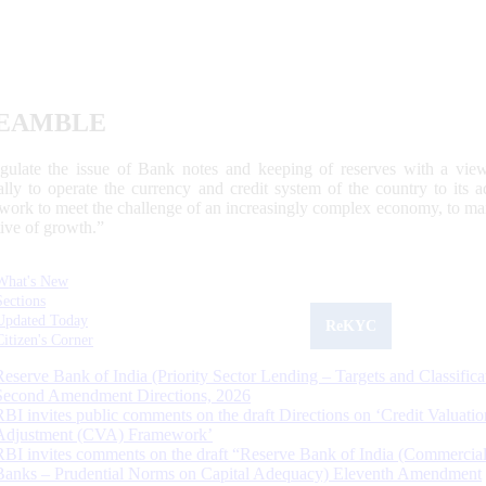
EAMBLE
egulate the issue of Bank notes and keeping of reserves with a view
ally to operate the currency and credit system of the country to its
work to meet the challenge of an increasingly complex economy, to main
tive of growth.”
What's New
Sections
Updated Today
ReKYC
Citizen's Corner
Reserve Bank of India (Priority Sector Lending – Targets and Classifica
Second Amendment Directions, 2026
RBI invites public comments on the draft Directions on ‘Credit Valuatio
Adjustment (CVA) Framework’
RBI invites comments on the draft “Reserve Bank of India (Commercia
Banks – Prudential Norms on Capital Adequacy) Eleventh Amendment