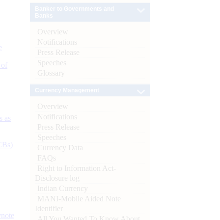
Banker to Governments and
Banks
Overview
Notifications
e
Press Release
Speeches
 of
Glossary
Currency Management
Overview
Notifications
s as
Press Release
Speeches
CBs)
Currency Data
FAQs
Right to Information Act-
Disclosure log
Indian Currency
MANI-Mobile Aided Note
Identifier
ynote
All You Wanted To Know About