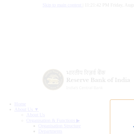
Skip to main content
|
11:21:43 PM Friday, Augu
Home
About Us ▼
About Us
Organisation & Functions
▶
Organisation Structure
Departments