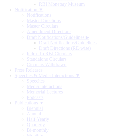
RBI Monetary Museum
Notification ▼
Notifications
Master Directions
Master Circulars
Amendment Directions
Draft Notifications/Guidelines
▶
Draft Notifications/Guidelines
Draft Directions (RE-wise)
Index To RBI Circulars
Standalone Circulars
Circulars Withdrawn
Press Releases
Speeches & Media Interactions ▼
Speeches
Media Interactions
Memorial Lectures
Podcasts
Publications ▼
Biennial
Annual
Half-Yearly
Quarterly
Bi-monthly
Monthly