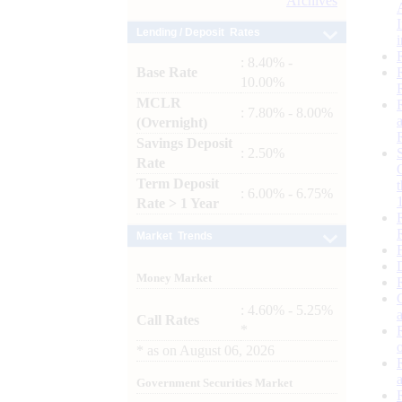
Archives
Lending / Deposit Rates
: 8.40% -
Base Rate
10.00%
MCLR
: 7.80% - 8.00%
(Overnight)
Savings Deposit
: 2.50%
Rate
Term Deposit
: 6.00% - 6.75%
Rate > 1 Year
Market Trends
Money Market
: 4.60% - 5.25%
Call Rates
*
*
as on
August 06, 2026
Government Securities Market