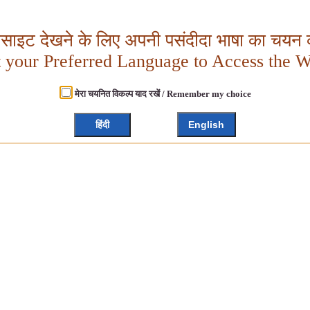
बसाइट देखने के लिए अपनी पसंदीदा भाषा का चयन क
t your Preferred Language to Access the W
मेरा चयनित विकल्प याद रखें / Remember my choice
हिंदी
English