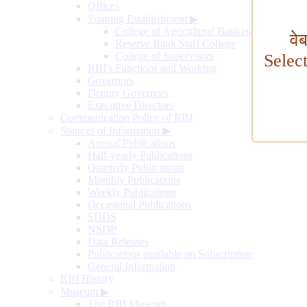
Offices
Training Establishment
▶
College of Agricultural Banking
वे
Reserve Bank Staff College
College of Supervisors
Selec
RBI's Functions and Working
Governors
Deputy Governors
Executive Directors
Communication Policy of RBI
Sources of Information
▶
Annual Publications
Half-yearly Publications
Quarterly Publications
Monthly Publications
Weekly Publications
Occasional Publications
SDDS
NSDP
Data Releases
Publications available on Subscription
General Information
RBI History
Museum
▶
The RBI Museum