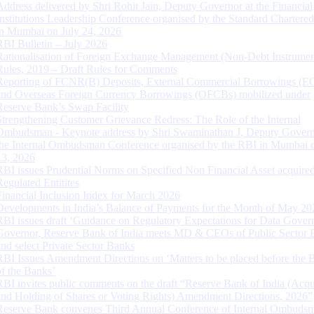
Address delivered by Shri Rohit Jain, Deputy Governor at the Financial
Institutions Leadership Conference organised by the Standard Chartere
in Mumbai on July 24, 2026
RBI Bulletin – July 2026
Rationalisation of Foreign Exchange Management (Non-Debt Instrumen
Rules, 2019 – Draft Rules for Comments
Reporting of FCNR(B) Deposits, External Commercial Borrowings (E
and Overseas Foreign Currency Borrowings (OFCBs) mobilized under
Reserve Bank’s Swap Facility
Strengthening Customer Grievance Redress: The Role of the Internal
Ombudsman - Keynote address by Shri Swaminathan J, Deputy Govern
the Internal Ombudsman Conference organised by the RBI in Mumbai o
13, 2026
RBI issues Prudential Norms on Specified Non Financial Asset acquire
Regulated Entitites
Financial Inclusion Index for March 2026
Developments in India’s Balance of Payments for the Month of May 20
RBI issues draft ‘Guidance on Regulatory Expectations for Data Gover
Governor, Reserve Bank of India meets MD & CEOs of Public Sector 
and select Private Sector Banks
RBI Issues Amendment Directions on ‘Matters to be placed before the 
of the Banks’
RBI invites public comments on the draft “Reserve Bank of India (Acqu
and Holding of Shares or Voting Rights) Amendment Directions, 2026”
Reserve Bank convenes Third Annual Conference of Internal Ombuds