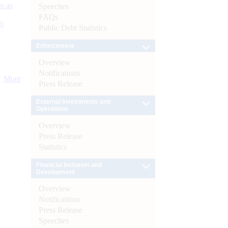
s as
Speeches
FAQs
):
Public Debt Statistics
Enforcement
Overview
Notifications
More
Press Release
External Investments and
Operations
Overview
Press Release
Statistics
Financial Inclusion and
Development
Overview
Notifications
Press Release
Speeches