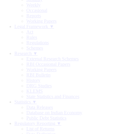
Weekly
Occasional
Reports
Working Papers
Legal Framework ▼
Act
Rules
Regulations
Schemes
Research ▼
External Research Schemes
RBI Occasional Papers
Working Papers
RBI Bulletin
History
DRG Studies
KLEMS
State Statistics and Finances
Statistics ▼
Data Releases
Database on Indian Economy
Public Debt Statistics
Regulatory Reporting ▼
List of Returns