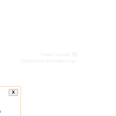
Change Language
हिंदी
X
a