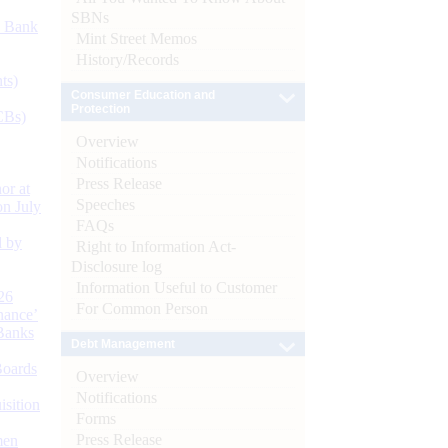
SBNs
d Bank
Mint Street Memos
History/Records
ts)
Consumer Education and
Protection
CBs)
Overview
Notifications
Press Release
or at
Speeches
n July
FAQs
d by
Right to Information Act-
Disclosure log
Information Useful to Customer
26
For Common Person
nance’
Banks
Debt Management
Boards
Overview
Notifications
isition
Forms
Press Release
men