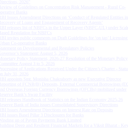
Directions, 2026”
Review of Guidelines on Concentration Risk Management - Rural Co-
operative Banks
RBI Issues Amendment Directions on ‘Conduct of Regulated Entities in
Recovery of Loans and Engagement of Recovery Agents’
RBI releases list of NBFCs in the Upper Layer (NBFC-UL) under Scal
Based Regulation for NBFCs
RBI invites public comments on Draft Guidelines for ‘on tap’ Licensing
Urban Co-operative Banks
Statement on Developmental and Regulatory Policies
Governor’s Statement: August 5, 2026
Monetary Policy Statement, 2026-27 Resolution of the Monetary Policy
Committee August 3 to 5, 2026
Processing of Applications Received Under the Citizen’s Charter - Statu
on July 31, 2026
RBI appoints Smt. Monisha Chakraborty as new Executive Director
Reporting of FCNR(B) Deposits, External Commercial Borrowings (E
and Overseas Foreign Currency Borrowings (OFCBs) mobilized under
Reserve Bank’s Swap Facility
RBI releases Handbook of Statistics on the Indian Economy 2025-26
Reserve Bank of India issues Consolidated Supervisory Directions
RBI Issues Amendment Directions on Interest Rate on Deposits
RBI issues Basel Pillar 3 Disclosures for Banks
Winding up of Paytm Payments Bank Limited
Building Deep and Resilient Financial Markets for a Viksit Bharat - Ke