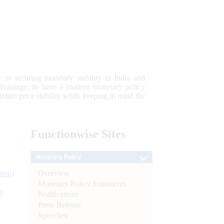
 to securing monetary stability in India and
 advantage; to have a modern monetary policy
tain price stability while keeping in mind the
Functionwise
Sites
Monetary Policy
Overview
tion)
Monetary Policy Statements
n
Notifications
Press Release
l
Speeches