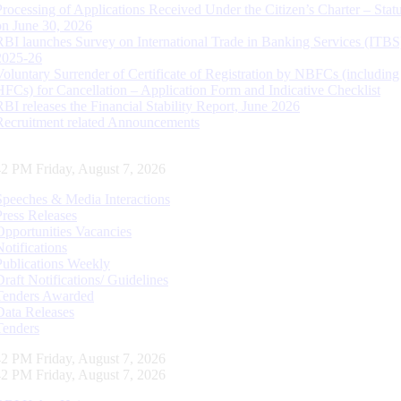
Processing of Applications Received Under the Citizen’s Charter – Statu
on June 30, 2026
RBI launches Survey on International Trade in Banking Services (ITBS
2025-26
Voluntary Surrender of Certificate of Registration by NBFCs (including
HFCs) for Cancellation – Application Form and Indicative Checklist
RBI releases the Financial Stability Report, June 2026
Recruitment related Announcements
43 PM Friday, August 7, 2026
Speeches & Media Interactions
Press Releases
Opportunities Vacancies
Notifications
Publications Weekly
Draft Notifications/ Guidelines
Tenders Awarded
Data Releases
Tenders
43 PM Friday, August 7, 2026
43 PM Friday, August 7, 2026