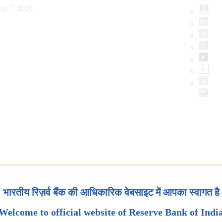
st 7, 2026
भारतीय रिज़र्व बैंक की आधिकारिक वेबसाइट में आपका स्वागत है
Welcome to official website of Reserve Bank of Indi