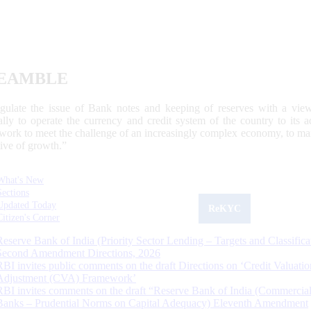
EAMBLE
egulate the issue of Bank notes and keeping of reserves with a view
ally to operate the currency and credit system of the country to its
work to meet the challenge of an increasingly complex economy, to main
tive of growth.”
What's New
Sections
Updated Today
ReKYC
Citizen's Corner
Reserve Bank of India (Priority Sector Lending – Targets and Classifica
Second Amendment Directions, 2026
RBI invites public comments on the draft Directions on ‘Credit Valuatio
Adjustment (CVA) Framework’
RBI invites comments on the draft “Reserve Bank of India (Commercia
Banks – Prudential Norms on Capital Adequacy) Eleventh Amendment