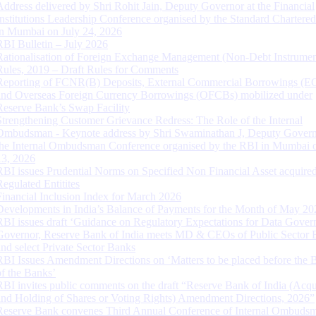
Address delivered by Shri Rohit Jain, Deputy Governor at the Financial
Institutions Leadership Conference organised by the Standard Chartere
in Mumbai on July 24, 2026
RBI Bulletin – July 2026
Rationalisation of Foreign Exchange Management (Non-Debt Instrumen
Rules, 2019 – Draft Rules for Comments
Reporting of FCNR(B) Deposits, External Commercial Borrowings (E
and Overseas Foreign Currency Borrowings (OFCBs) mobilized under
Reserve Bank’s Swap Facility
Strengthening Customer Grievance Redress: The Role of the Internal
Ombudsman - Keynote address by Shri Swaminathan J, Deputy Govern
the Internal Ombudsman Conference organised by the RBI in Mumbai o
13, 2026
RBI issues Prudential Norms on Specified Non Financial Asset acquire
Regulated Entitites
Financial Inclusion Index for March 2026
Developments in India’s Balance of Payments for the Month of May 20
RBI issues draft ‘Guidance on Regulatory Expectations for Data Gover
Governor, Reserve Bank of India meets MD & CEOs of Public Sector 
and select Private Sector Banks
RBI Issues Amendment Directions on ‘Matters to be placed before the 
of the Banks’
RBI invites public comments on the draft “Reserve Bank of India (Acqu
and Holding of Shares or Voting Rights) Amendment Directions, 2026”
Reserve Bank convenes Third Annual Conference of Internal Ombuds