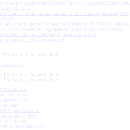
Processing of Applications Received Under the Citizen’s Charter – Statu
on June 30, 2026
RBI launches Survey on International Trade in Banking Services (ITBS
2025-26
Voluntary Surrender of Certificate of Registration by NBFCs (including
HFCs) for Cancellation – Application Form and Indicative Checklist
RBI releases the Financial Stability Report, June 2026
Recruitment related Announcements
53 PM Saturday, August 8, 2026
Data Releases
53 PM Saturday, August 8, 2026
53 PM Saturday, August 8, 2026
RBI Kehta Hai
Indian Currency
Citizen's Charter
Complaints
RBI Regulated Entities
Opportunities @RBI
Bank Holidays
Right to Information Act