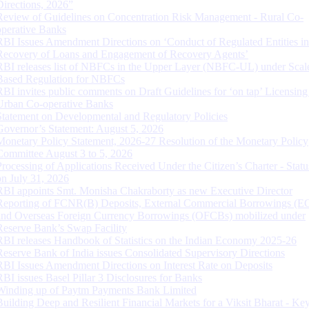
Directions, 2026”
Review of Guidelines on Concentration Risk Management - Rural Co-
operative Banks
RBI Issues Amendment Directions on ‘Conduct of Regulated Entities in
Recovery of Loans and Engagement of Recovery Agents’
RBI releases list of NBFCs in the Upper Layer (NBFC-UL) under Scal
Based Regulation for NBFCs
RBI invites public comments on Draft Guidelines for ‘on tap’ Licensing
Urban Co-operative Banks
Statement on Developmental and Regulatory Policies
Governor’s Statement: August 5, 2026
Monetary Policy Statement, 2026-27 Resolution of the Monetary Policy
Committee August 3 to 5, 2026
Processing of Applications Received Under the Citizen’s Charter - Statu
on July 31, 2026
RBI appoints Smt. Monisha Chakraborty as new Executive Director
Reporting of FCNR(B) Deposits, External Commercial Borrowings (E
and Overseas Foreign Currency Borrowings (OFCBs) mobilized under
Reserve Bank’s Swap Facility
RBI releases Handbook of Statistics on the Indian Economy 2025-26
Reserve Bank of India issues Consolidated Supervisory Directions
RBI Issues Amendment Directions on Interest Rate on Deposits
RBI issues Basel Pillar 3 Disclosures for Banks
Winding up of Paytm Payments Bank Limited
Building Deep and Resilient Financial Markets for a Viksit Bharat - Ke