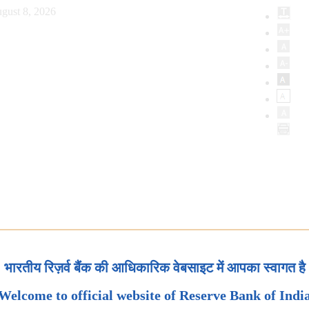
gust 8, 2026
भारतीय रिज़र्व बैंक की आधिकारिक वेबसाइट में आपका स्वागत है
Welcome to official website of Reserve Bank of Indi