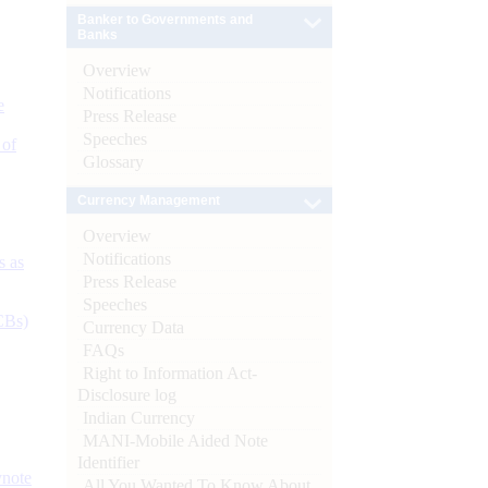
Banker to Governments and
Banks
Overview
Notifications
e
Press Release
Speeches
 of
Glossary
Currency Management
Overview
Notifications
s as
Press Release
Speeches
CBs)
Currency Data
FAQs
Right to Information Act-
Disclosure log
Indian Currency
MANI-Mobile Aided Note
Identifier
ynote
All You Wanted To Know About