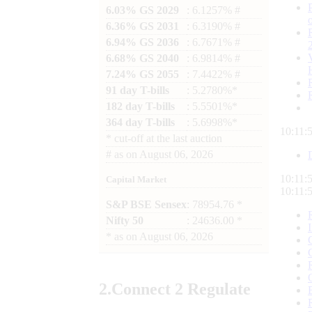
6.03% GS 2029
: 6.1257% #
6.36% GS 2031
: 6.3190% #
6.94% GS 2036
: 6.7671% #
6.68% GS 2040
: 6.9814% #
7.24% GS 2055
: 7.4422% #
91 day T-bills
: 5.2780%*
182 day T-bills
: 5.5501%*
364 day T-bills
: 5.6998%*
10:11:
*
cut-off at the last auction
#
as on
August 06, 2026
10:11:
Capital Market
10:11:
S&P BSE Sensex
: 78954.76 *
Nifty 50
: 24636.00 *
*
as on
August 06, 2026
2.
Connect
2 Regulate