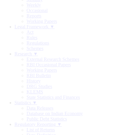
Weekly
Occasional
Reports
Working Papers
Legal Framework ▼
Act
Rules
Regulations
Schemes
Research ▼
External Research Schemes
RBI Occasional Papers
Working Papers
RBI Bulletin
History
DRG Studies
KLEMS
State Statistics and Finances
Statistics ▼
Data Releases
Database on Indian Economy
Public Debt Statistics
Regulatory Reporting ▼
List of Returns