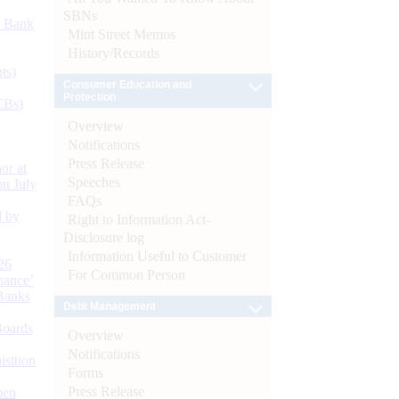
SBNs
d Bank
Mint Street Memos
History/Records
ts)
Consumer Education and
Protection
CBs)
Overview
Notifications
Press Release
or at
Speeches
n July
FAQs
d by
Right to Information Act-
Disclosure log
Information Useful to Customer
26
For Common Person
nance’
Banks
Debt Management
Boards
Overview
Notifications
isition
Forms
Press Release
men