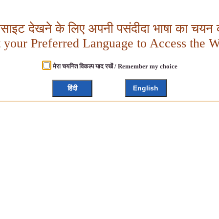
बसाइट देखने के लिए अपनी पसंदीदा भाषा का चयन क
t your Preferred Language to Access the W
मेरा चयनित विकल्प याद रखें / Remember my choice
हिंदी
English