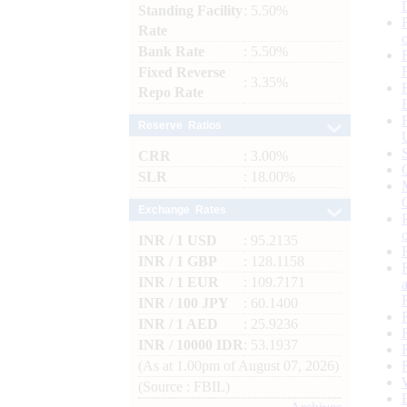
Standing Facility
: 5.50%
Rate
Bank Rate
: 5.50%
Fixed Reverse
: 3.35%
Repo Rate
Reserve Ratios
CRR
: 3.00%
SLR
: 18.00%
Exchange Rates
INR / 1 USD
: 95.2135
INR / 1 GBP
: 128.1158
INR / 1 EUR
: 109.7171
INR / 100 JPY
: 60.1400
INR / 1 AED
: 25.9236
INR / 10000 IDR
: 53.1937
(As at 1.00pm of August 07, 2026)
(Source : FBIL)