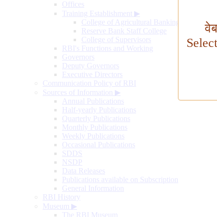
Offices
Training Establishment
▶
College of Agricultural Banking
वे
Reserve Bank Staff College
College of Supervisors
Selec
RBI's Functions and Working
Governors
Deputy Governors
Executive Directors
Communication Policy of RBI
Sources of Information
▶
Annual Publications
Half-yearly Publications
Quarterly Publications
Monthly Publications
Weekly Publications
Occasional Publications
SDDS
NSDP
Data Releases
Publications available on Subscription
General Information
RBI History
Museum
▶
The RBI Museum