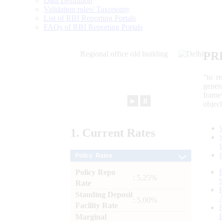
Data Definition
Validation rules/ Taxonomy
List of RBI Reporting Portals
FAQs of RBI Reporting Portals
PR
“to r
gener
frame
►
⏸
objec
1.
Current
Rates
Policy Rates
Policy Repo
: 5.25%
Rate
Standing Deposit
: 5.00%
Facility Rate
Marginal