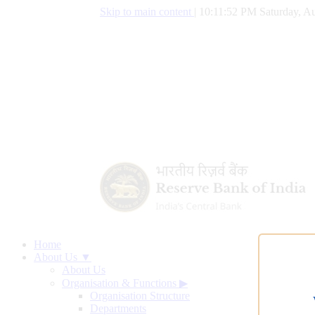
Skip to main content
|
10:11:53 PM Saturday, Au
Home
About Us ▼
About Us
Organisation & Functions
▶
Organisation Structure
Departments