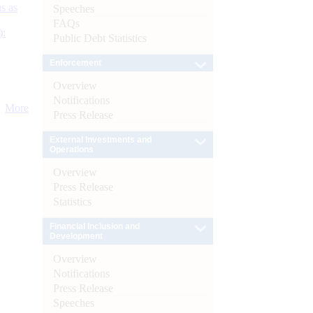
s as
Speeches
FAQs
):
Public Debt Statistics
Enforcement
Overview
Notifications
More
Press Release
External Investments and
Operations
Overview
Press Release
Statistics
Financial Inclusion and
Development
Overview
Notifications
Press Release
Speeches