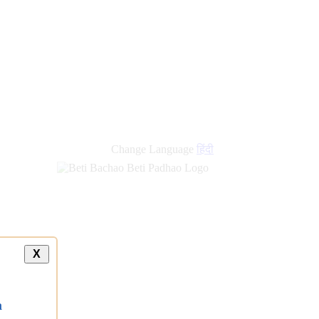
Change Language
हिंदी
X
a