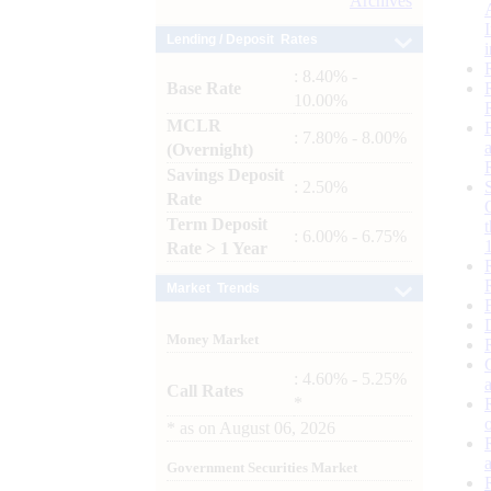
Archives
Lending / Deposit Rates
: 8.40% -
Base Rate
10.00%
MCLR
: 7.80% - 8.00%
(Overnight)
Savings Deposit
: 2.50%
Rate
Term Deposit
: 6.00% - 6.75%
Rate > 1 Year
Market Trends
Money Market
: 4.60% - 5.25%
Call Rates
*
*
as on
August 06, 2026
Government Securities Market