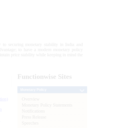
 to securing monetary stability in India and
 advantage; to have a modern monetary policy
tain price stability while keeping in mind the
Functionwise
Sites
Monetary Policy
Overview
tion)
Monetary Policy Statements
n
Notifications
Press Release
l
Speeches