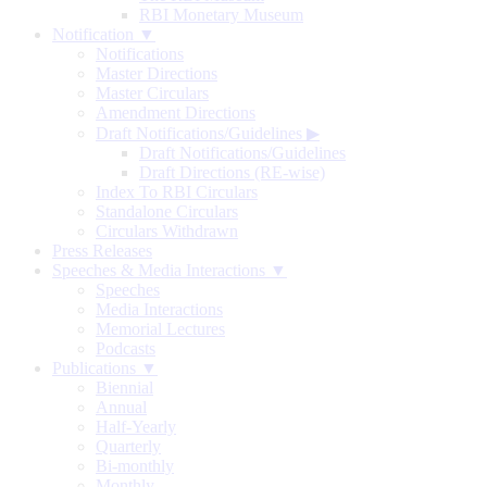
RBI Monetary Museum
Notification ▼
Notifications
Master Directions
Master Circulars
Amendment Directions
Draft Notifications/Guidelines
▶
Draft Notifications/Guidelines
Draft Directions (RE-wise)
Index To RBI Circulars
Standalone Circulars
Circulars Withdrawn
Press Releases
Speeches & Media Interactions ▼
Speeches
Media Interactions
Memorial Lectures
Podcasts
Publications ▼
Biennial
Annual
Half-Yearly
Quarterly
Bi-monthly
Monthly