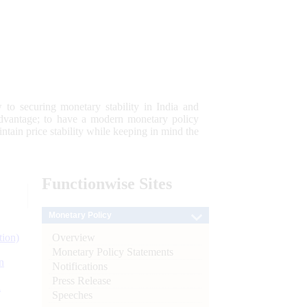
 to securing monetary stability in India and
 advantage; to have a modern monetary policy
tain price stability while keeping in mind the
Functionwise
Sites
Monetary Policy
Overview
tion)
Monetary Policy Statements
n
Notifications
Press Release
l
Speeches