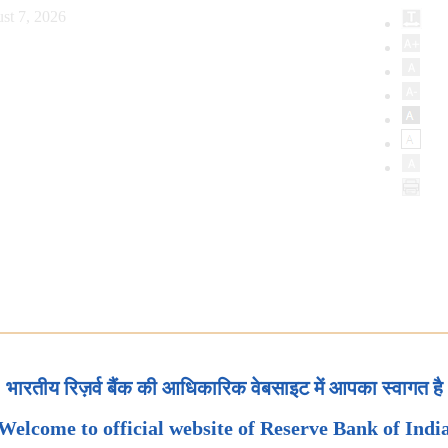
st 7, 2026
भारतीय रिज़र्व बैंक की आधिकारिक वेबसाइट में आपका स्वागत है
Welcome to official website of Reserve Bank of Indi