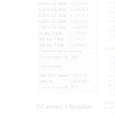
6.03% GS 2029
: 6.1257% #
6.36% GS 2031
: 6.3190% #
6.94% GS 2036
: 6.7671% #
6.68% GS 2040
: 6.9814% #
7.24% GS 2055
: 7.4422% #
91 day T-bills
: 5.2780%*
182 day T-bills
: 5.5501%*
364 day T-bills
: 5.6998%*
11:33:
*
cut-off at the last auction
#
as on
August 06, 2026
Capital Market
S&P BSE Sensex
: 78954.76 *
Nifty 50
: 24636.00 *
*
as on
August 06, 2026
11:33:
2.
Connect
2 Regulate
11:33: