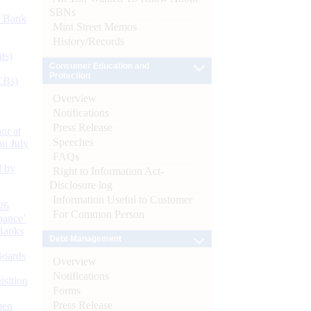
SBNs
d Bank
Mint Street Memos
History/Records
ts)
Consumer Education and
Protection
CBs)
Overview
Notifications
Press Release
or at
Speeches
n July
FAQs
d by
Right to Information Act-
Disclosure log
Information Useful to Customer
26
For Common Person
nance’
Banks
Debt Management
Boards
Overview
Notifications
isition
Forms
Press Release
men