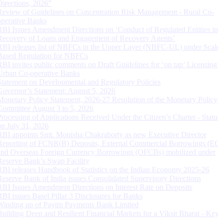
Directions, 2026”
Review of Guidelines on Concentration Risk Management - Rural Co-
operative Banks
RBI Issues Amendment Directions on ‘Conduct of Regulated Entities in
Recovery of Loans and Engagement of Recovery Agents’
RBI releases list of NBFCs in the Upper Layer (NBFC-UL) under Scal
Based Regulation for NBFCs
RBI invites public comments on Draft Guidelines for ‘on tap’ Licensing
Urban Co-operative Banks
Statement on Developmental and Regulatory Policies
Governor’s Statement: August 5, 2026
Monetary Policy Statement, 2026-27 Resolution of the Monetary Policy
Committee August 3 to 5, 2026
Processing of Applications Received Under the Citizen’s Charter - Statu
on July 31, 2026
RBI appoints Smt. Monisha Chakraborty as new Executive Director
Reporting of FCNR(B) Deposits, External Commercial Borrowings (E
and Overseas Foreign Currency Borrowings (OFCBs) mobilized under
Reserve Bank’s Swap Facility
RBI releases Handbook of Statistics on the Indian Economy 2025-26
Reserve Bank of India issues Consolidated Supervisory Directions
RBI Issues Amendment Directions on Interest Rate on Deposits
RBI issues Basel Pillar 3 Disclosures for Banks
Winding up of Paytm Payments Bank Limited
Building Deep and Resilient Financial Markets for a Viksit Bharat - Ke