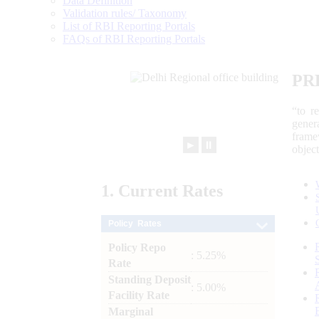
Data Definition
Validation rules/ Taxonomy
List of RBI Reporting Portals
FAQs of RBI Reporting Portals
PR
“to r
gener
frame
►
⏸
objec
1.
Current
Rates
Policy Rates
Policy Repo
: 5.25%
Rate
Standing Deposit
: 5.00%
Facility Rate
Marginal