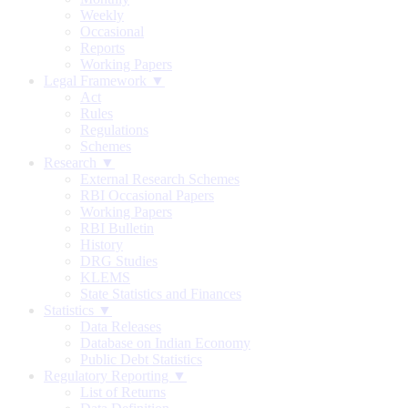
Weekly
Occasional
Reports
Working Papers
Legal Framework ▼
Act
Rules
Regulations
Schemes
Research ▼
External Research Schemes
RBI Occasional Papers
Working Papers
RBI Bulletin
History
DRG Studies
KLEMS
State Statistics and Finances
Statistics ▼
Data Releases
Database on Indian Economy
Public Debt Statistics
Regulatory Reporting ▼
List of Returns