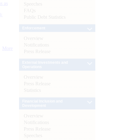
s as
Speeches
FAQs
):
Public Debt Statistics
Enforcement
Overview
Notifications
More
Press Release
External Investments and
Operations
Overview
Press Release
Statistics
Financial Inclusion and
Development
Overview
Notifications
Press Release
Speeches