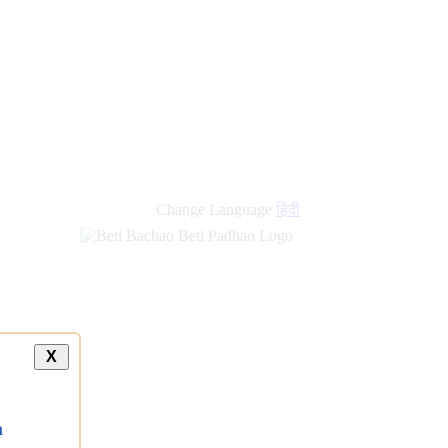
Change Language
हिंदी
X
a