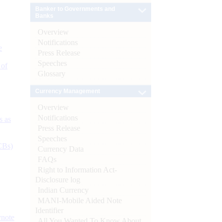
Banker to Governments and
Banks
Overview
Notifications
e
Press Release
Speeches
 of
Glossary
Currency Management
Overview
Notifications
s as
Press Release
Speeches
CBs)
Currency Data
FAQs
Right to Information Act-
Disclosure log
Indian Currency
MANI-Mobile Aided Note
Identifier
ynote
All You Wanted To Know About