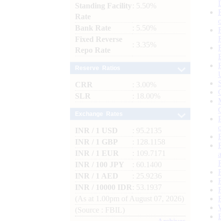
Standing Facility
: 5.50%
Rate
Bank Rate
: 5.50%
Fixed Reverse
: 3.35%
Repo Rate
Reserve Ratios
CRR
: 3.00%
SLR
: 18.00%
Exchange Rates
INR / 1 USD
: 95.2135
INR / 1 GBP
: 128.1158
INR / 1 EUR
: 109.7171
INR / 100 JPY
: 60.1400
INR / 1 AED
: 25.9236
INR / 10000 IDR
: 53.1937
(As at 1.00pm of August 07, 2026)
(Source : FBIL)