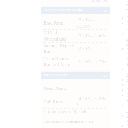
Archives
Lending / Deposit Rates
: 8.40% -
Base Rate
10.00%
MCLR
: 7.80% - 8.00%
(Overnight)
Savings Deposit
: 2.50%
Rate
Term Deposit
: 6.00% - 6.75%
Rate > 1 Year
Market Trends
Money Market
: 4.60% - 5.25%
Call Rates
*
*
as on
August 06, 2026
Government Securities Market