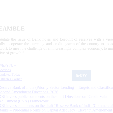
EAMBLE
egulate the issue of Bank notes and keeping of reserves with a view
ally to operate the currency and credit system of the country to its
work to meet the challenge of an increasingly complex economy, to main
tive of growth.”
What's New
Sections
Updated Today
ReKYC
Citizen's Corner
Reserve Bank of India (Priority Sector Lending – Targets and Classifica
Second Amendment Directions, 2026
RBI invites public comments on the draft Directions on ‘Credit Valuatio
Adjustment (CVA) Framework’
RBI invites comments on the draft “Reserve Bank of India (Commercia
Banks – Prudential Norms on Capital Adequacy) Eleventh Amendment