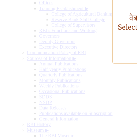
Offices
Training Establishment
▶
College of Agricultural Banking
वे
Reserve Bank Staff College
College of Supervisors
Selec
RBI's Functions and Working
Governors
Deputy Governors
Executive Directors
Communication Policy of RBI
Sources of Information
▶
Annual Publications
Half-yearly Publications
Quarterly Publications
Monthly Publications
Weekly Publications
Occasional Publications
SDDS
NSDP
Data Releases
Publications available on Subscription
General Information
RBI History
Museum
▶
The RBI Museum