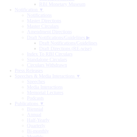
RBI Monetary Museum
Notification ▼
Notifications
Master Directions
Master Circulars
Amendment Directions
Draft Notifications/Guidelines
▶
Draft Notifications/Guidelines
Draft Directions (RE-wise)
Index To RBI Circulars
Standalone Circulars
Circulars Withdrawn
Press Releases
Speeches & Media Interactions ▼
Speeches
Media Interactions
Memorial Lectures
Podcasts
Publications ▼
Biennial
Annual
Half-Yearly
Quarterly
Bi-monthly
Monthly