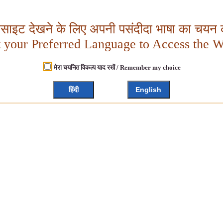
बसाइट देखने के लिए अपनी पसंदीदा भाषा का चयन क
t your Preferred Language to Access the W
मेरा चयनित विकल्प याद रखें / Remember my choice
हिंदी
English