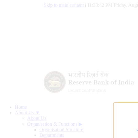
Skip to main content
|
11:33:43 PM Friday, Augu
Home
About Us ▼
About Us
Organisation & Functions
▶
Organisation Structure
Departments