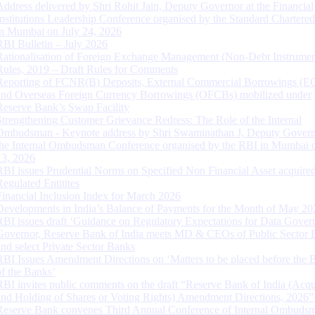
Address delivered by Shri Rohit Jain, Deputy Governor at the Financial
Institutions Leadership Conference organised by the Standard Chartere
in Mumbai on July 24, 2026
RBI Bulletin – July 2026
Rationalisation of Foreign Exchange Management (Non-Debt Instrumen
Rules, 2019 – Draft Rules for Comments
Reporting of FCNR(B) Deposits, External Commercial Borrowings (E
and Overseas Foreign Currency Borrowings (OFCBs) mobilized under
Reserve Bank’s Swap Facility
Strengthening Customer Grievance Redress: The Role of the Internal
Ombudsman - Keynote address by Shri Swaminathan J, Deputy Govern
the Internal Ombudsman Conference organised by the RBI in Mumbai o
13, 2026
RBI issues Prudential Norms on Specified Non Financial Asset acquire
Regulated Entitites
Financial Inclusion Index for March 2026
Developments in India’s Balance of Payments for the Month of May 20
RBI issues draft ‘Guidance on Regulatory Expectations for Data Gover
Governor, Reserve Bank of India meets MD & CEOs of Public Sector 
and select Private Sector Banks
RBI Issues Amendment Directions on ‘Matters to be placed before the 
of the Banks’
RBI invites public comments on the draft “Reserve Bank of India (Acqu
and Holding of Shares or Voting Rights) Amendment Directions, 2026”
Reserve Bank convenes Third Annual Conference of Internal Ombuds