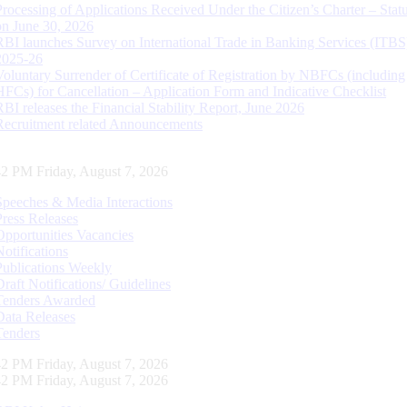
Processing of Applications Received Under the Citizen’s Charter – Statu
on June 30, 2026
RBI launches Survey on International Trade in Banking Services (ITBS
2025-26
Voluntary Surrender of Certificate of Registration by NBFCs (including
HFCs) for Cancellation – Application Form and Indicative Checklist
RBI releases the Financial Stability Report, June 2026
Recruitment related Announcements
43 PM Friday, August 7, 2026
Speeches & Media Interactions
Press Releases
Opportunities Vacancies
Notifications
Publications Weekly
Draft Notifications/ Guidelines
Tenders Awarded
Data Releases
Tenders
43 PM Friday, August 7, 2026
43 PM Friday, August 7, 2026