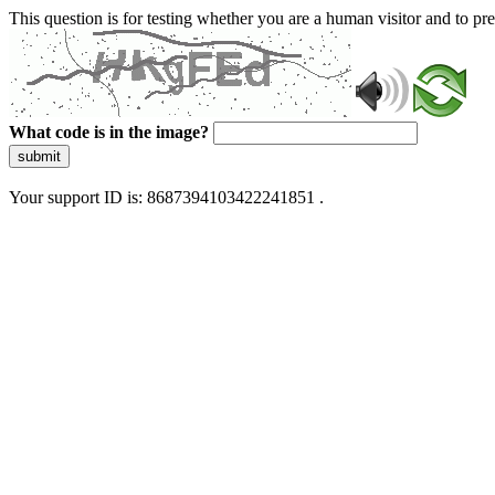
This question is for testing whether you are a human visitor and to 
What code is in the image?
submit
Your support ID is: 8687394103422241851 .