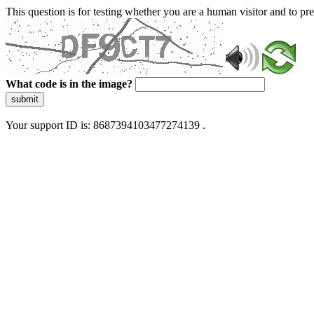
This question is for testing whether you are a human visitor and to 
What code is in the image?
submit
Your support ID is: 8687394103477274139 .