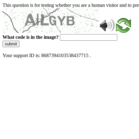
This question is for testing whether you are a human visitor and to 
What code is in the image?
submit
Your support ID is: 8687394103538437715 .