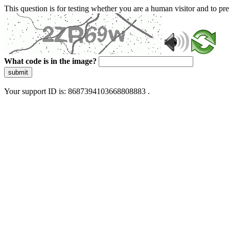
This question is for testing whether you are a human visitor and to 
What code is in the image?
submit
Your support ID is: 8687394103668808883 .