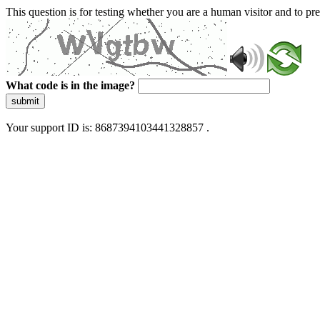
This question is for testing whether you are a human visitor and to 
What code is in the image?
submit
Your support ID is: 8687394103441328857 .