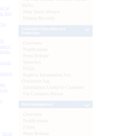
SBNs
or at
Mint Street Memos
n July
History/Records
d by
Consumer Education and
Protection
26
Overview
nance’
Notifications
Banks
Press Release
Speeches
Boards
FAQs
isition
Right to Information Act-
Disclosure log
men
Information Useful to Customer
s as
For Common Person
):
Debt Management
Overview
Notifications
Forms
Press Release
More