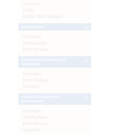
Speeches
FAQs
Public Debt Statistics
Enforcement
Overview
Notifications
Press Release
External Investments and
Operations
Overview
Press Release
Statistics
Financial Inclusion and
Development
Overview
Notifications
Press Release
Speeches