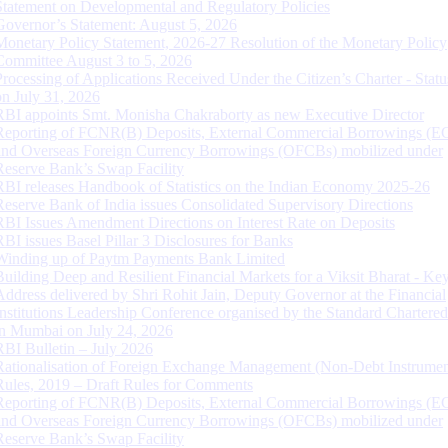
Statement on Developmental and Regulatory Policies
Governor’s Statement: August 5, 2026
Monetary Policy Statement, 2026-27 Resolution of the Monetary Policy
Committee August 3 to 5, 2026
Processing of Applications Received Under the Citizen’s Charter - Statu
on July 31, 2026
RBI appoints Smt. Monisha Chakraborty as new Executive Director
Reporting of FCNR(B) Deposits, External Commercial Borrowings (E
and Overseas Foreign Currency Borrowings (OFCBs) mobilized under
Reserve Bank’s Swap Facility
RBI releases Handbook of Statistics on the Indian Economy 2025-26
Reserve Bank of India issues Consolidated Supervisory Directions
RBI Issues Amendment Directions on Interest Rate on Deposits
RBI issues Basel Pillar 3 Disclosures for Banks
Winding up of Paytm Payments Bank Limited
Building Deep and Resilient Financial Markets for a Viksit Bharat - Ke
Address delivered by Shri Rohit Jain, Deputy Governor at the Financial
Institutions Leadership Conference organised by the Standard Chartere
in Mumbai on July 24, 2026
RBI Bulletin – July 2026
Rationalisation of Foreign Exchange Management (Non-Debt Instrumen
Rules, 2019 – Draft Rules for Comments
Reporting of FCNR(B) Deposits, External Commercial Borrowings (E
and Overseas Foreign Currency Borrowings (OFCBs) mobilized under
Reserve Bank’s Swap Facility