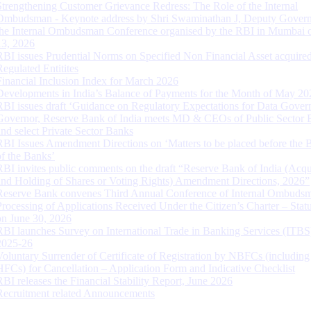
Strengthening Customer Grievance Redress: The Role of the Internal
Ombudsman - Keynote address by Shri Swaminathan J, Deputy Govern
the Internal Ombudsman Conference organised by the RBI in Mumbai o
13, 2026
RBI issues Prudential Norms on Specified Non Financial Asset acquire
Regulated Entitites
Financial Inclusion Index for March 2026
Developments in India’s Balance of Payments for the Month of May 20
RBI issues draft ‘Guidance on Regulatory Expectations for Data Gover
Governor, Reserve Bank of India meets MD & CEOs of Public Sector 
and select Private Sector Banks
RBI Issues Amendment Directions on ‘Matters to be placed before the 
of the Banks’
RBI invites public comments on the draft “Reserve Bank of India (Acqu
and Holding of Shares or Voting Rights) Amendment Directions, 2026”
Reserve Bank convenes Third Annual Conference of Internal Ombuds
Processing of Applications Received Under the Citizen’s Charter – Statu
on June 30, 2026
RBI launches Survey on International Trade in Banking Services (ITBS
2025-26
Voluntary Surrender of Certificate of Registration by NBFCs (including
HFCs) for Cancellation – Application Form and Indicative Checklist
RBI releases the Financial Stability Report, June 2026
Recruitment related Announcements