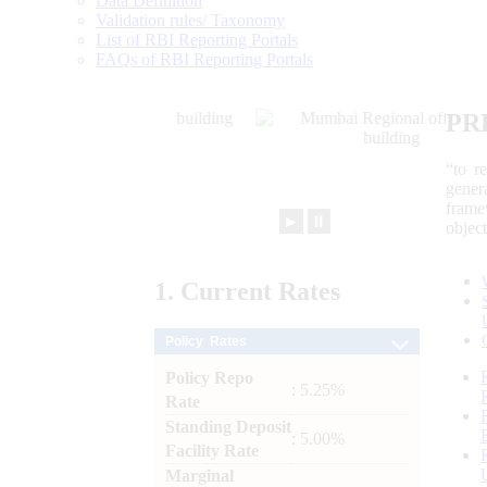
Data Definition
Validation rules/ Taxonomy
List of RBI Reporting Portals
FAQs of RBI Reporting Portals
PR
“to r
gener
frame
►
⏸
objec
1.
Current
Rates
Policy Rates
Policy Repo
: 5.25%
Rate
Standing Deposit
: 5.00%
Facility Rate
Marginal