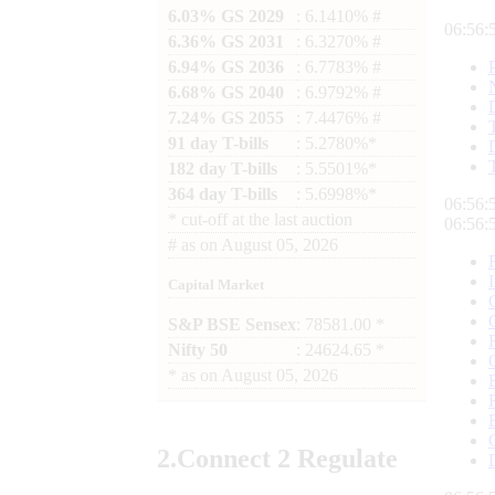
6.03% GS 2029
: 6.1410% #
06:56:
6.36% GS 2031
: 6.3270% #
6.94% GS 2036
: 6.7783% #
6.68% GS 2040
: 6.9792% #
7.24% GS 2055
: 7.4476% #
91 day T-bills
: 5.2780%*
182 day T-bills
: 5.5501%*
364 day T-bills
: 5.6998%*
06:56:
*
cut-off at the last auction
06:56:
#
as on
August 05, 2026
Capital Market
S&P BSE Sensex
: 78581.00 *
Nifty 50
: 24624.65 *
*
as on
August 05, 2026
2.
Connect
2 Regulate