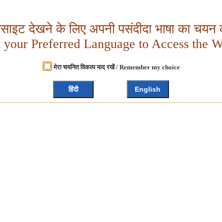
बसाइट देखने के लिए अपनी पसंदीदा भाषा का चयन क
t your Preferred Language to Access the W
मेरा चयनित विकल्प याद रखें / Remember my choice
हिंदी
English