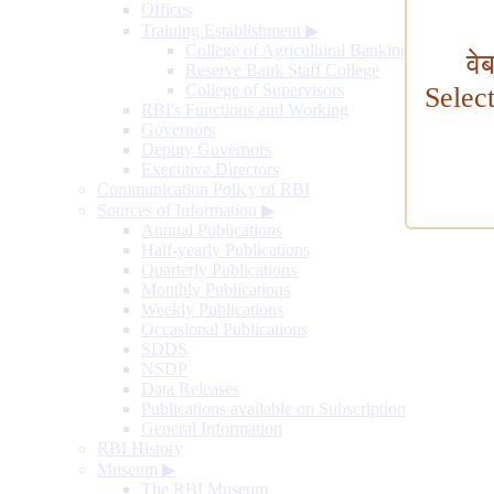
Offices
Training Establishment
▶
College of Agricultural Banking
वे
Reserve Bank Staff College
College of Supervisors
Selec
RBI's Functions and Working
Governors
Deputy Governors
Executive Directors
Communication Policy of RBI
Sources of Information
▶
Annual Publications
Half-yearly Publications
Quarterly Publications
Monthly Publications
Weekly Publications
Occasional Publications
SDDS
NSDP
Data Releases
Publications available on Subscription
General Information
RBI History
Museum
▶
The RBI Museum