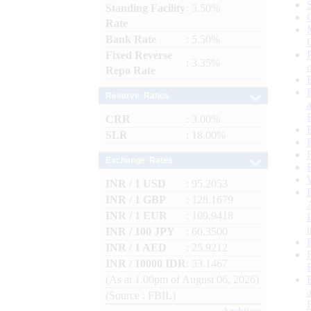
Standing Facility
: 5.50%
Rate
Bank Rate
: 5.50%
Fixed Reverse
: 3.35%
Repo Rate
Reserve Ratios
CRR
: 3.00%
SLR
: 18.00%
Exchange Rates
INR / 1 USD
: 95.2053
INR / 1 GBP
: 128.1679
INR / 1 EUR
: 109.9418
INR / 100 JPY
: 60.3500
INR / 1 AED
: 25.9212
INR / 10000 IDR
: 53.1467
(As at 1.00pm of August 06, 2026)
(Source : FBIL)