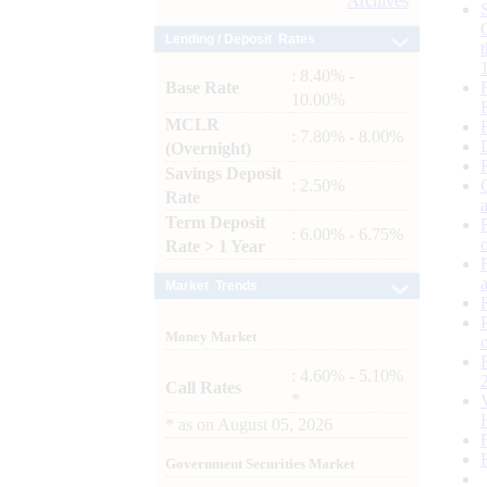
Archives
Lending / Deposit Rates
: 8.40% -
Base Rate
10.00%
MCLR
: 7.80% - 8.00%
(Overnight)
Savings Deposit
: 2.50%
Rate
Term Deposit
: 6.00% - 6.75%
Rate > 1 Year
Market Trends
Money Market
: 4.60% - 5.10%
Call Rates
*
*
as on
August 05, 2026
Government Securities Market