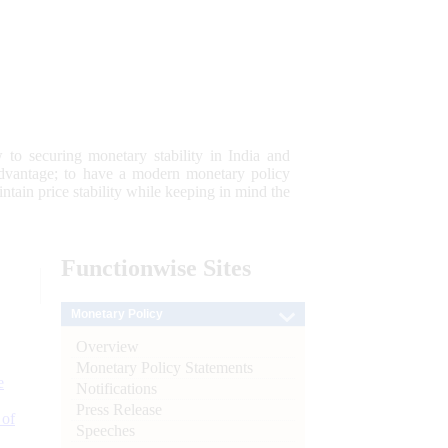
 to securing monetary stability in India and
 advantage; to have a modern monetary policy
tain price stability while keeping in mind the
Functionwise
Sites
Monetary Policy
Overview
Monetary Policy Statements
e
Notifications
Press Release
 of
Speeches