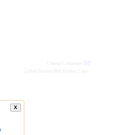
new
links
Change Language
हिंदी
X
a