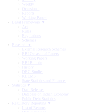
Weekly
Occasional
Reports
Working Papers
Legal Framework ▼
Act
Rules
Regulations
Schemes
Research ▼
External Research Schemes
RBI Occasional Papers
Working Papers
RBI Bulletin
History
DRG Studies
KLEMS
State Statistics and Finances
Statistics ▼
Data Releases
Database on Indian Economy
Public Debt Statistics
Regulatory Reporting ▼
List of Returns