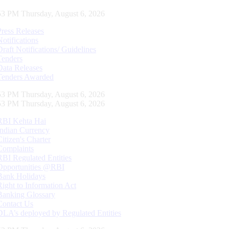
54 PM Thursday, August 6, 2026
Press Releases
Notifications
Draft Notifications/ Guidelines
Tenders
Data Releases
Tenders Awarded
54 PM Thursday, August 6, 2026
54 PM Thursday, August 6, 2026
RBI Kehta Hai
Indian Currency
Citizen's Charter
Complaints
RBI Regulated Entities
Opportunities @RBI
Bank Holidays
Right to Information Act
Banking Glossary
Contact Us
DLA’s deployed by Regulated Entities