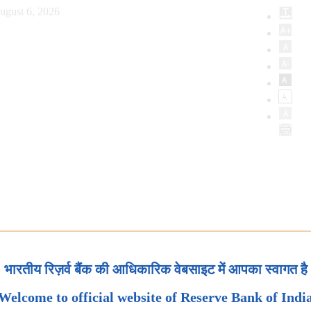
ugust 6, 2026
भारतीय रिज़र्व बैंक की आधिकारिक वेबसाइट में आपका स्वागत है
Welcome to official website of Reserve Bank of Indi