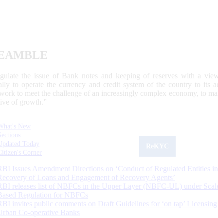
EAMBLE
egulate the issue of Bank notes and keeping of reserves with a view
ally to operate the currency and credit system of the country to its
work to meet the challenge of an increasingly complex economy, to main
tive of growth.”
What's New
Sections
Updated Today
ReKYC
Citizen's Corner
RBI Issues Amendment Directions on ‘Conduct of Regulated Entities in
Recovery of Loans and Engagement of Recovery Agents’
RBI releases list of NBFCs in the Upper Layer (NBFC-UL) under Scal
Based Regulation for NBFCs
RBI invites public comments on Draft Guidelines for ‘on tap’ Licensing
Urban Co-operative Banks