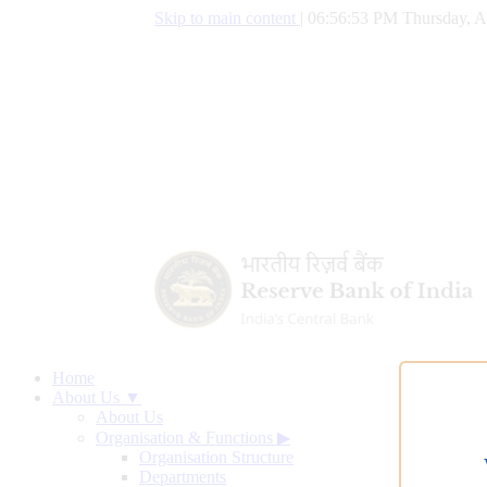
Skip to main content
|
06:56:54 PM Thursday, A
Home
About Us ▼
About Us
Organisation & Functions
▶
Organisation Structure
Departments