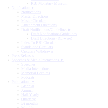
RBI Monetary Museum
Notification ▼
Notifications
Master Directions
Master Circulars
Amendment Directions
Draft Notifications/Guidelines
▶
Draft Notifications/Guidelines
Draft Directions (RE-wise)
Index To RBI Circulars
Standalone Circulars
Circulars Withdrawn
Press Releases
Speeches & Media Interactions ▼
Speeches
Media Interactions
Memorial Lectures
Podcasts
Publications ▼
Biennial
Annual
Half-Yearly
Quarterly
Bi-monthly
Monthly