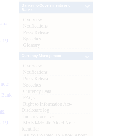
Banker to Governments and
Banks
Overview
s as
Notifications
Press Release
Speeches
CBs)
Glossary
Currency Management
Overview
Notifications
Press Release
ynote
Speeches
Currency Data
d Bank
FAQs
Right to Information Act-
Disclosure log
ts)
Indian Currency
CBs)
MANI-Mobile Aided Note
Identifier
All You Wanted To Know About