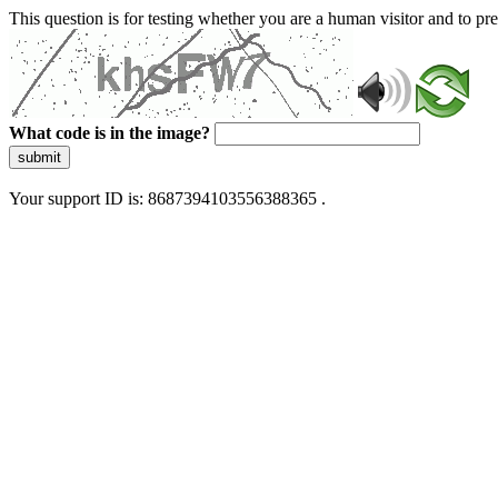
This question is for testing whether you are a human visitor and to 
What code is in the image?
submit
Your support ID is: 8687394103556388365 .