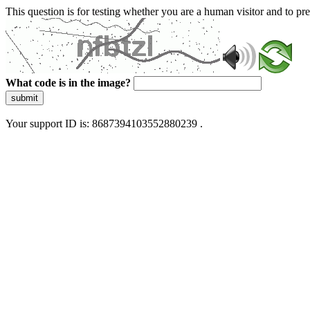
This question is for testing whether you are a human visitor and to 
What code is in the image?
submit
Your support ID is: 8687394103552880239 .