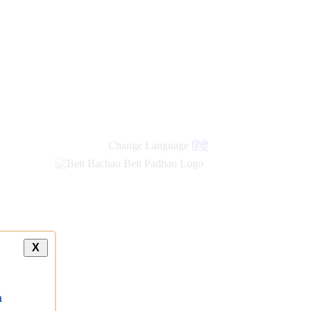
new
links
Change Language
हिंदी
X
a