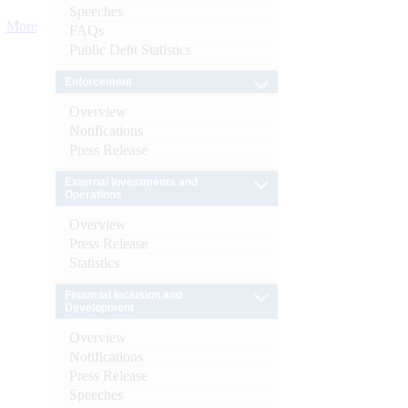
Speeches
More
FAQs
Public Debt Statistics
Enforcement
Overview
Notifications
Press Release
External Investments and
Operations
Overview
Press Release
Statistics
Financial Inclusion and
Development
Overview
Notifications
Press Release
Speeches