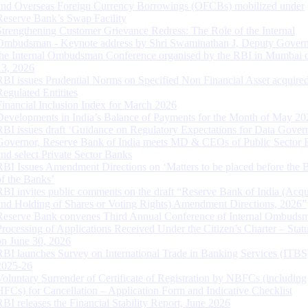
and Overseas Foreign Currency Borrowings (OFCBs) mobilized under
Reserve Bank’s Swap Facility
Strengthening Customer Grievance Redress: The Role of the Internal
Ombudsman - Keynote address by Shri Swaminathan J, Deputy Govern
the Internal Ombudsman Conference organised by the RBI in Mumbai o
13, 2026
RBI issues Prudential Norms on Specified Non Financial Asset acquire
Regulated Entitites
Financial Inclusion Index for March 2026
Developments in India’s Balance of Payments for the Month of May 20
RBI issues draft ‘Guidance on Regulatory Expectations for Data Gover
Governor, Reserve Bank of India meets MD & CEOs of Public Sector 
and select Private Sector Banks
RBI Issues Amendment Directions on ‘Matters to be placed before the 
of the Banks’
RBI invites public comments on the draft “Reserve Bank of India (Acqu
and Holding of Shares or Voting Rights) Amendment Directions, 2026”
Reserve Bank convenes Third Annual Conference of Internal Ombuds
Processing of Applications Received Under the Citizen’s Charter – Statu
on June 30, 2026
RBI launches Survey on International Trade in Banking Services (ITBS
2025-26
Voluntary Surrender of Certificate of Registration by NBFCs (including
HFCs) for Cancellation – Application Form and Indicative Checklist
RBI releases the Financial Stability Report, June 2026