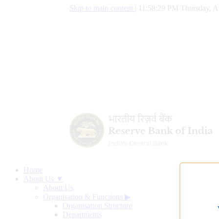
Skip to main content
|
11:58:30 PM Thursday, A
Home
About Us ▼
About Us
Organisation & Functions
▶
Organisation Structure
Departments