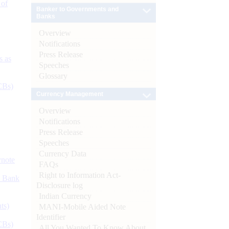
 of
Banker to Governments and
Banks
Overview
Notifications
Press Release
s as
Speeches
Glossary
CBs)
Currency Management
Overview
Notifications
Press Release
Speeches
Currency Data
ynote
FAQs
Right to Information Act-
d Bank
Disclosure log
Indian Currency
ts)
MANI-Mobile Aided Note
Identifier
CBs)
All You Wanted To Know About