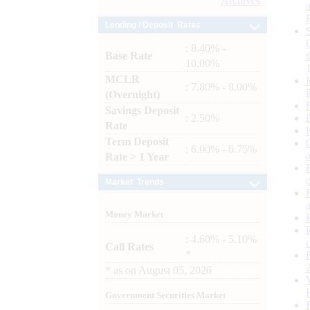
Archives
Lending / Deposit Rates
: 8.40% -
Base Rate
10.00%
MCLR
: 7.80% - 8.00%
(Overnight)
Savings Deposit
: 2.50%
Rate
Term Deposit
: 6.00% - 6.75%
Rate > 1 Year
Market Trends
Money Market
: 4.60% - 5.10%
Call Rates
*
*
as on
August 05, 2026
Government Securities Market