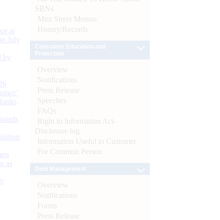
SBNs
Mint Street Memos
History/Records
or at
n July
Consumer Education and
Protection
d by
Overview
Notifications
26
Press Release
nance’
Speeches
Banks
FAQs
Boards
Right to Information Act-
Disclosure log
isition
Information Useful to Customer
For Common Person
men
s as
Debt Management
):
Overview
Notifications
Forms
Press Release