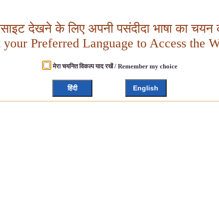
बसाइट देखने के लिए अपनी पसंदीदा भाषा का चयन क
t your Preferred Language to Access the W
मेरा चयनित विकल्प याद रखें / Remember my choice
हिंदी
English