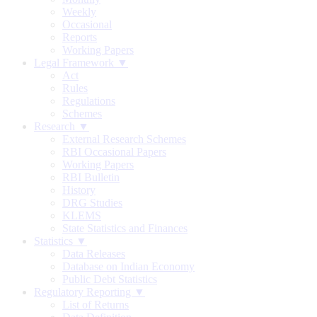
Weekly
Occasional
Reports
Working Papers
Legal Framework ▼
Act
Rules
Regulations
Schemes
Research ▼
External Research Schemes
RBI Occasional Papers
Working Papers
RBI Bulletin
History
DRG Studies
KLEMS
State Statistics and Finances
Statistics ▼
Data Releases
Database on Indian Economy
Public Debt Statistics
Regulatory Reporting ▼
List of Returns