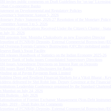
RBI invites public comments on Draft Guidelines for ‘on tap’ Licensing
Urban Co-operative Banks
Statement on Developmental and Regulatory Policies
Governor’s Statement: August 5, 2026
Monetary Policy Statement, 2026-27 Resolution of the Monetary Policy
Committee August 3 to 5, 2026
Processing of Applications Received Under the Citizen’s Charter - Statu
on July 31, 2026
RBI appoints Smt. Monisha Chakraborty as new Executive Director
Reporting of FCNR(B) Deposits, External Commercial Borrowings (E
and Overseas Foreign Currency Borrowings (OFCBs) mobilized under
Reserve Bank’s Swap Facility
RBI releases Handbook of Statistics on the Indian Economy 2025-26
Reserve Bank of India issues Consolidated Supervisory Directions
RBI Issues Amendment Directions on Interest Rate on Deposits
RBI issues Basel Pillar 3 Disclosures for Banks
Winding up of Paytm Payments Bank Limited
Building Deep and Resilient Financial Markets for a Viksit Bharat - Ke
Address delivered by Shri Rohit Jain, Deputy Governor at the Financial
Institutions Leadership Conference organised by the Standard Chartere
in Mumbai on July 24, 2026
RBI Bulletin – July 2026
Rationalisation of Foreign Exchange Management (Non-Debt Instrumen
Rules, 2019 – Draft Rules for Comments
Reporting of FCNR(B) Deposits, External Commercial Borrowings (E