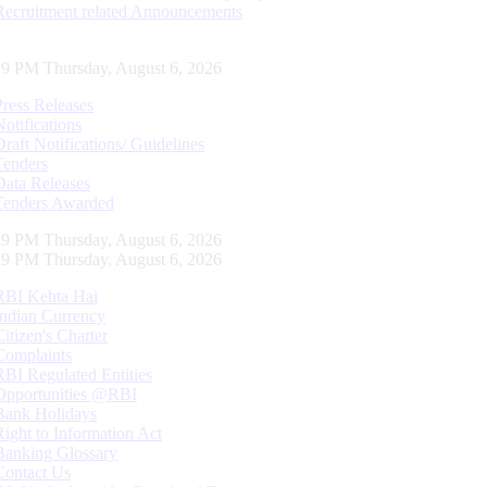
Recruitment related Announcements
30 PM Thursday, August 6, 2026
Press Releases
Notifications
Draft Notifications/ Guidelines
Tenders
Data Releases
Tenders Awarded
30 PM Thursday, August 6, 2026
30 PM Thursday, August 6, 2026
RBI Kehta Hai
Indian Currency
Citizen's Charter
Complaints
RBI Regulated Entities
Opportunities @RBI
Bank Holidays
Right to Information Act
Banking Glossary
Contact Us