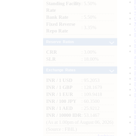
Standing Facility
: 5.50%
Rate
Bank Rate
: 5.50%
Fixed Reverse
: 3.35%
Repo Rate
Reserve Ratios
CRR
: 3.00%
SLR
: 18.00%
Exchange Rates
INR / 1 USD
: 95.2053
INR / 1 GBP
: 128.1679
INR / 1 EUR
: 109.9418
INR / 100 JPY
: 60.3500
INR / 1 AED
: 25.9212
INR / 10000 IDR
: 53.1467
(As at 1.00pm of August 06, 2026)
(Source : FBIL)