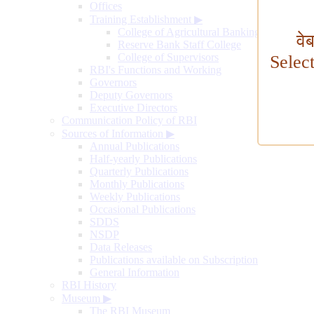
Offices
Training Establishment
▶
College of Agricultural Banking
वे
Reserve Bank Staff College
College of Supervisors
Selec
RBI's Functions and Working
Governors
Deputy Governors
Executive Directors
Communication Policy of RBI
Sources of Information
▶
Annual Publications
Half-yearly Publications
Quarterly Publications
Monthly Publications
Weekly Publications
Occasional Publications
SDDS
NSDP
Data Releases
Publications available on Subscription
General Information
RBI History
Museum
▶
The RBI Museum