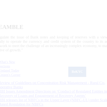
EAMBLE
egulate the issue of Bank notes and keeping of reserves with a view
ally to operate the currency and credit system of the country to its
work to meet the challenge of an increasingly complex economy, to main
tive of growth.”
What's New
Sections
Updated Today
ReKYC
Citizen's Corner
Review of Guidelines on Concentration Risk Management - Rural Co-
operative Banks
RBI Issues Amendment Directions on ‘Conduct of Regulated Entities in
Recovery of Loans and Engagement of Recovery Agents’
RBI releases list of NBFCs in the Upper Layer (NBFC-UL) under Scal
Based Regulation for NBFCs