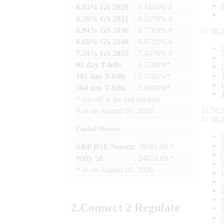
6.03% GS 2029
: 6.1410% #
6.36% GS 2031
: 6.3270% #
6.94% GS 2036
: 6.7783% #
11:58:
6.68% GS 2040
: 6.9792% #
7.24% GS 2055
: 7.4476% #
91 day T-bills
: 5.2780%*
182 day T-bills
: 5.5501%*
364 day T-bills
: 5.6998%*
*
cut-off at the last auction
11:58:
#
as on
August 05, 2026
11:58:
Capital Market
S&P BSE Sensex
: 78581.00 *
Nifty 50
: 24624.65 *
*
as on
August 05, 2026
2.
Connect
2 Regulate