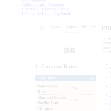
Data Definition
Validation rules/ Taxonomy
List of RBI Reporting Portals
FAQs of RBI Reporting Portals
PR
“to r
gener
frame
►
⏸
objec
1.
Current
Rates
Policy Rates
Policy Repo
: 5.25%
Rate
Standing Deposit
: 5.00%
Facility Rate
Marginal