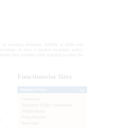
 to securing monetary stability in India and
 advantage; to have a modern monetary policy
tain price stability while keeping in mind the
Functionwise
Sites
Monetary Policy
Overview
Monetary Policy Statements
Notifications
Press Release
e
Speeches