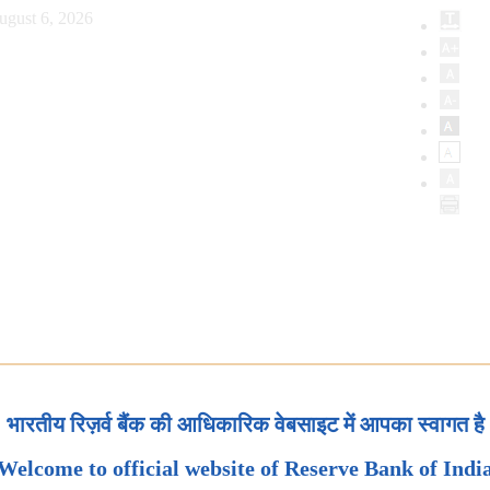
ugust 6, 2026
भारतीय रिज़र्व बैंक की आधिकारिक वेबसाइट में आपका स्वागत है
Welcome to official website of Reserve Bank of Indi