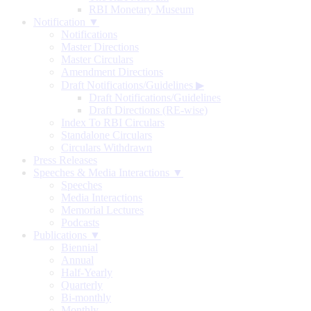
RBI Monetary Museum
Notification ▼
Notifications
Master Directions
Master Circulars
Amendment Directions
Draft Notifications/Guidelines
▶
Draft Notifications/Guidelines
Draft Directions (RE-wise)
Index To RBI Circulars
Standalone Circulars
Circulars Withdrawn
Press Releases
Speeches & Media Interactions ▼
Speeches
Media Interactions
Memorial Lectures
Podcasts
Publications ▼
Biennial
Annual
Half-Yearly
Quarterly
Bi-monthly
Monthly