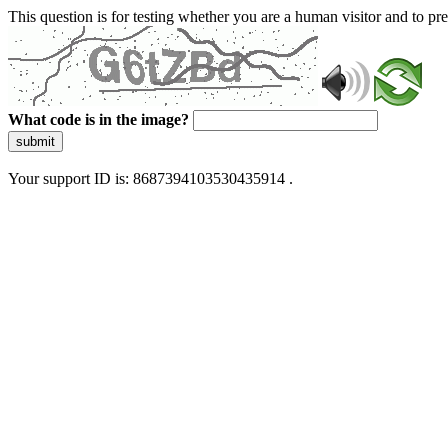
This question is for testing whether you are a human visitor and to 
What code is in the image?
submit
Your support ID is: 8687394103530435914 .