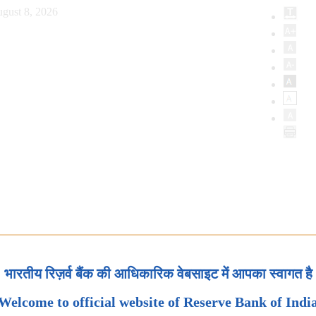
gust 8, 2026
भारतीय रिज़र्व बैंक की आधिकारिक वेबसाइट में आपका स्वागत है
Welcome to official website of Reserve Bank of Indi