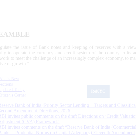
EAMBLE
egulate the issue of Bank notes and keeping of reserves with a view
ally to operate the currency and credit system of the country to its
work to meet the challenge of an increasingly complex economy, to main
tive of growth.”
What's New
Sections
Updated Today
ReKYC
Citizen's Corner
Reserve Bank of India (Priority Sector Lending – Targets and Classifica
Second Amendment Directions, 2026
RBI invites public comments on the draft Directions on ‘Credit Valuatio
Adjustment (CVA) Framework’
RBI invites comments on the draft “Reserve Bank of India (Commercia
Banks – Prudential Norms on Capital Adequacy) Eleventh Amendment