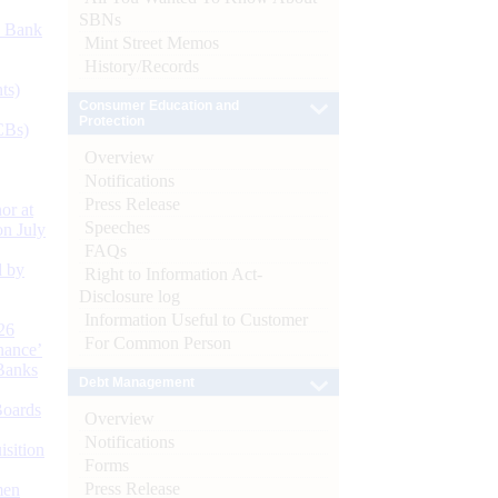
SBNs
d Bank
Mint Street Memos
History/Records
ts)
Consumer Education and
Protection
CBs)
Overview
Notifications
Press Release
or at
Speeches
n July
FAQs
d by
Right to Information Act-
Disclosure log
Information Useful to Customer
26
For Common Person
nance’
Banks
Debt Management
Boards
Overview
Notifications
isition
Forms
Press Release
men