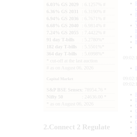
6.03% GS 2029
: 6.1257% #
6.36% GS 2031
: 6.3190% #
6.94% GS 2036
: 6.7671% #
6.68% GS 2040
: 6.9814% #
7.24% GS 2055
: 7.4422% #
91 day T-bills
: 5.2780%*
182 day T-bills
: 5.5501%*
364 day T-bills
: 5.6998%*
09:02:
*
cut-off at the last auction
#
as on
August 06, 2026
09:02:
Capital Market
09:02:
S&P BSE Sensex
: 78954.76 *
Nifty 50
: 24636.00 *
*
as on
August 06, 2026
2.
Connect
2 Regulate