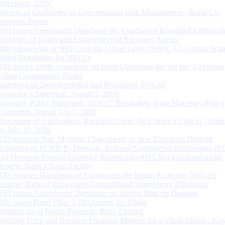
Directions, 2026”
Review of Guidelines on Concentration Risk Management - Rural Co-
operative Banks
RBI Issues Amendment Directions on ‘Conduct of Regulated Entities in
Recovery of Loans and Engagement of Recovery Agents’
RBI releases list of NBFCs in the Upper Layer (NBFC-UL) under Scal
Based Regulation for NBFCs
RBI invites public comments on Draft Guidelines for ‘on tap’ Licensing
Urban Co-operative Banks
Statement on Developmental and Regulatory Policies
Governor’s Statement: August 5, 2026
Monetary Policy Statement, 2026-27 Resolution of the Monetary Policy
Committee August 3 to 5, 2026
Processing of Applications Received Under the Citizen’s Charter - Statu
on July 31, 2026
RBI appoints Smt. Monisha Chakraborty as new Executive Director
Reporting of FCNR(B) Deposits, External Commercial Borrowings (E
and Overseas Foreign Currency Borrowings (OFCBs) mobilized under
Reserve Bank’s Swap Facility
RBI releases Handbook of Statistics on the Indian Economy 2025-26
Reserve Bank of India issues Consolidated Supervisory Directions
RBI Issues Amendment Directions on Interest Rate on Deposits
RBI issues Basel Pillar 3 Disclosures for Banks
Winding up of Paytm Payments Bank Limited
Building Deep and Resilient Financial Markets for a Viksit Bharat - Ke