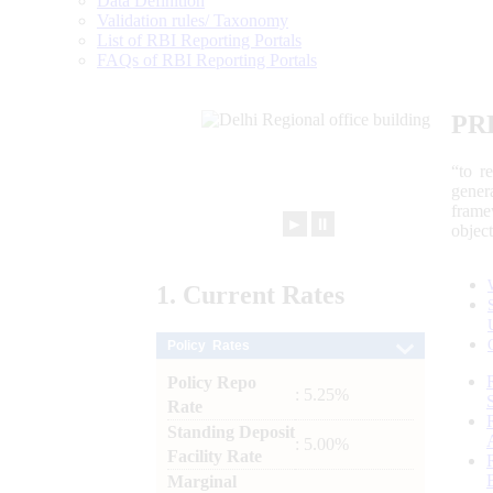
Data Definition
Validation rules/ Taxonomy
List of RBI Reporting Portals
FAQs of RBI Reporting Portals
PR
“to r
gener
frame
►
⏸
objec
1.
Current
Rates
Policy Rates
Policy Repo
: 5.25%
Rate
Standing Deposit
: 5.00%
Facility Rate
Marginal