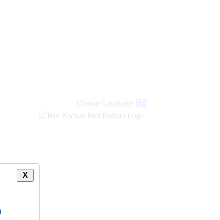
Change Language
हिंदी
X
a