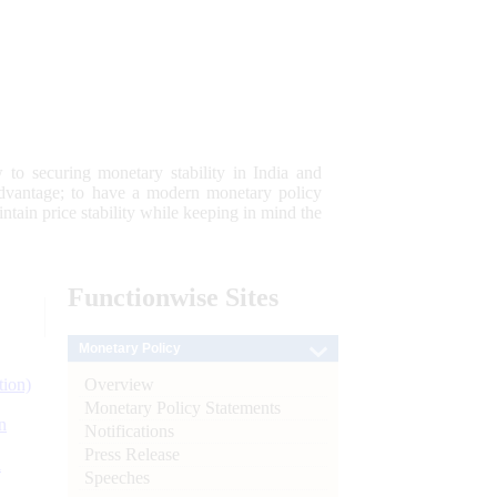
 to securing monetary stability in India and
 advantage; to have a modern monetary policy
tain price stability while keeping in mind the
Functionwise
Sites
Monetary Policy
Overview
tion)
Monetary Policy Statements
n
Notifications
Press Release
l
Speeches