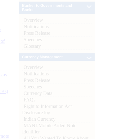
Banker to Governments and
Banks
Overview
Notifications
e
Press Release
Speeches
 of
Glossary
Currency Management
Overview
Notifications
s as
Press Release
Speeches
CBs)
Currency Data
FAQs
Right to Information Act-
Disclosure log
Indian Currency
MANI-Mobile Aided Note
Identifier
ynote
All You Wanted To Know About