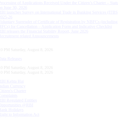
Processing of Applications Received Under the Citizen’s Charter – Statu
on June 30, 2026
RBI launches Survey on International Trade in Banking Services (ITBS
2025-26
Voluntary Surrender of Certificate of Registration by NBFCs (including
HFCs) for Cancellation – Application Form and Indicative Checklist
RBI releases the Financial Stability Report, June 2026
Recruitment related Announcements
11 PM Saturday, August 8, 2026
Data Releases
11 PM Saturday, August 8, 2026
11 PM Saturday, August 8, 2026
RBI Kehta Hai
Indian Currency
Citizen's Charter
Complaints
RBI Regulated Entities
Opportunities @RBI
Bank Holidays
Right to Information Act