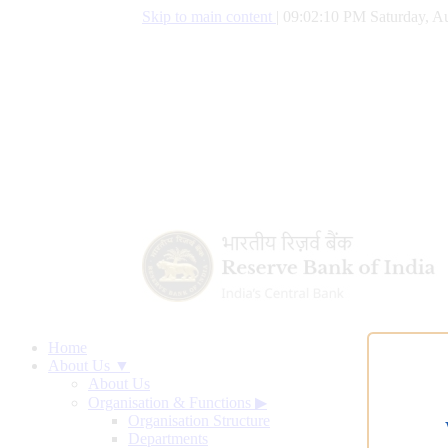
Skip to main content
|
09:02:11 PM Saturday, Au
Home
About Us ▼
About Us
Organisation & Functions
▶
Organisation Structure
Departments