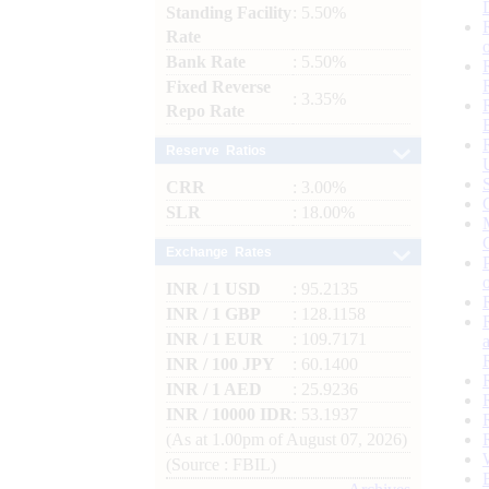
Standing Facility
: 5.50%
Rate
Bank Rate
: 5.50%
Fixed Reverse
: 3.35%
Repo Rate
Reserve Ratios
CRR
: 3.00%
SLR
: 18.00%
Exchange Rates
INR / 1 USD
: 95.2135
INR / 1 GBP
: 128.1158
INR / 1 EUR
: 109.7171
INR / 100 JPY
: 60.1400
INR / 1 AED
: 25.9236
INR / 10000 IDR
: 53.1937
(As at 1.00pm of August 07, 2026)
(Source : FBIL)