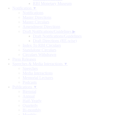
RBI Monetary Museum
Notification ▼
Notifications
Master Directions
Master Circulars
Amendment Directions
Draft Notifications/Guidelines
▶
Draft Notifications/Guidelines
Draft Directions (RE-wise)
Index To RBI Circulars
Standalone Circulars
Circulars Withdrawn
Press Releases
Speeches & Media Interactions ▼
Speeches
Media Interactions
Memorial Lectures
Podcasts
Publications ▼
Biennial
Annual
Half-Yearly
Quarterly
Bi-monthly
Monthly