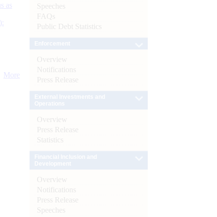
s as
Speeches
FAQs
):
Public Debt Statistics
Enforcement
Overview
Notifications
More
Press Release
External Investments and
Operations
Overview
Press Release
Statistics
Financial Inclusion and
Development
Overview
Notifications
Press Release
Speeches