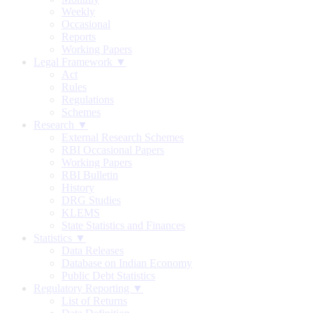
Weekly
Occasional
Reports
Working Papers
Legal Framework ▼
Act
Rules
Regulations
Schemes
Research ▼
External Research Schemes
RBI Occasional Papers
Working Papers
RBI Bulletin
History
DRG Studies
KLEMS
State Statistics and Finances
Statistics ▼
Data Releases
Database on Indian Economy
Public Debt Statistics
Regulatory Reporting ▼
List of Returns