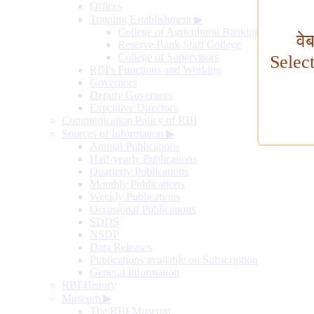
Offices
Training Establishment
▶
College of Agricultural Banking
वे
Reserve Bank Staff College
College of Supervisors
Selec
RBI's Functions and Working
Governors
Deputy Governors
Executive Directors
Communication Policy of RBI
Sources of Information
▶
Annual Publications
Half-yearly Publications
Quarterly Publications
Monthly Publications
Weekly Publications
Occasional Publications
SDDS
NSDP
Data Releases
Publications available on Subscription
General Information
RBI History
Museum
▶
The RBI Museum