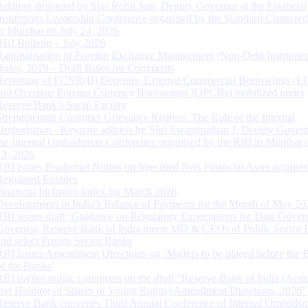
Address delivered by Shri Rohit Jain, Deputy Governor at the Financial
Institutions Leadership Conference organised by the Standard Chartere
in Mumbai on July 24, 2026
RBI Bulletin – July 2026
Rationalisation of Foreign Exchange Management (Non-Debt Instrumen
Rules, 2019 – Draft Rules for Comments
Reporting of FCNR(B) Deposits, External Commercial Borrowings (E
and Overseas Foreign Currency Borrowings (OFCBs) mobilized under
Reserve Bank’s Swap Facility
Strengthening Customer Grievance Redress: The Role of the Internal
Ombudsman - Keynote address by Shri Swaminathan J, Deputy Govern
the Internal Ombudsman Conference organised by the RBI in Mumbai o
13, 2026
RBI issues Prudential Norms on Specified Non Financial Asset acquire
Regulated Entitites
Financial Inclusion Index for March 2026
Developments in India’s Balance of Payments for the Month of May 20
RBI issues draft ‘Guidance on Regulatory Expectations for Data Gover
Governor, Reserve Bank of India meets MD & CEOs of Public Sector 
and select Private Sector Banks
RBI Issues Amendment Directions on ‘Matters to be placed before the 
of the Banks’
RBI invites public comments on the draft “Reserve Bank of India (Acqu
and Holding of Shares or Voting Rights) Amendment Directions, 2026”
Reserve Bank convenes Third Annual Conference of Internal Ombuds