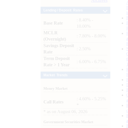
Archives
Lending / Deposit Rates
: 8.40% -
Base Rate
10.00%
MCLR
: 7.80% - 8.00%
(Overnight)
Savings Deposit
: 2.50%
Rate
Term Deposit
: 6.00% - 6.75%
Rate > 1 Year
Market Trends
Money Market
: 4.60% - 5.25%
Call Rates
*
*
as on
August 06, 2026
Government Securities Market