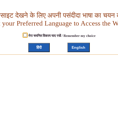
बसाइट देखने के लिए अपनी पसंदीदा भाषा का चयन क
t your Preferred Language to Access the W
मेरा चयनित विकल्प याद रखें / Remember my choice
हिंदी
English