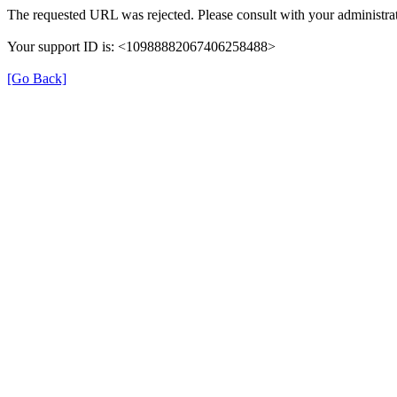
The requested URL was rejected. Please consult with your administrat
Your support ID is: <10988882067406258488>
[Go Back]