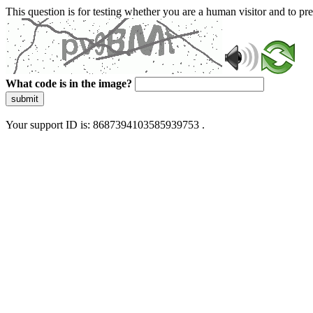
This question is for testing whether you are a human visitor and to 
What code is in the image?
submit
Your support ID is: 8687394103585939753 .