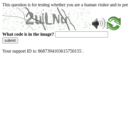
This question is for testing whether you are a human visitor and to 
What code is in the image?
submit
Your support ID is: 8687394103615750155 .