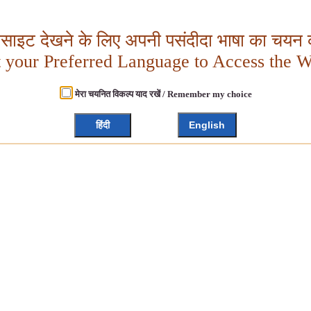
बसाइट देखने के लिए अपनी पसंदीदा भाषा का चयन क
t your Preferred Language to Access the W
मेरा चयनित विकल्प याद रखें / Remember my choice
हिंदी
English