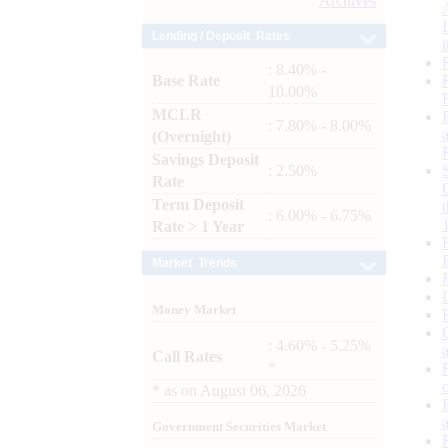
Archives
Lending / Deposit Rates
: 8.40% -
Base Rate
10.00%
MCLR
: 7.80% - 8.00%
(Overnight)
Savings Deposit
: 2.50%
Rate
Term Deposit
: 6.00% - 6.75%
Rate > 1 Year
Market Trends
Money Market
: 4.60% - 5.25%
Call Rates
*
*
as on
August 06, 2026
Government Securities Market