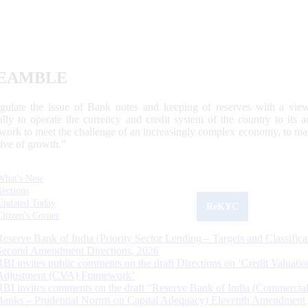
EAMBLE
egulate the issue of Bank notes and keeping of reserves with a view
ally to operate the currency and credit system of the country to its
work to meet the challenge of an increasingly complex economy, to main
tive of growth.”
What's New
Sections
Updated Today
ReKYC
Citizen's Corner
Reserve Bank of India (Priority Sector Lending – Targets and Classifica
Second Amendment Directions, 2026
RBI invites public comments on the draft Directions on ‘Credit Valuatio
Adjustment (CVA) Framework’
RBI invites comments on the draft “Reserve Bank of India (Commercia
Banks – Prudential Norms on Capital Adequacy) Eleventh Amendment