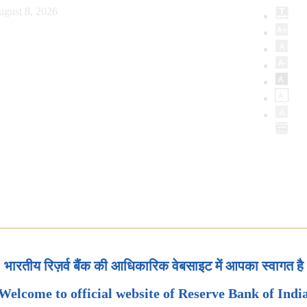
ugust 8, 2026
भारतीय रिज़र्व बैंक की आधिकारिक वेबसाइट में आपका स्वागत है
Welcome to official website of Reserve Bank of Indi