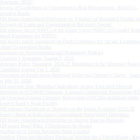
Directions, 2026”
Review of Guidelines on Concentration Risk Management - Rural Co-
operative Banks
RBI Issues Amendment Directions on ‘Conduct of Regulated Entities in
Recovery of Loans and Engagement of Recovery Agents’
RBI releases list of NBFCs in the Upper Layer (NBFC-UL) under Scal
Based Regulation for NBFCs
RBI invites public comments on Draft Guidelines for ‘on tap’ Licensing
Urban Co-operative Banks
Statement on Developmental and Regulatory Policies
Governor’s Statement: August 5, 2026
Monetary Policy Statement, 2026-27 Resolution of the Monetary Policy
Committee August 3 to 5, 2026
Processing of Applications Received Under the Citizen’s Charter - Statu
on July 31, 2026
RBI appoints Smt. Monisha Chakraborty as new Executive Director
Reporting of FCNR(B) Deposits, External Commercial Borrowings (E
and Overseas Foreign Currency Borrowings (OFCBs) mobilized under
Reserve Bank’s Swap Facility
RBI releases Handbook of Statistics on the Indian Economy 2025-26
Reserve Bank of India issues Consolidated Supervisory Directions
RBI Issues Amendment Directions on Interest Rate on Deposits
RBI issues Basel Pillar 3 Disclosures for Banks
Winding up of Paytm Payments Bank Limited
Building Deep and Resilient Financial Markets for a Viksit Bharat - Ke