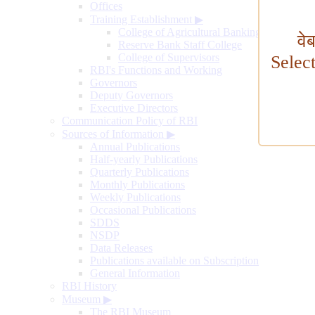
Offices
Training Establishment
▶
College of Agricultural Banking
वे
Reserve Bank Staff College
College of Supervisors
Selec
RBI's Functions and Working
Governors
Deputy Governors
Executive Directors
Communication Policy of RBI
Sources of Information
▶
Annual Publications
Half-yearly Publications
Quarterly Publications
Monthly Publications
Weekly Publications
Occasional Publications
SDDS
NSDP
Data Releases
Publications available on Subscription
General Information
RBI History
Museum
▶
The RBI Museum