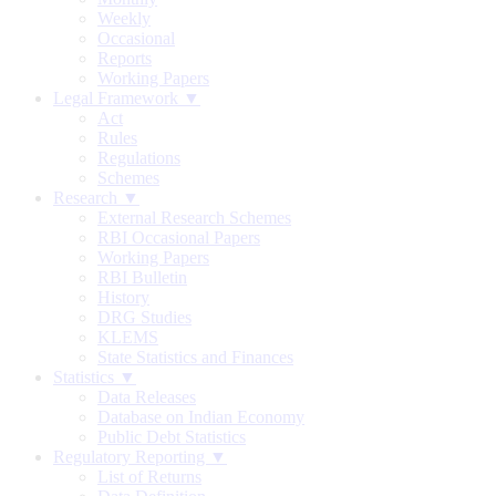
Weekly
Occasional
Reports
Working Papers
Legal Framework ▼
Act
Rules
Regulations
Schemes
Research ▼
External Research Schemes
RBI Occasional Papers
Working Papers
RBI Bulletin
History
DRG Studies
KLEMS
State Statistics and Finances
Statistics ▼
Data Releases
Database on Indian Economy
Public Debt Statistics
Regulatory Reporting ▼
List of Returns