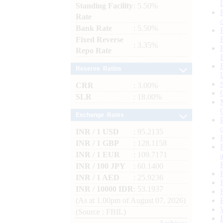
Standing Facility
: 5.50%
Rate
Bank Rate
: 5.50%
Fixed Reverse
: 3.35%
Repo Rate
Reserve Ratios
CRR
: 3.00%
SLR
: 18.00%
Exchange Rates
INR / 1 USD
: 95.2135
INR / 1 GBP
: 128.1158
INR / 1 EUR
: 109.7171
INR / 100 JPY
: 60.1400
INR / 1 AED
: 25.9236
INR / 10000 IDR
: 53.1937
(As at 1.00pm of August 07, 2026)
(Source : FBIL)