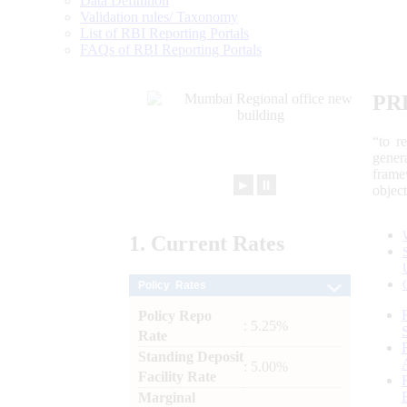
Data Definition
Validation rules/ Taxonomy
List of RBI Reporting Portals
FAQs of RBI Reporting Portals
PR
“to r
gener
frame
►
⏸
objec
1.
Current
Rates
Policy Rates
Policy Repo
: 5.25%
Rate
Standing Deposit
: 5.00%
Facility Rate
Marginal