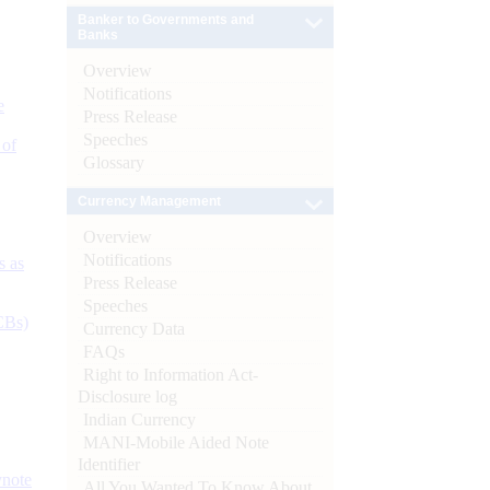
Banker to Governments and
Banks
Overview
Notifications
e
Press Release
Speeches
 of
Glossary
Currency Management
Overview
Notifications
s as
Press Release
Speeches
CBs)
Currency Data
FAQs
Right to Information Act-
Disclosure log
Indian Currency
MANI-Mobile Aided Note
Identifier
ynote
All You Wanted To Know About