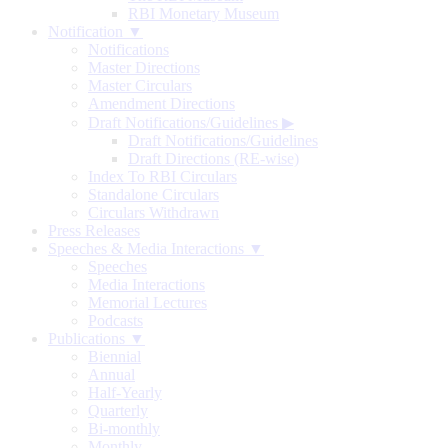
RBI Monetary Museum
Notification ▼
Notifications
Master Directions
Master Circulars
Amendment Directions
Draft Notifications/Guidelines
▶
Draft Notifications/Guidelines
Draft Directions (RE-wise)
Index To RBI Circulars
Standalone Circulars
Circulars Withdrawn
Press Releases
Speeches & Media Interactions ▼
Speeches
Media Interactions
Memorial Lectures
Podcasts
Publications ▼
Biennial
Annual
Half-Yearly
Quarterly
Bi-monthly
Monthly