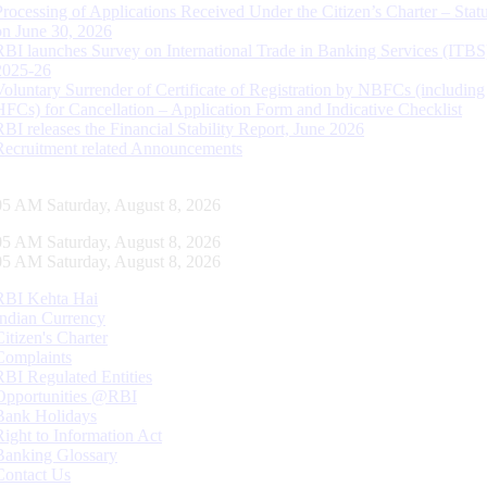
Processing of Applications Received Under the Citizen’s Charter – Statu
on June 30, 2026
RBI launches Survey on International Trade in Banking Services (ITBS
2025-26
Voluntary Surrender of Certificate of Registration by NBFCs (including
HFCs) for Cancellation – Application Form and Indicative Checklist
RBI releases the Financial Stability Report, June 2026
Recruitment related Announcements
05 AM Saturday, August 8, 2026
05 AM Saturday, August 8, 2026
05 AM Saturday, August 8, 2026
RBI Kehta Hai
Indian Currency
Citizen's Charter
Complaints
RBI Regulated Entities
Opportunities @RBI
Bank Holidays
Right to Information Act
Banking Glossary
Contact Us