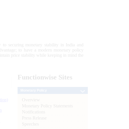
 to securing monetary stability in India and
 advantage; to have a modern monetary policy
tain price stability while keeping in mind the
Functionwise
Sites
Monetary Policy
Overview
tion)
Monetary Policy Statements
n
Notifications
Press Release
l
Speeches