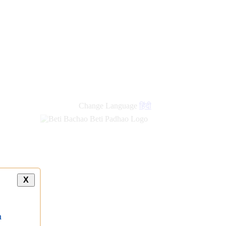
Change Language
हिंदी
X
a