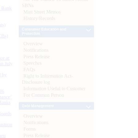
SBNs
d Bank
Mint Street Memos
History/Records
ts)
Consumer Education and
Protection
CBs)
Overview
Notifications
Press Release
or at
Speeches
n July
FAQs
d by
Right to Information Act-
Disclosure log
Information Useful to Customer
26
For Common Person
nance’
Banks
Debt Management
Boards
Overview
Notifications
isition
Forms
Press Release
men