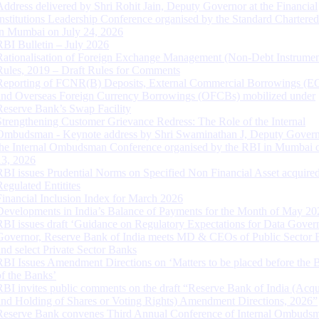
Address delivered by Shri Rohit Jain, Deputy Governor at the Financial
Institutions Leadership Conference organised by the Standard Chartere
in Mumbai on July 24, 2026
RBI Bulletin – July 2026
Rationalisation of Foreign Exchange Management (Non-Debt Instrumen
Rules, 2019 – Draft Rules for Comments
Reporting of FCNR(B) Deposits, External Commercial Borrowings (E
and Overseas Foreign Currency Borrowings (OFCBs) mobilized under
Reserve Bank’s Swap Facility
Strengthening Customer Grievance Redress: The Role of the Internal
Ombudsman - Keynote address by Shri Swaminathan J, Deputy Govern
the Internal Ombudsman Conference organised by the RBI in Mumbai o
13, 2026
RBI issues Prudential Norms on Specified Non Financial Asset acquire
Regulated Entitites
Financial Inclusion Index for March 2026
Developments in India’s Balance of Payments for the Month of May 20
RBI issues draft ‘Guidance on Regulatory Expectations for Data Gover
Governor, Reserve Bank of India meets MD & CEOs of Public Sector 
and select Private Sector Banks
RBI Issues Amendment Directions on ‘Matters to be placed before the 
of the Banks’
RBI invites public comments on the draft “Reserve Bank of India (Acqu
and Holding of Shares or Voting Rights) Amendment Directions, 2026”
Reserve Bank convenes Third Annual Conference of Internal Ombuds