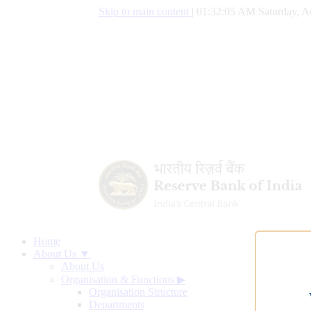
Skip to main content
|
01:32:05 AM Saturday, A
Home
About Us ▼
About Us
Organisation & Functions
▶
Organisation Structure
Departments