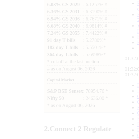
6.03% GS 2029
: 6.1257% #
6.36% GS 2031
: 6.3190% #
6.94% GS 2036
: 6.7671% #
6.68% GS 2040
: 6.9814% #
7.24% GS 2055
: 7.4422% #
91 day T-bills
: 5.2780%*
182 day T-bills
: 5.5501%*
364 day T-bills
: 5.6998%*
01:32:
*
cut-off at the last auction
#
as on
August 06, 2026
01:32:
01:32:
Capital Market
S&P BSE Sensex
: 78954.76 *
Nifty 50
: 24636.00 *
*
as on
August 06, 2026
2.
Connect
2 Regulate