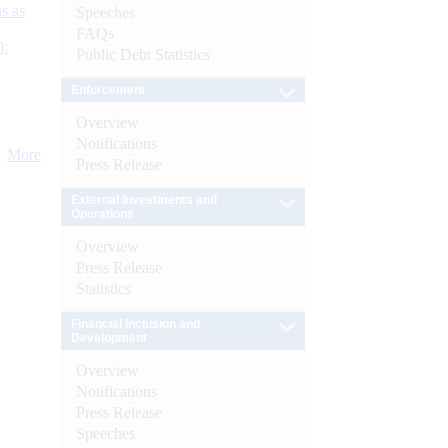
s as
Speeches
FAQs
):
Public Debt Statistics
Enforcement
Overview
Notifications
More
Press Release
External Investments and
Operations
Overview
Press Release
Statistics
Financial Inclusion and
Development
Overview
Notifications
Press Release
Speeches