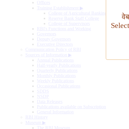
Offices
Training Establishment
▶
College of Agricultural Banking
वे
Reserve Bank Staff College
College of Supervisors
Selec
RBI's Functions and Working
Governors
Deputy Governors
Executive Directors
Communication Policy of RBI
Sources of Information
▶
Annual Publications
Half-yearly Publications
Quarterly Publications
Monthly Publications
Weekly Publications
Occasional Publications
SDDS
NSDP
Data Releases
Publications available on Subscription
General Information
RBI History
Museum
▶
The RBI Museum