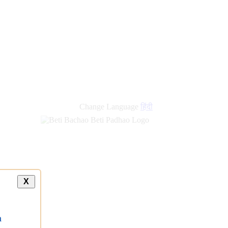
new
links
Change Language
हिंदी
X
a