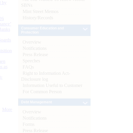
d by
SBNs
Mint Street Memos
History/Records
26
nance’
Consumer Education and
Banks
Protection
Boards
Overview
Notifications
isition
Press Release
Speeches
men
s as
FAQs
Right to Information Act-
):
Disclosure log
Information Useful to Customer
For Common Person
Debt Management
More
Overview
Notifications
Forms
Press Release