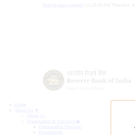
Skip to main content
|
12:28:11 PM Thursday, A
Home
About Us ▼
About Us
Organisation & Functions
▶
Organisation Structure
Departments