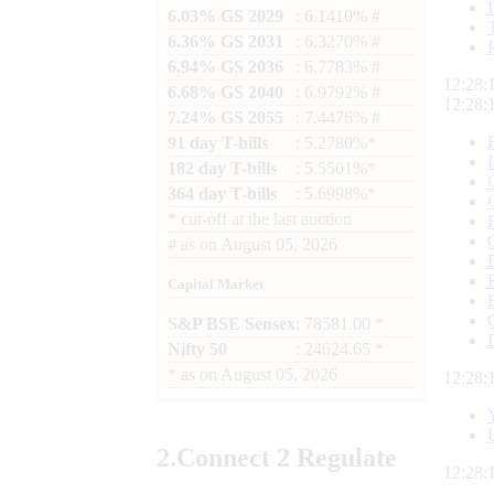
6.03% GS 2029
: 6.1410% #
6.36% GS 2031
: 6.3270% #
6.94% GS 2036
: 6.7783% #
12:28:
6.68% GS 2040
: 6.9792% #
12:28:
7.24% GS 2055
: 7.4476% #
91 day T-bills
: 5.2780%*
182 day T-bills
: 5.5501%*
364 day T-bills
: 5.6998%*
*
cut-off at the last auction
#
as on
August 05, 2026
Capital Market
S&P BSE Sensex
: 78581.00 *
Nifty 50
: 24624.65 *
*
as on
August 05, 2026
12:28:
2.
Connect
2 Regulate
12:28: