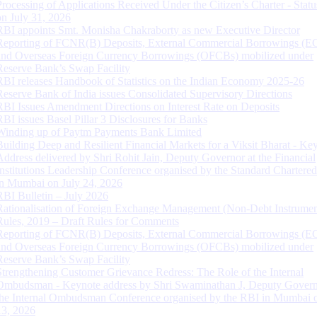
Processing of Applications Received Under the Citizen’s Charter - Statu
on July 31, 2026
RBI appoints Smt. Monisha Chakraborty as new Executive Director
Reporting of FCNR(B) Deposits, External Commercial Borrowings (E
and Overseas Foreign Currency Borrowings (OFCBs) mobilized under
Reserve Bank’s Swap Facility
RBI releases Handbook of Statistics on the Indian Economy 2025-26
Reserve Bank of India issues Consolidated Supervisory Directions
RBI Issues Amendment Directions on Interest Rate on Deposits
RBI issues Basel Pillar 3 Disclosures for Banks
Winding up of Paytm Payments Bank Limited
Building Deep and Resilient Financial Markets for a Viksit Bharat - Ke
Address delivered by Shri Rohit Jain, Deputy Governor at the Financial
Institutions Leadership Conference organised by the Standard Chartere
in Mumbai on July 24, 2026
RBI Bulletin – July 2026
Rationalisation of Foreign Exchange Management (Non-Debt Instrumen
Rules, 2019 – Draft Rules for Comments
Reporting of FCNR(B) Deposits, External Commercial Borrowings (E
and Overseas Foreign Currency Borrowings (OFCBs) mobilized under
Reserve Bank’s Swap Facility
Strengthening Customer Grievance Redress: The Role of the Internal
Ombudsman - Keynote address by Shri Swaminathan J, Deputy Govern
the Internal Ombudsman Conference organised by the RBI in Mumbai o
13, 2026