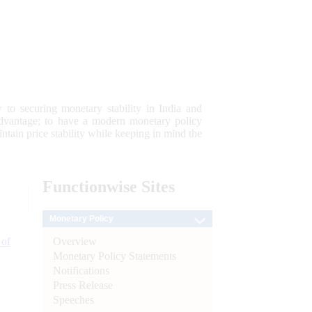
 to securing monetary stability in India and
 advantage; to have a modern monetary policy
tain price stability while keeping in mind the
Functionwise
Sites
Monetary Policy
Overview
 of
Monetary Policy Statements
Notifications
Press Release
Speeches