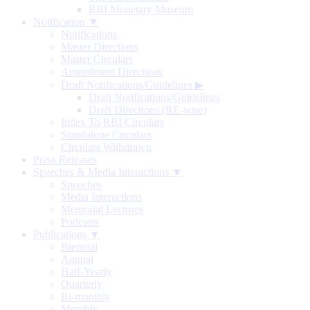
RBI Monetary Museum
Notification ▼
Notifications
Master Directions
Master Circulars
Amendment Directions
Draft Notifications/Guidelines
▶
Draft Notifications/Guidelines
Draft Directions (RE-wise)
Index To RBI Circulars
Standalone Circulars
Circulars Withdrawn
Press Releases
Speeches & Media Interactions ▼
Speeches
Media Interactions
Memorial Lectures
Podcasts
Publications ▼
Biennial
Annual
Half-Yearly
Quarterly
Bi-monthly
Monthly