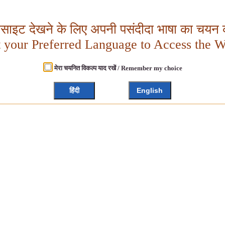
बसाइट देखने के लिए अपनी पसंदीदा भाषा का चयन क
t your Preferred Language to Access the W
मेरा चयनित विकल्प याद रखें / Remember my choice
हिंदी
English