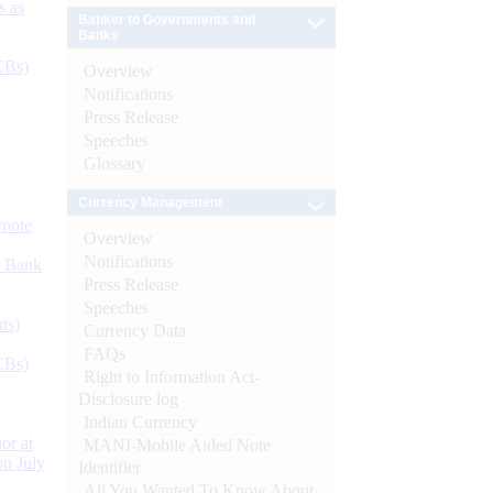
s as
Banker to Governments and
Banks
CBs)
Overview
Notifications
Press Release
Speeches
Glossary
Currency Management
ynote
Overview
Notifications
d Bank
Press Release
Speeches
ts)
Currency Data
FAQs
CBs)
Right to Information Act-
Disclosure log
Indian Currency
or at
MANI-Mobile Aided Note
n July
Identifier
All You Wanted To Know About