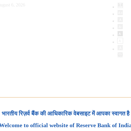
ugust 6, 2026
भारतीय रिज़र्व बैंक की आधिकारिक वेबसाइट में आपका स्वागत है
Welcome to official website of Reserve Bank of Indi