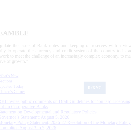
EAMBLE
egulate the issue of Bank notes and keeping of reserves with a view
ally to operate the currency and credit system of the country to its
work to meet the challenge of an increasingly complex economy, to main
tive of growth.”
What's New
Sections
Updated Today
ReKYC
Citizen's Corner
RBI invites public comments on Draft Guidelines for ‘on tap’ Licensing
Urban Co-operative Banks
Statement on Developmental and Regulatory Policies
Governor’s Statement: August 5, 2026
Monetary Policy Statement, 2026-27 Resolution of the Monetary Policy
Committee August 3 to 5, 2026