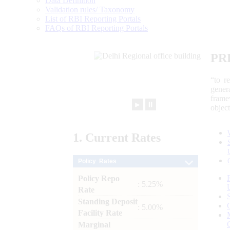
Data Definition
Validation rules/ Taxonomy
List of RBI Reporting Portals
FAQs of RBI Reporting Portals
PR
“to r
gener
frame
►
⏸
objec
1.
Current
Rates
Policy Rates
Policy Repo
: 5.25%
Rate
Standing Deposit
: 5.00%
Facility Rate
Marginal