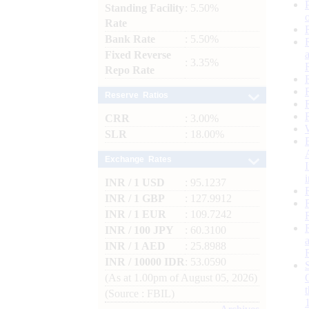
Standing Facility
: 5.50%
Rate
Bank Rate
: 5.50%
Fixed Reverse
: 3.35%
Repo Rate
Reserve Ratios
CRR
: 3.00%
SLR
: 18.00%
Exchange Rates
INR / 1 USD
: 95.1237
INR / 1 GBP
: 127.9912
INR / 1 EUR
: 109.7242
INR / 100 JPY
: 60.3100
INR / 1 AED
: 25.8988
INR / 10000 IDR
: 53.0590
(As at 1.00pm of August 05, 2026)
(Source : FBIL)