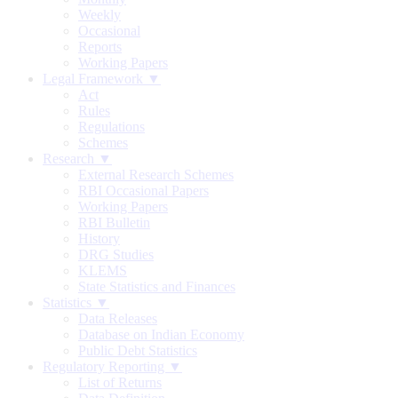
Weekly
Occasional
Reports
Working Papers
Legal Framework ▼
Act
Rules
Regulations
Schemes
Research ▼
External Research Schemes
RBI Occasional Papers
Working Papers
RBI Bulletin
History
DRG Studies
KLEMS
State Statistics and Finances
Statistics ▼
Data Releases
Database on Indian Economy
Public Debt Statistics
Regulatory Reporting ▼
List of Returns