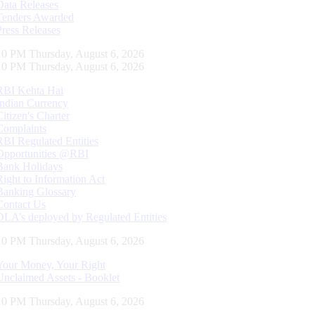
Data Releases
Tenders Awarded
Press Releases
11 PM Thursday, August 6, 2026
11 PM Thursday, August 6, 2026
RBI Kehta Hai
Indian Currency
Citizen's Charter
Complaints
RBI Regulated Entities
Opportunities @RBI
Bank Holidays
Right to Information Act
Banking Glossary
Contact Us
DLA’s deployed by Regulated Entities
11 PM Thursday, August 6, 2026
Your Money, Your Right
Unclaimed Assets - Booklet
11 PM Thursday, August 6, 2026