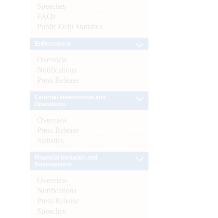
Speeches
FAQs
Public Debt Statistics
Enforcement
Overview
Notifications
Press Release
External Investments and
Operations
Overview
Press Release
Statistics
Financial Inclusion and
Development
Overview
Notifications
Press Release
Speeches