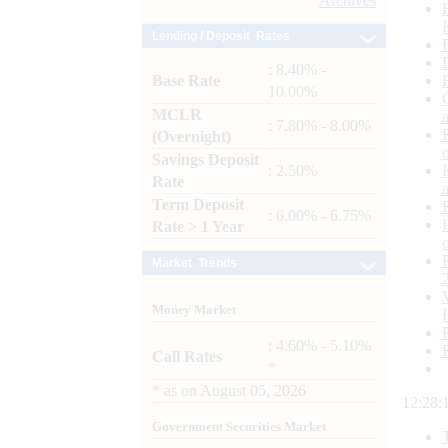
Archives
Lending / Deposit Rates
: 8.40% -
Base Rate
10.00%
MCLR
: 7.80% - 8.00%
(Overnight)
Savings Deposit
: 2.50%
Rate
Term Deposit
: 6.00% - 6.75%
Rate > 1 Year
Market Trends
Money Market
: 4.60% - 5.10%
Call Rates
*
*
as on
August 05, 2026
12:28:
Government Securities Market