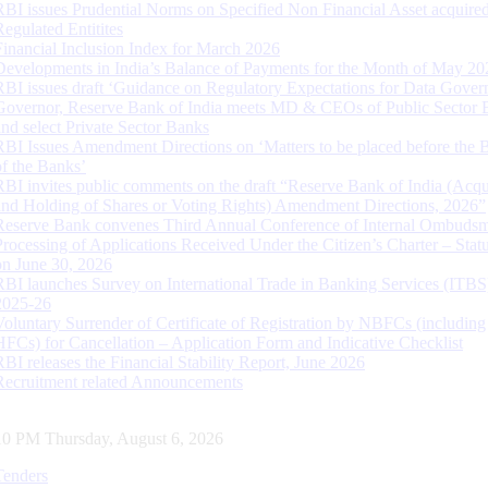
RBI issues Prudential Norms on Specified Non Financial Asset acquire
Regulated Entitites
Financial Inclusion Index for March 2026
Developments in India’s Balance of Payments for the Month of May 20
RBI issues draft ‘Guidance on Regulatory Expectations for Data Gover
Governor, Reserve Bank of India meets MD & CEOs of Public Sector 
and select Private Sector Banks
RBI Issues Amendment Directions on ‘Matters to be placed before the 
of the Banks’
RBI invites public comments on the draft “Reserve Bank of India (Acqu
and Holding of Shares or Voting Rights) Amendment Directions, 2026”
Reserve Bank convenes Third Annual Conference of Internal Ombuds
Processing of Applications Received Under the Citizen’s Charter – Statu
on June 30, 2026
RBI launches Survey on International Trade in Banking Services (ITBS
2025-26
Voluntary Surrender of Certificate of Registration by NBFCs (including
HFCs) for Cancellation – Application Form and Indicative Checklist
RBI releases the Financial Stability Report, June 2026
Recruitment related Announcements
11 PM Thursday, August 6, 2026
Tenders