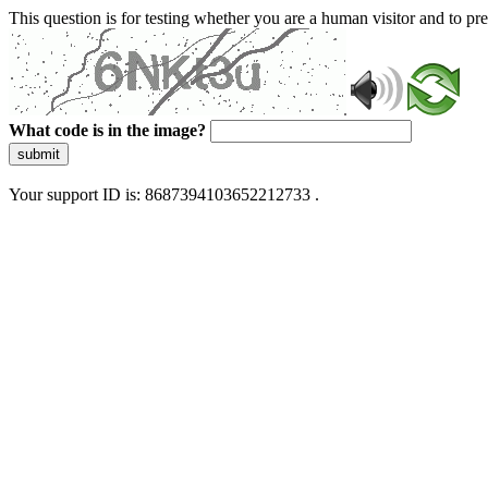
This question is for testing whether you are a human visitor and to 
What code is in the image?
submit
Your support ID is: 8687394103652212733 .