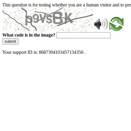
This question is for testing whether you are a human visitor and to 
What code is in the image?
submit
Your support ID is: 8687394103457134350 .