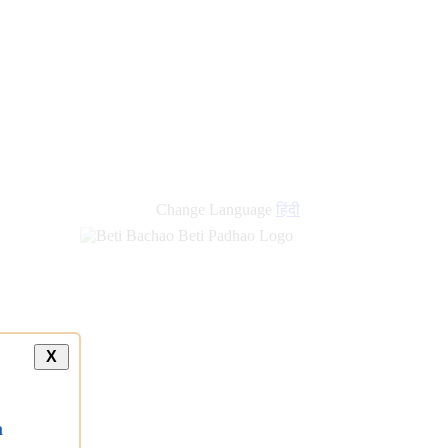
Change Language
हिंदी
X
a