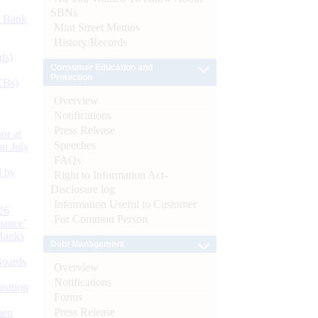
SBNs
d Bank
Mint Street Memos
History/Records
ts)
Consumer Education and
Protection
CBs)
Overview
Notifications
Press Release
or at
Speeches
n July
FAQs
d by
Right to Information Act-
Disclosure log
Information Useful to Customer
26
For Common Person
nance’
Banks
Debt Management
Boards
Overview
Notifications
isition
Forms
Press Release
men