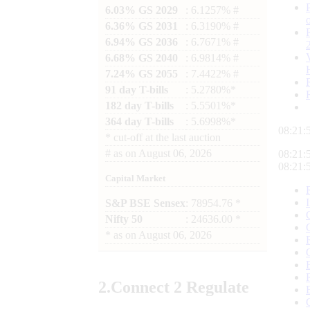
6.03% GS 2029
: 6.1257% #
6.36% GS 2031
: 6.3190% #
6.94% GS 2036
: 6.7671% #
6.68% GS 2040
: 6.9814% #
7.24% GS 2055
: 7.4422% #
91 day T-bills
: 5.2780%*
182 day T-bills
: 5.5501%*
364 day T-bills
: 5.6998%*
08:21:
*
cut-off at the last auction
#
as on
August 06, 2026
08:21:
08:21:
Capital Market
S&P BSE Sensex
: 78954.76 *
Nifty 50
: 24636.00 *
*
as on
August 06, 2026
2.
Connect
2 Regulate