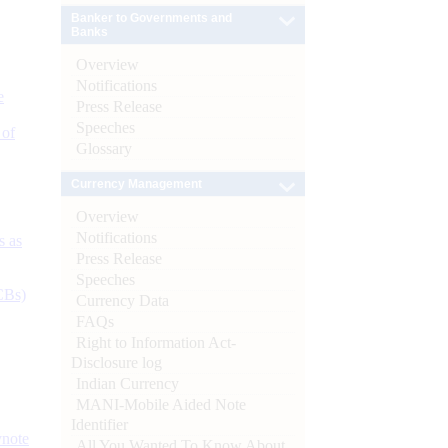
Banker to Governments and
Banks
Overview
Notifications
e
Press Release
Speeches
 of
Glossary
Currency Management
Overview
Notifications
s as
Press Release
Speeches
CBs)
Currency Data
FAQs
Right to Information Act-
Disclosure log
Indian Currency
MANI-Mobile Aided Note
Identifier
ynote
All You Wanted To Know About