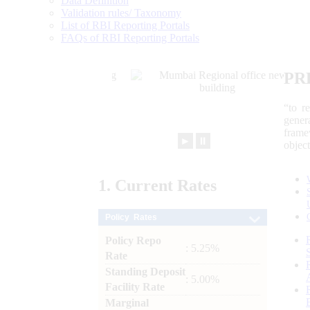
Data Definition
Validation rules/ Taxonomy
List of RBI Reporting Portals
FAQs of RBI Reporting Portals
PR
“to r
gener
frame
►
⏸
objec
1.
Current
Rates
Policy Rates
Policy Repo
: 5.25%
Rate
Standing Deposit
: 5.00%
Facility Rate
Marginal