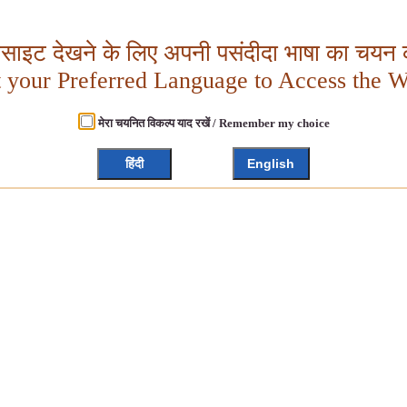
बसाइट देखने के लिए अपनी पसंदीदा भाषा का चयन क
t your Preferred Language to Access the W
मेरा चयनित विकल्प याद रखें / Remember my choice
हिंदी
English