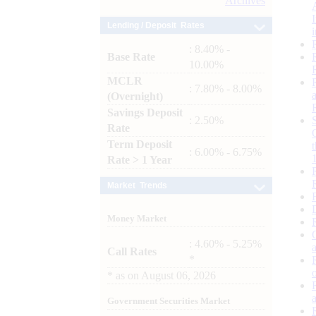
Archives
Lending / Deposit Rates
: 8.40% -
Base Rate
10.00%
MCLR
: 7.80% - 8.00%
(Overnight)
Savings Deposit
: 2.50%
Rate
Term Deposit
: 6.00% - 6.75%
Rate > 1 Year
Market Trends
Money Market
: 4.60% - 5.25%
Call Rates
*
*
as on
August 06, 2026
Government Securities Market