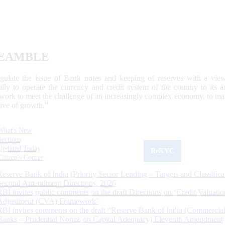
EAMBLE
egulate the issue of Bank notes and keeping of reserves with a view
ally to operate the currency and credit system of the country to its
work to meet the challenge of an increasingly complex economy, to main
tive of growth.”
What's New
Sections
Updated Today
ReKYC
Citizen's Corner
Reserve Bank of India (Priority Sector Lending – Targets and Classifica
Second Amendment Directions, 2026
RBI invites public comments on the draft Directions on ‘Credit Valuatio
Adjustment (CVA) Framework’
RBI invites comments on the draft “Reserve Bank of India (Commercia
Banks – Prudential Norms on Capital Adequacy) Eleventh Amendment