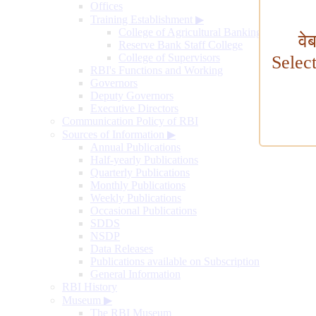
Offices
Training Establishment
▶
College of Agricultural Banking
वे
Reserve Bank Staff College
College of Supervisors
Selec
RBI's Functions and Working
Governors
Deputy Governors
Executive Directors
Communication Policy of RBI
Sources of Information
▶
Annual Publications
Half-yearly Publications
Quarterly Publications
Monthly Publications
Weekly Publications
Occasional Publications
SDDS
NSDP
Data Releases
Publications available on Subscription
General Information
RBI History
Museum
▶
The RBI Museum