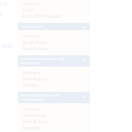
s as
Speeches
FAQs
):
Public Debt Statistics
Enforcement
Overview
Notifications
More
Press Release
External Investments and
Operations
Overview
Press Release
Statistics
Financial Inclusion and
Development
Overview
Notifications
Press Release
Speeches