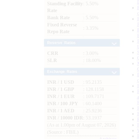
Standing Facility
: 5.50%
Rate
Bank Rate
: 5.50%
Fixed Reverse
: 3.35%
Repo Rate
Reserve Ratios
CRR
: 3.00%
SLR
: 18.00%
Exchange Rates
INR / 1 USD
: 95.2135
INR / 1 GBP
: 128.1158
INR / 1 EUR
: 109.7171
INR / 100 JPY
: 60.1400
INR / 1 AED
: 25.9236
INR / 10000 IDR
: 53.1937
(As at 1.00pm of August 07, 2026)
(Source : FBIL)