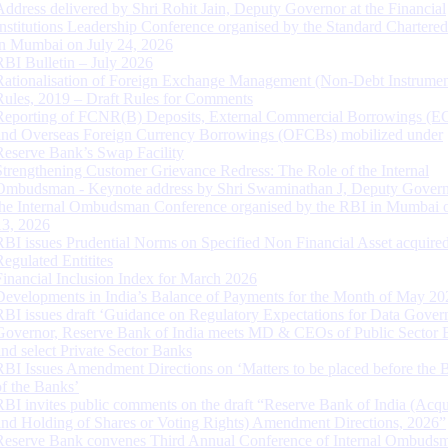
Address delivered by Shri Rohit Jain, Deputy Governor at the Financial
Institutions Leadership Conference organised by the Standard Chartere
in Mumbai on July 24, 2026
RBI Bulletin – July 2026
Rationalisation of Foreign Exchange Management (Non-Debt Instrumen
Rules, 2019 – Draft Rules for Comments
Reporting of FCNR(B) Deposits, External Commercial Borrowings (E
and Overseas Foreign Currency Borrowings (OFCBs) mobilized under
Reserve Bank’s Swap Facility
Strengthening Customer Grievance Redress: The Role of the Internal
Ombudsman - Keynote address by Shri Swaminathan J, Deputy Govern
the Internal Ombudsman Conference organised by the RBI in Mumbai o
13, 2026
RBI issues Prudential Norms on Specified Non Financial Asset acquire
Regulated Entitites
Financial Inclusion Index for March 2026
Developments in India’s Balance of Payments for the Month of May 20
RBI issues draft ‘Guidance on Regulatory Expectations for Data Gover
Governor, Reserve Bank of India meets MD & CEOs of Public Sector 
and select Private Sector Banks
RBI Issues Amendment Directions on ‘Matters to be placed before the 
of the Banks’
RBI invites public comments on the draft “Reserve Bank of India (Acqu
and Holding of Shares or Voting Rights) Amendment Directions, 2026”
Reserve Bank convenes Third Annual Conference of Internal Ombuds