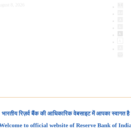
ugust 8, 2026
भारतीय रिज़र्व बैंक की आधिकारिक वेबसाइट में आपका स्वागत है
Welcome to official website of Reserve Bank of Indi