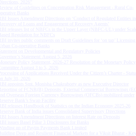
Directions, 2026”
Review of Guidelines on Concentration Risk Management - Rural Co-
operative Banks
RBI Issues Amendment Directions on ‘Conduct of Regulated Entities in
Recovery of Loans and Engagement of Recovery Agents’
RBI releases list of NBFCs in the Upper Layer (NBFC-UL) under Scal
Based Regulation for NBFCs
RBI invites public comments on Draft Guidelines for ‘on tap’ Licensing
Urban Co-operative Banks
Statement on Developmental and Regulatory Policies
Governor’s Statement: August 5, 2026
Monetary Policy Statement, 2026-27 Resolution of the Monetary Policy
Committee August 3 to 5, 2026
Processing of Applications Received Under the Citizen’s Charter - Statu
on July 31, 2026
RBI appoints Smt. Monisha Chakraborty as new Executive Director
Reporting of FCNR(B) Deposits, External Commercial Borrowings (E
and Overseas Foreign Currency Borrowings (OFCBs) mobilized under
Reserve Bank’s Swap Facility
RBI releases Handbook of Statistics on the Indian Economy 2025-26
Reserve Bank of India issues Consolidated Supervisory Directions
RBI Issues Amendment Directions on Interest Rate on Deposits
RBI issues Basel Pillar 3 Disclosures for Banks
Winding up of Paytm Payments Bank Limited
Building Deep and Resilient Financial Markets for a Viksit Bharat - Ke