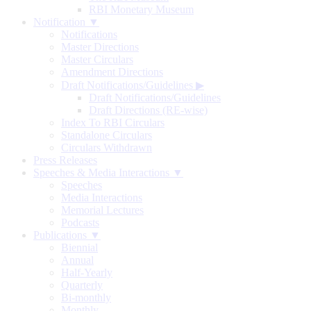
RBI Monetary Museum
Notification ▼
Notifications
Master Directions
Master Circulars
Amendment Directions
Draft Notifications/Guidelines
▶
Draft Notifications/Guidelines
Draft Directions (RE-wise)
Index To RBI Circulars
Standalone Circulars
Circulars Withdrawn
Press Releases
Speeches & Media Interactions ▼
Speeches
Media Interactions
Memorial Lectures
Podcasts
Publications ▼
Biennial
Annual
Half-Yearly
Quarterly
Bi-monthly
Monthly