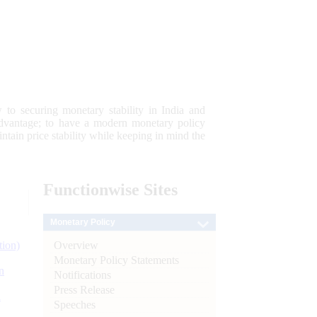
 to securing monetary stability in India and
 advantage; to have a modern monetary policy
tain price stability while keeping in mind the
Functionwise
Sites
Monetary Policy
Overview
tion)
Monetary Policy Statements
n
Notifications
Press Release
l
Speeches