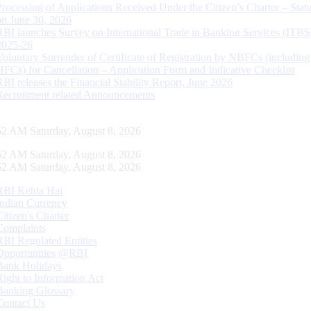
Processing of Applications Received Under the Citizen’s Charter – Statu
on June 30, 2026
RBI launches Survey on International Trade in Banking Services (ITBS
2025-26
Voluntary Surrender of Certificate of Registration by NBFCs (including
HFCs) for Cancellation – Application Form and Indicative Checklist
RBI releases the Financial Stability Report, June 2026
Recruitment related Announcements
53 AM Saturday, August 8, 2026
53 AM Saturday, August 8, 2026
53 AM Saturday, August 8, 2026
RBI Kehta Hai
Indian Currency
Citizen's Charter
Complaints
RBI Regulated Entities
Opportunities @RBI
Bank Holidays
Right to Information Act
Banking Glossary
Contact Us