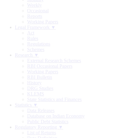
Weekly
Occasional
Reports
Working Papers
Legal Framework ▼
Act
Rules
Regulations
Schemes
Research ▼
External Research Schemes
RBI Occasional Papers
Working Papers
RBI Bulletin
History
DRG Studies
KLEMS
State Statistics and Finances
Statistics ▼
Data Releases
Database on Indian Economy
Public Debt Statistics
Regulatory Reporting ▼
List of Returns