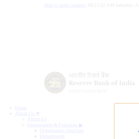
Skip to main content
|
08:21:53 AM Saturday, A
Home
About Us ▼
About Us
Organisation & Functions
▶
Organisation Structure
Departments