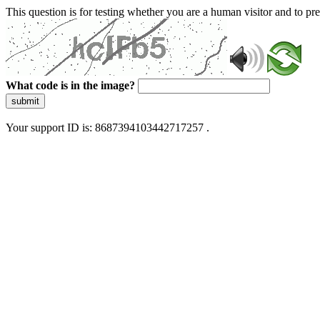
This question is for testing whether you are a human visitor and to 
What code is in the image?
submit
Your support ID is: 8687394103442717257 .