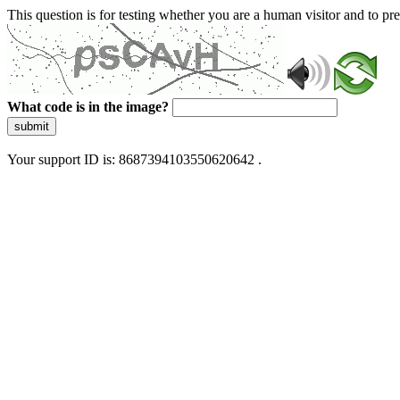
This question is for testing whether you are a human visitor and to 
What code is in the image?
submit
Your support ID is: 8687394103550620642 .