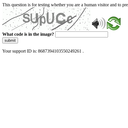
This question is for testing whether you are a human visitor and to 
What code is in the image?
submit
Your support ID is: 8687394103550249261 .