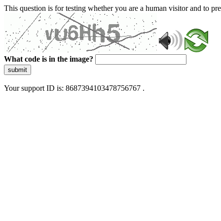
This question is for testing whether you are a human visitor and to 
What code is in the image?
submit
Your support ID is: 8687394103478756767 .