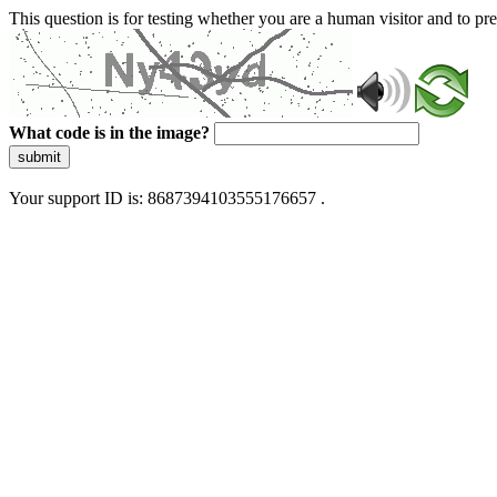
This question is for testing whether you are a human visitor and to 
What code is in the image?
submit
Your support ID is: 8687394103555176657 .