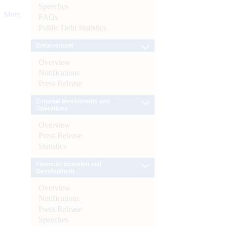
Speeches
More
FAQs
Public Debt Statistics
Enforcement
Overview
Notifications
Press Release
External Investments and
Operations
Overview
Press Release
Statistics
Financial Inclusion and
Development
Overview
Notifications
Press Release
Speeches