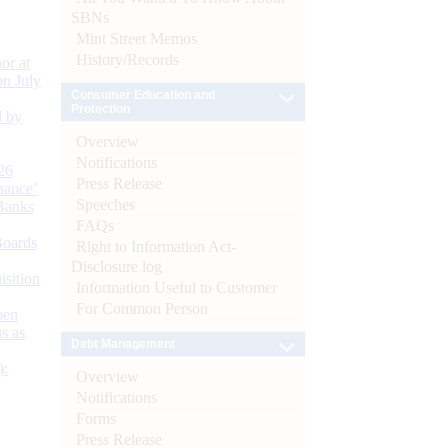
SBNs
Mint Street Memos
History/Records
or at
n July
Consumer Education and
Protection
d by
Overview
Notifications
26
Press Release
nance’
Speeches
Banks
FAQs
Boards
Right to Information Act-
Disclosure log
isition
Information Useful to Customer
For Common Person
men
s as
Debt Management
):
Overview
Notifications
Forms
Press Release