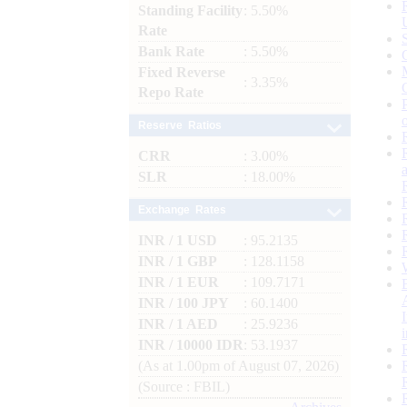
Standing Facility
: 5.50%
Rate
Bank Rate
: 5.50%
Fixed Reverse
: 3.35%
Repo Rate
Reserve Ratios
CRR
: 3.00%
SLR
: 18.00%
Exchange Rates
INR / 1 USD
: 95.2135
INR / 1 GBP
: 128.1158
INR / 1 EUR
: 109.7171
INR / 100 JPY
: 60.1400
INR / 1 AED
: 25.9236
INR / 10000 IDR
: 53.1937
(As at 1.00pm of August 07, 2026)
(Source : FBIL)