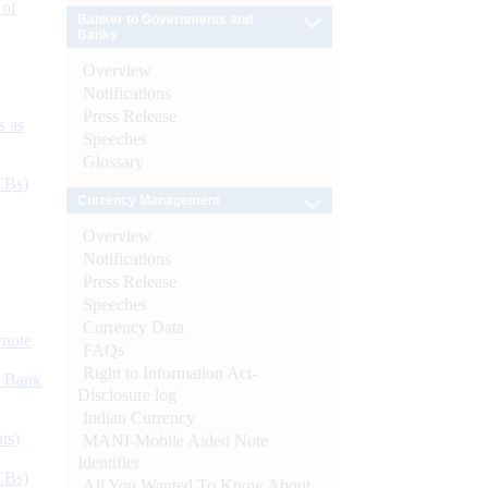
 of
Banker to Governments and
Banks
Overview
Notifications
Press Release
s as
Speeches
Glossary
CBs)
Currency Management
Overview
Notifications
Press Release
Speeches
Currency Data
ynote
FAQs
Right to Information Act-
d Bank
Disclosure log
Indian Currency
ts)
MANI-Mobile Aided Note
Identifier
CBs)
All You Wanted To Know About