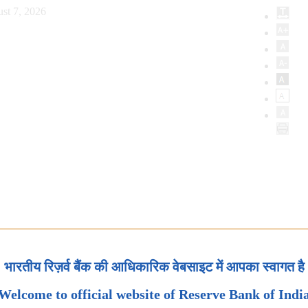
st 7, 2026
भारतीय रिज़र्व बैंक की आधिकारिक वेबसाइट में आपका स्वागत है
Welcome to official website of Reserve Bank of Indi