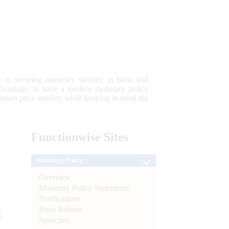
 to securing monetary stability in India and
 advantage; to have a modern monetary policy
tain price stability while keeping in mind the
Functionwise
Sites
Monetary Policy
Overview
Monetary Policy Statements
Notifications
Press Release
e
Speeches