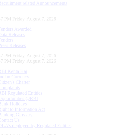
Recruitment related Announcements
58 PM Friday, August 7, 2026
Tenders Awarded
Data Releases
Tenders
Press Releases
58 PM Friday, August 7, 2026
58 PM Friday, August 7, 2026
RBI Kehta Hai
Indian Currency
Citizen's Charter
Complaints
RBI Regulated Entities
Opportunities @RBI
Bank Holidays
Right to Information Act
Banking Glossary
Contact Us
DLA’s deployed by Regulated Entities