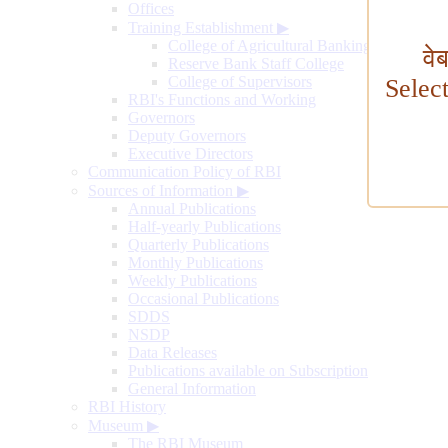
Offices
Training Establishment
▶
College of Agricultural Banking
वे
Reserve Bank Staff College
College of Supervisors
Selec
RBI's Functions and Working
Governors
Deputy Governors
Executive Directors
Communication Policy of RBI
Sources of Information
▶
Annual Publications
Half-yearly Publications
Quarterly Publications
Monthly Publications
Weekly Publications
Occasional Publications
SDDS
NSDP
Data Releases
Publications available on Subscription
General Information
RBI History
Museum
▶
The RBI Museum