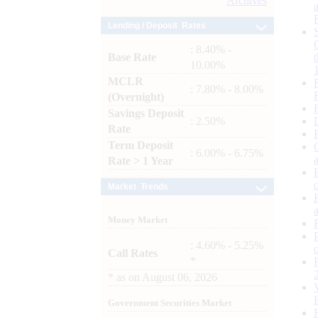
Archives
Lending / Deposit Rates
: 8.40% -
Base Rate
10.00%
MCLR
: 7.80% - 8.00%
(Overnight)
Savings Deposit
: 2.50%
Rate
Term Deposit
: 6.00% - 6.75%
Rate > 1 Year
Market Trends
Money Market
: 4.60% - 5.25%
Call Rates
*
*
as on
August 06, 2026
Government Securities Market