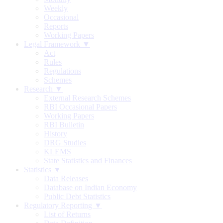
Weekly
Occasional
Reports
Working Papers
Legal Framework ▼
Act
Rules
Regulations
Schemes
Research ▼
External Research Schemes
RBI Occasional Papers
Working Papers
RBI Bulletin
History
DRG Studies
KLEMS
State Statistics and Finances
Statistics ▼
Data Releases
Database on Indian Economy
Public Debt Statistics
Regulatory Reporting ▼
List of Returns