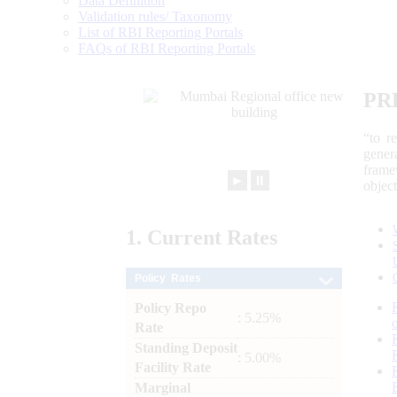
Data Definition
Validation rules/ Taxonomy
List of RBI Reporting Portals
FAQs of RBI Reporting Portals
PR
“to r
gener
frame
►
⏸
objec
1.
Current
Rates
Policy Rates
Policy Repo
: 5.25%
Rate
Standing Deposit
: 5.00%
Facility Rate
Marginal