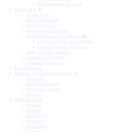
RBI Monetary Museum
Notification ▼
Notifications
Master Directions
Master Circulars
Amendment Directions
Draft Notifications/Guidelines
▶
Draft Notifications/Guidelines
Draft Directions (RE-wise)
Index To RBI Circulars
Standalone Circulars
Circulars Withdrawn
Press Releases
Speeches & Media Interactions ▼
Speeches
Media Interactions
Memorial Lectures
Podcasts
Publications ▼
Biennial
Annual
Half-Yearly
Quarterly
Bi-monthly
Monthly