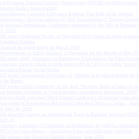
and Overseas Foreign Currency Borrowings (OFCBs) mobilized under
Reserve Bank’s Swap Facility
Strengthening Customer Grievance Redress: The Role of the Internal
Ombudsman - Keynote address by Shri Swaminathan J, Deputy Govern
the Internal Ombudsman Conference organised by the RBI in Mumbai o
13, 2026
RBI issues Prudential Norms on Specified Non Financial Asset acquire
Regulated Entitites
Financial Inclusion Index for March 2026
Developments in India’s Balance of Payments for the Month of May 20
RBI issues draft ‘Guidance on Regulatory Expectations for Data Gover
Governor, Reserve Bank of India meets MD & CEOs of Public Sector 
and select Private Sector Banks
RBI Issues Amendment Directions on ‘Matters to be placed before the 
of the Banks’
RBI invites public comments on the draft “Reserve Bank of India (Acqu
and Holding of Shares or Voting Rights) Amendment Directions, 2026”
Reserve Bank convenes Third Annual Conference of Internal Ombuds
Processing of Applications Received Under the Citizen’s Charter – Statu
on June 30, 2026
RBI launches Survey on International Trade in Banking Services (ITBS
2025-26
Voluntary Surrender of Certificate of Registration by NBFCs (including
HFCs) for Cancellation – Application Form and Indicative Checklist
RBI releases the Financial Stability Report, June 2026