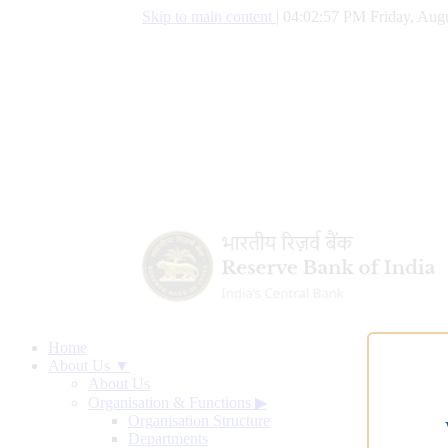
Skip to main content
|
04:02:58 PM Friday, Augu
Home
About Us ▼
About Us
Organisation & Functions
▶
Organisation Structure
Departments