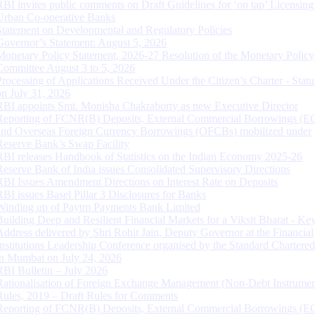
RBI invites public comments on Draft Guidelines for ‘on tap’ Licensing
Urban Co-operative Banks
Statement on Developmental and Regulatory Policies
Governor’s Statement: August 5, 2026
Monetary Policy Statement, 2026-27 Resolution of the Monetary Policy
Committee August 3 to 5, 2026
Processing of Applications Received Under the Citizen’s Charter - Statu
on July 31, 2026
RBI appoints Smt. Monisha Chakraborty as new Executive Director
Reporting of FCNR(B) Deposits, External Commercial Borrowings (E
and Overseas Foreign Currency Borrowings (OFCBs) mobilized under
Reserve Bank’s Swap Facility
RBI releases Handbook of Statistics on the Indian Economy 2025-26
Reserve Bank of India issues Consolidated Supervisory Directions
RBI Issues Amendment Directions on Interest Rate on Deposits
RBI issues Basel Pillar 3 Disclosures for Banks
Winding up of Paytm Payments Bank Limited
Building Deep and Resilient Financial Markets for a Viksit Bharat - Ke
Address delivered by Shri Rohit Jain, Deputy Governor at the Financial
Institutions Leadership Conference organised by the Standard Chartere
in Mumbai on July 24, 2026
RBI Bulletin – July 2026
Rationalisation of Foreign Exchange Management (Non-Debt Instrumen
Rules, 2019 – Draft Rules for Comments
Reporting of FCNR(B) Deposits, External Commercial Borrowings (E