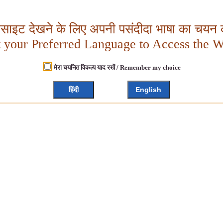
बसाइट देखने के लिए अपनी पसंदीदा भाषा का चयन क
t your Preferred Language to Access the W
मेरा चयनित विकल्प याद रखें / Remember my choice
हिंदी
English