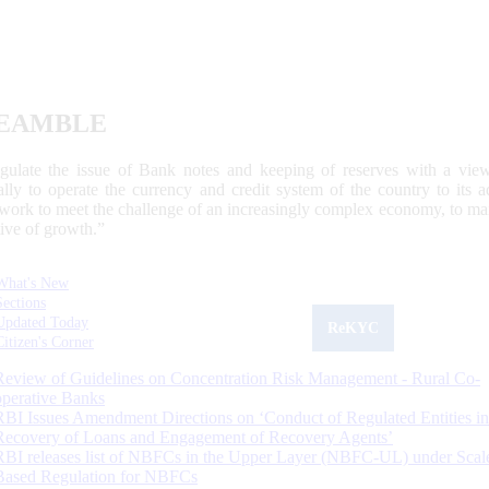
EAMBLE
egulate the issue of Bank notes and keeping of reserves with a view
ally to operate the currency and credit system of the country to its
work to meet the challenge of an increasingly complex economy, to main
tive of growth.”
What's New
Sections
Updated Today
ReKYC
Citizen's Corner
Review of Guidelines on Concentration Risk Management - Rural Co-
operative Banks
RBI Issues Amendment Directions on ‘Conduct of Regulated Entities in
Recovery of Loans and Engagement of Recovery Agents’
RBI releases list of NBFCs in the Upper Layer (NBFC-UL) under Scal
Based Regulation for NBFCs