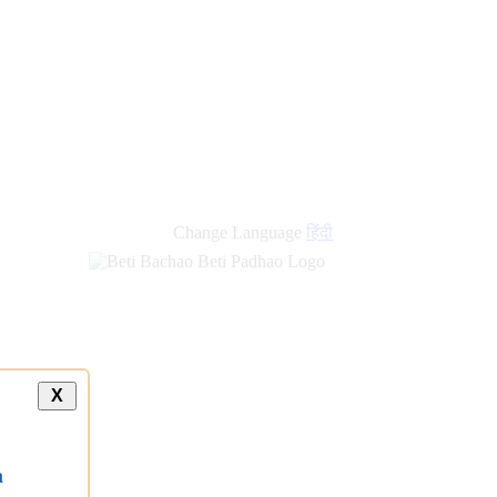
Change Language
हिंदी
X
a