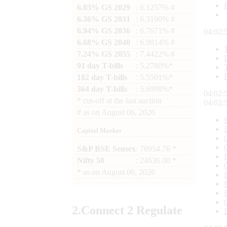
6.03% GS 2029
: 6.1257% #
6.36% GS 2031
: 6.3190% #
6.94% GS 2036
: 6.7671% #
04:02:
6.68% GS 2040
: 6.9814% #
7.24% GS 2055
: 7.4422% #
91 day T-bills
: 5.2780%*
182 day T-bills
: 5.5501%*
364 day T-bills
: 5.6998%*
04:02:
*
cut-off at the last auction
04:02:
#
as on
August 06, 2026
Capital Market
S&P BSE Sensex
: 78954.76 *
Nifty 50
: 24636.00 *
*
as on
August 06, 2026
2.
Connect
2 Regulate