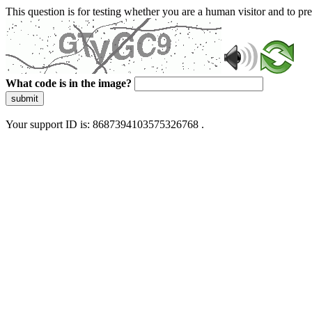
This question is for testing whether you are a human visitor and to 
What code is in the image?
submit
Your support ID is: 8687394103575326768 .