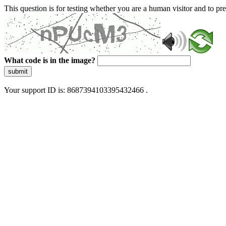
This question is for testing whether you are a human visitor and to 
What code is in the image?
submit
Your support ID is: 8687394103395432466 .