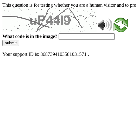
This question is for testing whether you are a human visitor and to 
What code is in the image?
submit
Your support ID is: 8687394103581031571 .