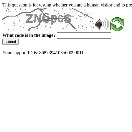
This question is for testing whether you are a human visitor and to 
What code is in the image?
submit
Your support ID is: 8687394103560099011 .