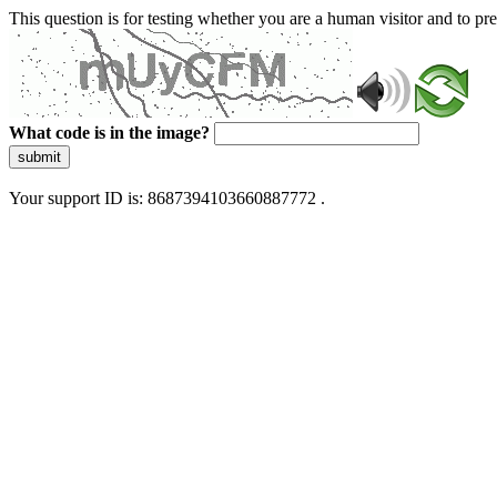
This question is for testing whether you are a human visitor and to 
What code is in the image?
submit
Your support ID is: 8687394103660887772 .